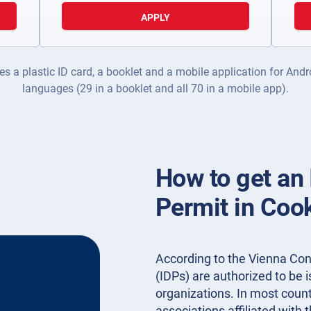
APPLY
es a plastic ID card, a booklet and a mobile application for Andr
languages (29 in a booklet and all 70 in a mobile app).
How to get an 
Permit in Coo
According to the Vienna Conv
(IDPs) are authorized to be
organizations. In most countr
associations affiliated with 