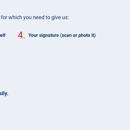
m for which you need to give us:
4.
elf
Your signature (scan or photo it)
ily.