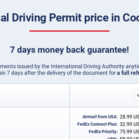
nal Driving Permit price in Co
7 days money back guarantee!
ents issued by the International Driving Authority anyti
hin 7 days after the delivery of the document for
a full re
28.99
U
Airmail from USA:
32.99
U
FedEx Connect Plus:
75.99
U
FedEx Priority: