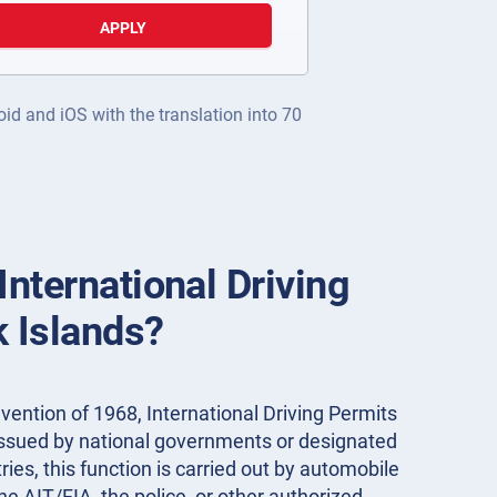
APPLY
oid and iOS with the translation into 70
International Driving
k Islands?
ention of 1968, International Driving Permits
 issued by national governments or designated
ies, this function is carried out by automobile
the AIT/FIA, the police, or other authorized