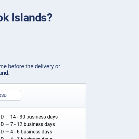
ok Islands?
me before the delivery or
fund
.
USD
SD
— 14 - 30 business days
SD
— 7 - 12 business days
SD
— 4 - 6 business days