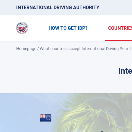
INTERNATIONAL DRIVING AUTHORITY
HOW TO GET IDP?
COUNTRIE
Homepage
/
What countries accept International Driving Permit
Int