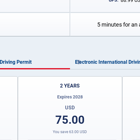
88.99
U
UPS:
5 minutes for an 
Driving Permit
Electronic International Driv
2 YEARS
Expires 2028
USD
75.00
You save
63.00
USD