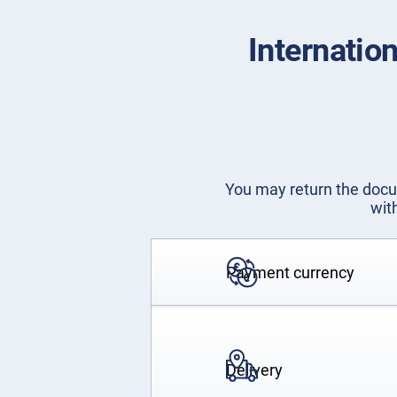
Internatio
You may return the docum
wit
Payment currency
Delivery