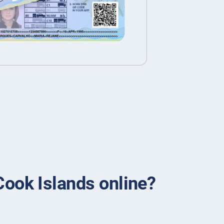
 Cook Islands online?