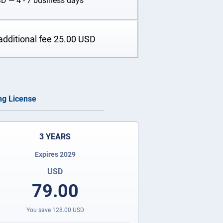
SD
— 4 - 7 business days
additional fee
25.00
USD
ing License
3 YEARS
Expires 2029
USD
79.00
You save
128.00
USD