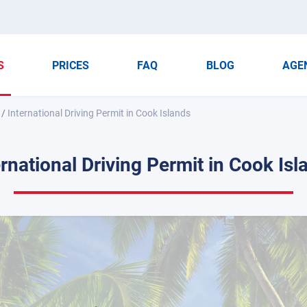
S
PRICES
FAQ
BLOG
AGE
/
International Driving Permit in Cook Islands
ernational Driving Permit in Cook Isl