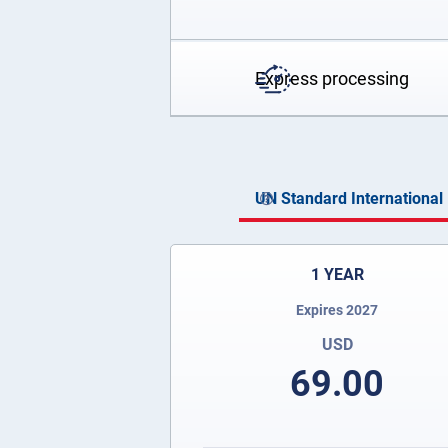
Express processing
UN Standard International 
1 YEAR
Expires 2027
USD
69.00