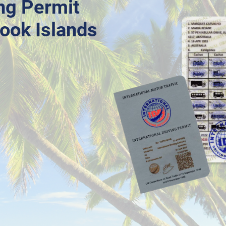
ing Permit
Cook Islands