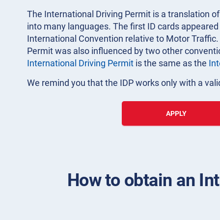
The International Driving Permit is a translation of
into many languages. The first ID cards appeared i
International Convention relative to Motor Traffic.
Permit was also influenced by two other convent
International Driving Permit
is the same as the
In
We remind you that the IDP works only with a valid
APPLY
How to obtain an Int