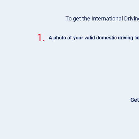
To get the International Drivin
1.
A photo of your valid domestic driving l
Get