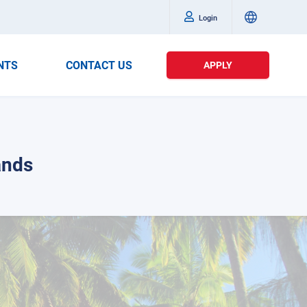
Login
NTS
CONTACT US
APPLY
ands