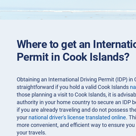
Where to get an Internati
Permit in Cook Islands?
Obtaining an International Driving Permit (IDP) in 
straightforward if you hold a valid Cook Islands
na
those planning a visit to Cook Islands, it is advisa
authority in your home country to secure an IDP 
if you are already traveling and do not possess th
your
national driver's license translated online
. Th
more convenient, and efficient way to ensure you 
your travels.