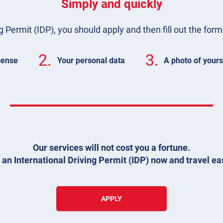
Simply and quickly
g Permit (IDP), you should apply and then fill out the for
2.
3.
icense
Your personal data
A photo of yours
Our services will not cost you a fortune.
 an International Driving Permit (IDP) now and travel eas
APPLY