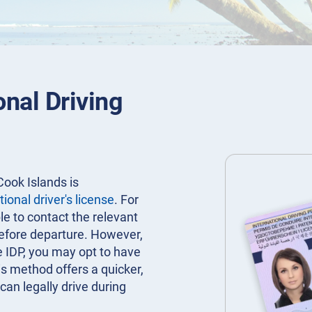
onal Driving
Cook Islands is
tional driver's license
. For
ble to contact the relevant
before departure. However,
e IDP, you may opt to have
is method offers a quicker,
can legally drive during