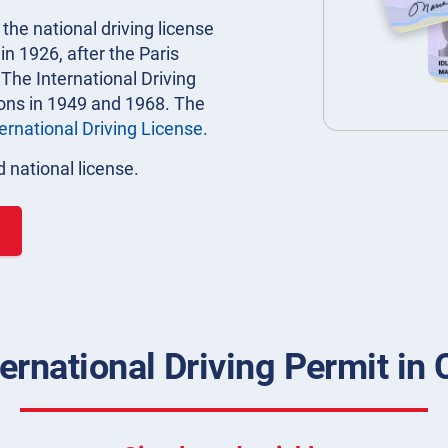
 the national driving license
n 1926, after the Paris
 The International Driving
ions in 1949 and 1968. The
ternational Driving License
.
 national license.
ernational Driving Permit in