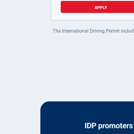
APPLY
The International Driving Permit includ