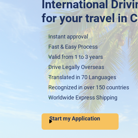
International Driv
for your travel in 
Instant approval
Fast & Easy Process
Valid from 1 to 3 years
Drive Legally Overseas
Translated in 70 Languages
Recognized in over 150 countries
Worldwide Express Shipping
Start my Application