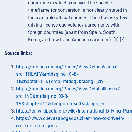
commune in which you live. The specific
timeframe for conversion is not clearly stated in
the available official sources. Chile has very few
driving license equivalency agreements with
foreign countries (apart from Spain, South
Korea, and few Latin America countries). [6] [7]
Source links:
https://treaties.un.org/Pages/ViewDetailsV.aspx?
src=TREATY&mtdsq_no=Xl-B-
1&chapter=11&Temp=mtdsq5&clang=_en
https://treaties.un.org/Pages/ViewDetailsIII.aspx?
src=IND&mtdsq_no=Xl-B-
19&chapter=11&Temp=mtdsq3&clang=_en
https://en.wikipedia.org/wiki/International_Driving_Per
https://www.cuevasabogados.cl/en/how-to-drive-in-
chile-as-a-foreigner/