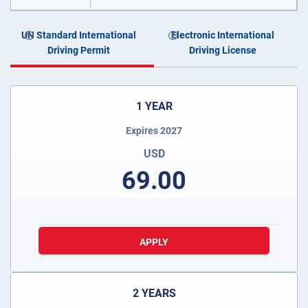
UN Standard International
Electronic International
Driving Permit
Driving License
1 YEAR
Expires 2027
USD
69.00
APPLY
2 YEARS