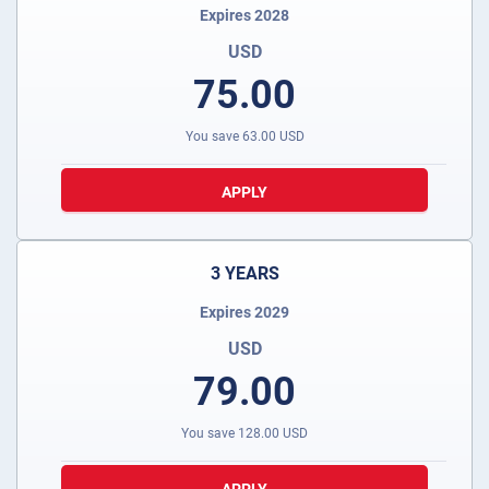
Expires 2028
USD
75.00
You save
63.00
USD
APPLY
3 YEARS
Expires 2029
USD
79.00
You save
128.00
USD