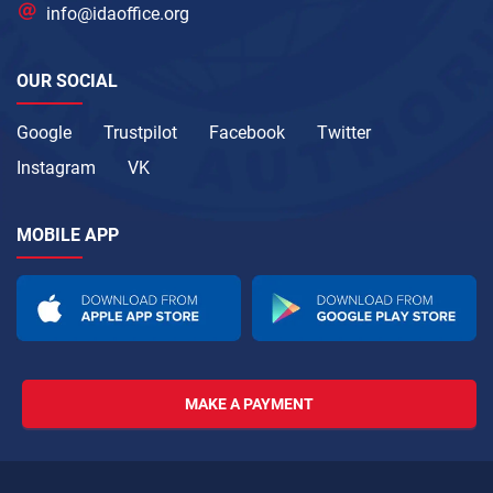
info@idaoffice.org
OUR SOCIAL
Google
Trustpilot
Facebook
Twitter
Instagram
VK
MOBILE APP
MAKE A PAYMENT