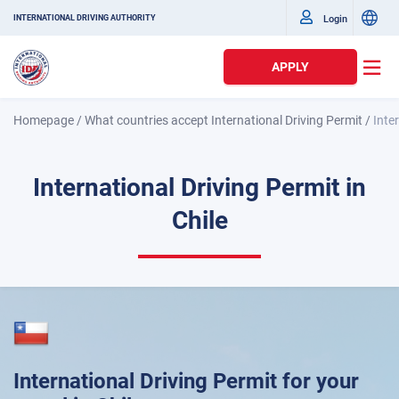
Login
INTERNATIONAL DRIVING AUTHORITY
APPLY
Homepage
/
What countries accept International Driving Permit
/
Inte
International Driving Permit in
Chile
International Driving Permit for your