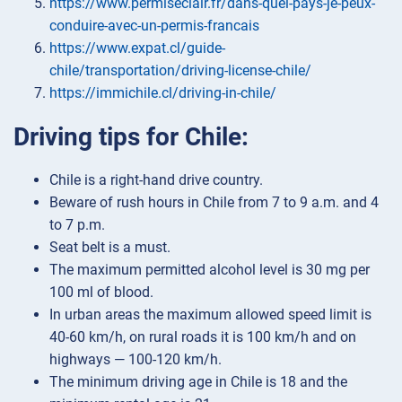
https://www.permiseclair.fr/dans-quel-pays-je-peux-
conduire-avec-un-permis-francais
https://www.expat.cl/guide-
chile/transportation/driving-license-chile/
https://immichile.cl/driving-in-chile/
Driving tips for Chile:
Chile is a right-hand drive country.
Beware of rush hours in Chile from 7 to 9 a.m. and 4
to 7 p.m.
Seat belt is a must.
The maximum permitted alcohol level is 30 mg per
100 ml of blood.
In urban areas the maximum allowed speed limit is
40-60 km/h, on rural roads it is 100 km/h and on
highways — 100-120 km/h.
The minimum driving age in Chile is 18 and the