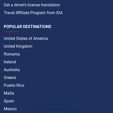
Get a driver's license translation
Travel Affiliate Program from IDA
POPULAR DESTINATIONS
United States of America
United Kingdom
Romania
Ireland
Australia
Greece
Puerto Rico
Malta
Spain
Mexico