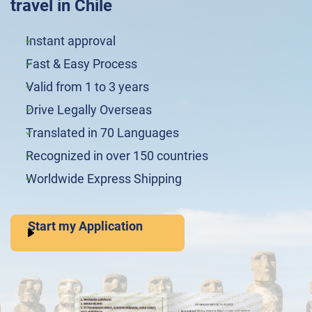
travel in Chile
Instant approval
Fast & Easy Process
Valid from 1 to 3 years
Drive Legally Overseas
Translated in 70 Languages
Recognized in over 150 countries
Worldwide Express Shipping
Start my Application