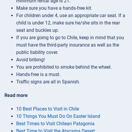
minimum rental age is 21.
Make sure you have a hands-free kit.
For children under 4, use an appropriate car seat. If a
child is under 12, make sure he/she sits in the rear
seat and buckles up.
If you are going to go to Chile, keep in mind that you
must have the third-party insurance as well as the
public liability cover.
Avoid bribing!
You are prohibited to smoke behind the wheel.
Hands-free is a must.
Traffic signs are all in Spanish.
Read more
10 Best Places to Visit in Chile
10 Things You Must Do On Easter Island
Best Times to Visit Chilean Patagonia
Best Time to Visit the Atacama Desert