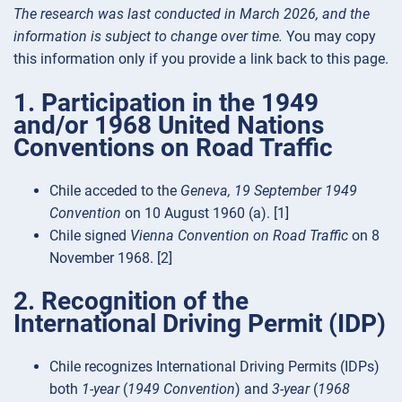
The research was last conducted in March 2026, and the
information is subject to change over time.
You may copy
this information only if you provide a link back to this page.
1. Participation in the 1949
and/or 1968 United Nations
Conventions on Road Traffic
Chile acceded to the
Geneva, 19 September 1949
Convention
on 10 August 1960 (a). [1]
Chile signed
Vienna Convention on Road Traffic
on 8
November 1968. [2]
2. Recognition of the
International Driving Permit (IDP)
Chile recognizes International Driving Permits (IDPs)
both
1-year
(
1949 Convention
) and
3-year
(
1968