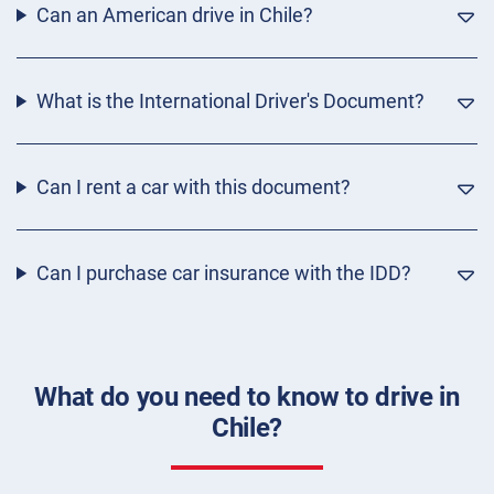
Can an American drive in Chile?
What is the International Driver's Document?
Can I rent a car with this document?
Can I purchase car insurance with the IDD?
What do you need to know to drive in
Chile?