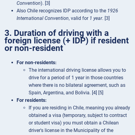
Convention
). [3]
Also Chile recognizes IDP according to the
1926
International Convention
, valid for
1 year
. [3]
3. Duration of driving with a
foreign license (+ IDP) if resident
or non-resident
For non-residents:
The international driving license allows you to
drive for a period of 1 year in those countries
where there is no bilateral agreement, such as
Spain, Argentina, and Bolivia. [4] [5]
For residents:
If you are residing in Chile, meaning you already
obtained a visa (temporary, subject to contract
or student visa) you must obtain a Chilean
driver's license in the Municipality of the