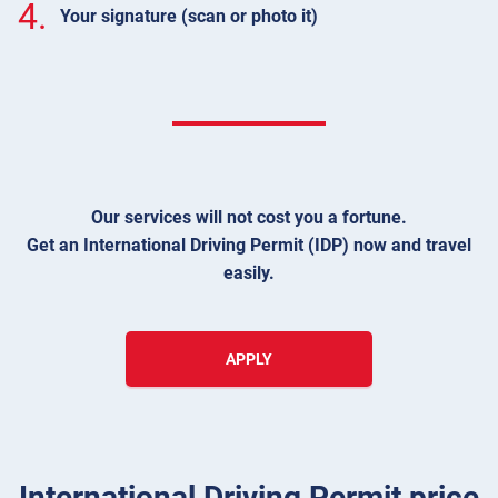
4.
Your signature (scan or photo it)
Our services will not cost you a fortune.
Get an International Driving Permit (IDP) now and travel
easily.
APPLY
International Driving Permit price