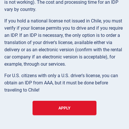
is not working). The cost and processing time for an IDP
vary by country.
If you hold a national license not issued in Chile, you must
verify if your license permits you to drive and if you require
an IDP. If an IDP is necessary, the only option is to order a
translation of your driver's license, available either via
delivery or as an electronic version (confirm with the rental
car company if an electronic version is acceptable), for
example, through our services.
For U.S. citizens with only a U.S. driver's license, you can
obtain an IDP from AAA, but it must be done before
traveling to Chile!
APPLY