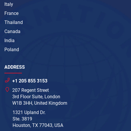
Italy
France
Thailand
Canada
India
Poland
ADDRESS
+1 205 855 3153
207 Regent Street
3rd Floor Suite, London
W1B 3HH, United Kingdom
1321 Upland Dr.
Ste. 3819
Houston, TX 77043, USA