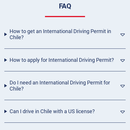
FAQ
How to get an International Driving Permit in
Chile?
How to apply for International Driving Permit?
Do I need an International Driving Permit for
Chile?
Can I drive in Chile with a US license?