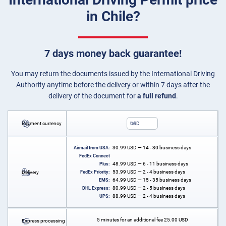
in Chile?
7 days money back guarantee!
You may return the documents issued by the International Driving
Authority anytime before the delivery or within 7 days after the
delivery of the document for
a full refund
.
Payment currency
USD
30.99
USD
— 14 - 30 business days
Airmail from USA:
FedEx Connect
48.99
USD
— 6 - 11 business days
Plus:
53.99
USD
— 2 - 4 business days
Delivery
FedEx Priority:
64.99
USD
— 15 - 35 business days
EMS:
80.99
USD
— 2 - 5 business days
DHL Express:
88.99
USD
— 2 - 4 business days
UPS:
5 minutes for an additional fee
25.00
USD
Express processing