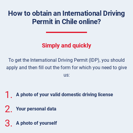
How to obtain an International Driving
Permit in Chile online?
Simply and quickly
To get the International Driving Permit (IDP), you should
apply and then fill out the form for which you need to give
us:
1.
A photo of your valid domestic driving license
2.
Your personal data
3.
A photo of yourself