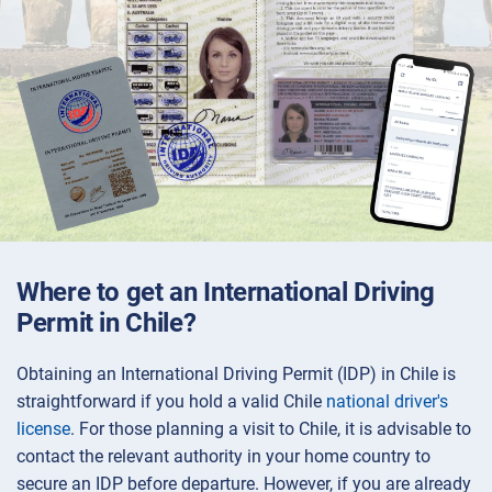
Where to get an International Driving
Permit in Chile?
Obtaining an International Driving Permit (IDP) in Chile is
straightforward if you hold a valid Chile
national driver's
license
. For those planning a visit to Chile, it is advisable to
contact the relevant authority in your home country to
secure an IDP before departure. However, if you are already