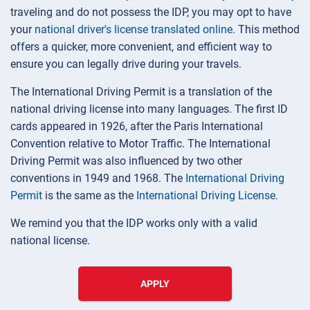
traveling and do not possess the IDP, you may opt to have
your
national driver's license translated online
. This method
offers a quicker, more convenient, and efficient way to
ensure you can legally drive during your travels.
The International Driving Permit is a translation of the
national driving license into many languages. The first ID
cards appeared in 1926, after the Paris International
Convention relative to Motor Traffic. The International
Driving Permit was also influenced by two other
conventions in 1949 and 1968. The
International Driving
Permit
is the same as the
International Driving License
.
We remind you that the IDP works only with a valid
national license.
APPLY