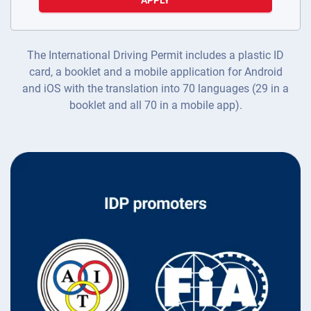
APPLY
The International Driving Permit includes a plastic ID
card, a booklet and a mobile application for Android
and iOS with the translation into 70 languages (29 in a
booklet and all 70 in a mobile app).