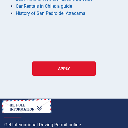
Car Rentals in Chile: a guide
History of San Pedro dei Attacama
APPLY
HOW TO
Get International Driving Permit online