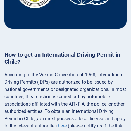
How to get an International Driving Permit in
Chile?
According to the Vienna Convention of 1968, International
Driving Permits (IDPs) are authorized to be issued by
national governments or designated organizations. In most
countries, this function is carried out by automobile
associations affiliated with the AIT/FIA, the police, or other
authorized entities. To obtain an International Driving
Permit in Chile, you must possess a local license and apply
to the relevant authorities
here
(please notify us if the link