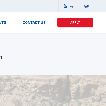
Login
NTS
CONTACT US
APPLY
n