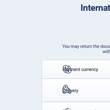
Interna
You may return the docum
wit
Payment currency
Delivery