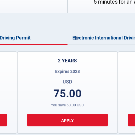
5 minutes for an 
Driving Permit
Electronic International Driv
2 YEARS
Expires 2028
USD
75.00
You save
63.00
USD
APPLY