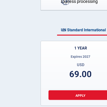
Express processing
UN Standard International 
1 YEAR
Expires 2027
USD
69.00
APPLY