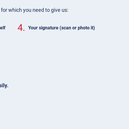
m for which you need to give us:
4.
elf
Your signature (scan or photo it)
ily.