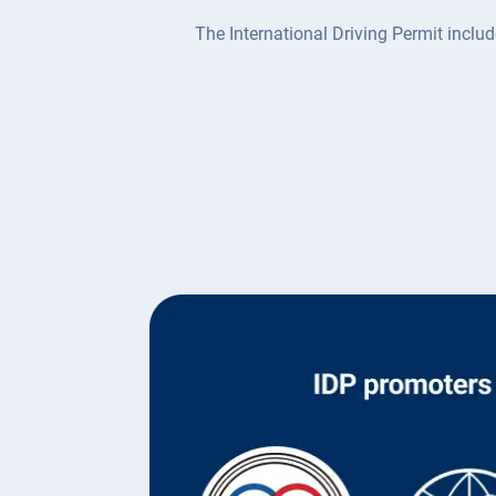
The International Driving Permit includ