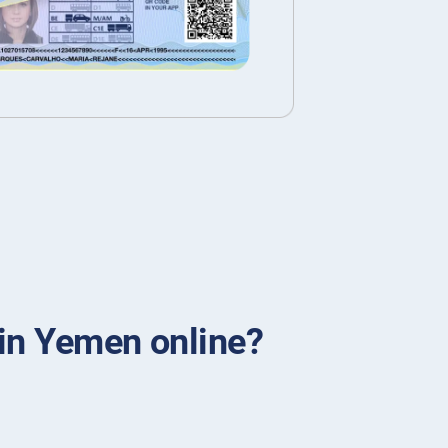
 in Yemen online?