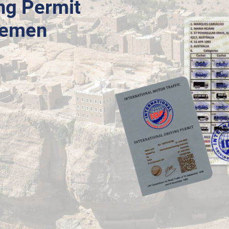
ing Permit
 Yemen