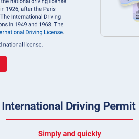
 the national driving license
n 1926, after the Paris
 The International Driving
ions in 1949 and 1968. The
ternational Driving License
.
 national license.
 International Driving Permit
Simply and quickly