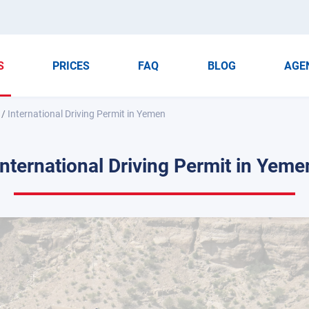
S
PRICES
FAQ
BLOG
AGE
/
International Driving Permit in Yemen
International Driving Permit in Yeme