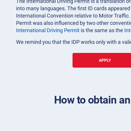
The International Driving Permit is a translation of
into many languages. The first ID cards appeared i
International Convention relative to Motor Traffic.
Permit was also influenced by two other convent
International Driving Permit
is the same as the
In
We remind you that the IDP works only with a valid
APPLY
How to obtain an