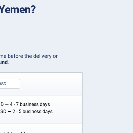
n Yemen?
me before the delivery or
fund
.
USD
SD
— 4 - 7 business days
USD
— 2 - 5 business days