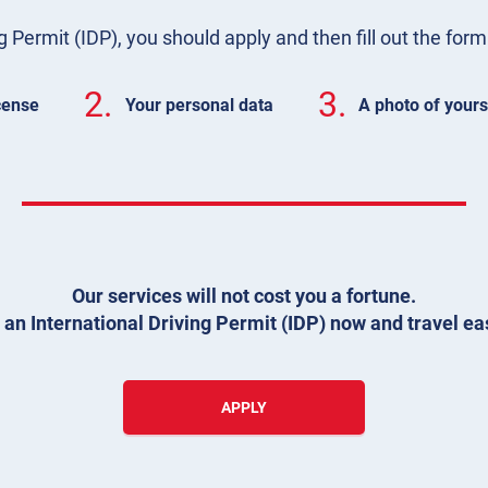
g Permit (IDP), you should apply and then fill out the for
2.
3.
icense
Your personal data
A photo of yours
Our services will not cost you a fortune.
 an International Driving Permit (IDP) now and travel eas
APPLY