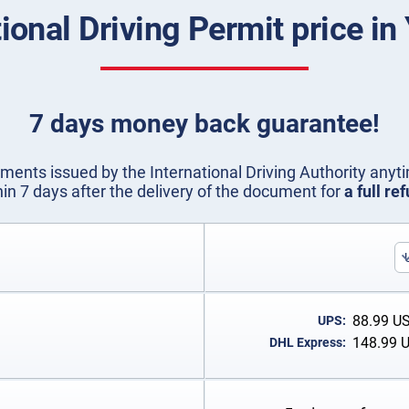
tional Driving Permit price i
7 days money back guarantee!
ents issued by the International Driving Authority anyti
hin 7 days after the delivery of the document for
a full re
88.99
U
UPS:
148.99
DHL Express: