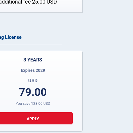
additional fee
25.00
USD
ing License
3 YEARS
Expires 2029
USD
79.00
You save
128.00
USD
APPLY