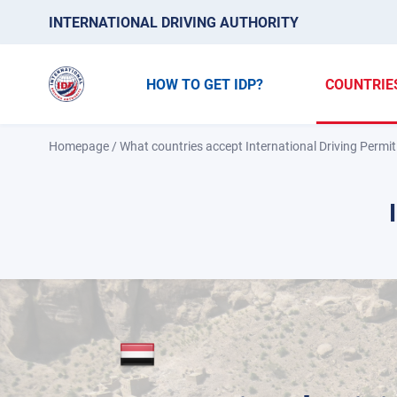
INTERNATIONAL DRIVING AUTHORITY
HOW TO GET IDP?
COUNTRIE
Homepage
/
What countries accept International Driving Permit