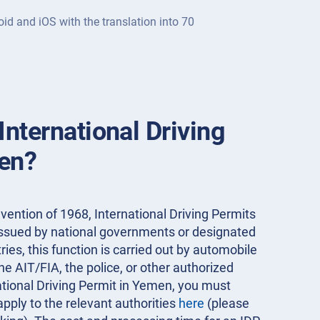
oid and iOS with the translation into 70
International Driving
en?
ention of 1968, International Driving Permits
 issued by national governments or designated
ies, this function is carried out by automobile
the AIT/FIA, the police, or other authorized
national Driving Permit in Yemen, you must
apply to the relevant authorities
here
(please