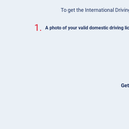
To get the International Drivin
1.
A photo of your valid domestic driving l
Get