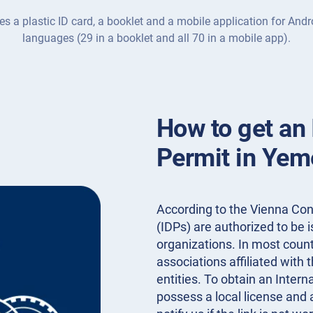
es a plastic ID card, a booklet and a mobile application for Andr
languages (29 in a booklet and all 70 in a mobile app).
How to get an 
Permit in Yem
According to the Vienna Conv
(IDPs) are authorized to be
organizations. In most countr
associations affiliated with 
entities. To obtain an Inter
possess a local license and 