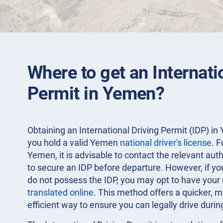
Where to get an Internati
Permit in Yemen?
Obtaining an International Driving Permit (IDP) in 
you hold a valid Yemen
national driver's license
. F
Yemen, it is advisable to contact the relevant aut
to secure an IDP before departure. However, if yo
do not possess the IDP, you may opt to have your
translated online
. This method offers a quicker, 
efficient way to ensure you can legally drive durin