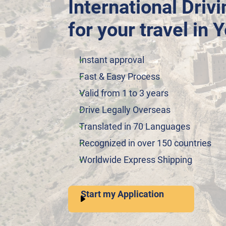
International Driv
for your travel in
Instant approval
Fast & Easy Process
Valid from 1 to 3 years
Drive Legally Overseas
Translated in 70 Languages
Recognized in over 150 countries
Worldwide Express Shipping
Start my Application