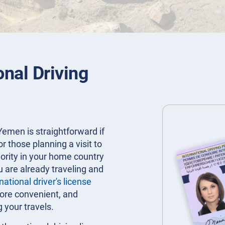
onal Driving
Yemen is straightforward if
or those planning a visit to
hority in your home country
u are already traveling and
national driver's license
more convenient, and
g your travels.