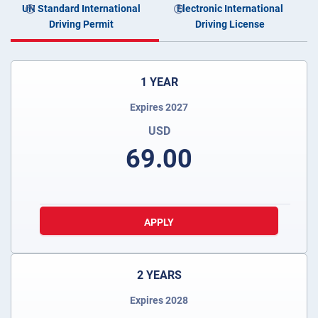
UN Standard International
Electronic International
Driving Permit
Driving License
1 YEAR
Expires 2027
USD
69.00
APPLY
2 YEARS
Expires 2028