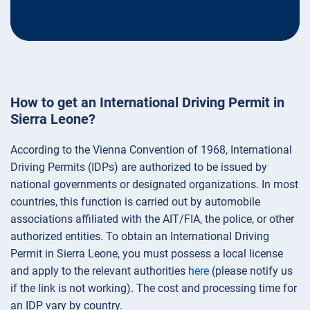
How to get an International Driving Permit in
Sierra Leone?
According to the Vienna Convention of 1968, International
Driving Permits (IDPs) are authorized to be issued by
national governments or designated organizations. In most
countries, this function is carried out by automobile
associations affiliated with the AIT/FIA, the police, or other
authorized entities. To obtain an International Driving
Permit in Sierra Leone, you must possess a local license
and apply to the relevant authorities
here
(please notify us
if the link is not working). The cost and processing time for
an IDP vary by country.