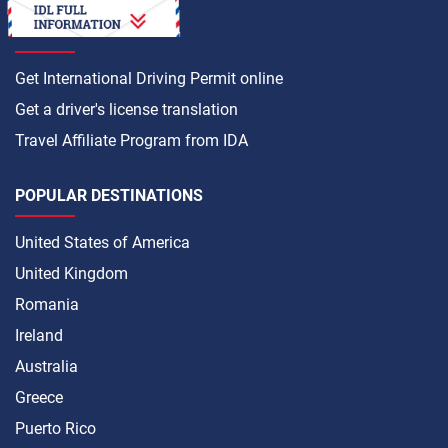
HOW TO
Get International Driving Permit online
Get a driver's license translation
Travel Affiliate Program from IDA
POPULAR DESTINATIONS
United States of America
United Kingdom
Romania
Ireland
Australia
Greece
Puerto Rico