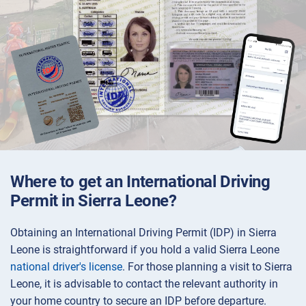
Where to get an International Driving
Permit in Sierra Leone?
Obtaining an International Driving Permit (IDP) in Sierra
Leone is straightforward if you hold a valid Sierra Leone
national driver's license
. For those planning a visit to Sierra
Leone, it is advisable to contact the relevant authority in
your home country to secure an IDP before departure.