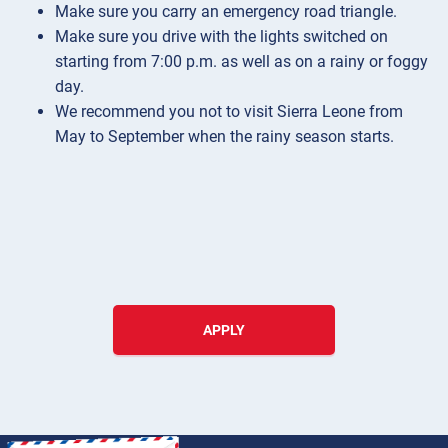
Make sure you carry an emergency road triangle.
Make sure you drive with the lights switched on
starting from 7:00 p.m. as well as on a rainy or foggy
day.
We recommend you not to visit Sierra Leone from
May to September when the rainy season starts.
APPLY