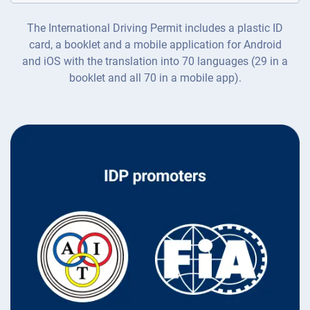
The International Driving Permit includes a plastic ID
card, a booklet and a mobile application for Android
and iOS with the translation into 70 languages (29 in a
booklet and all 70 in a mobile app).