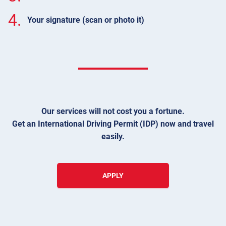
4.
Your signature (scan or photo it)
Our services will not cost you a fortune.
Get an International Driving Permit (IDP) now and travel
easily.
APPLY