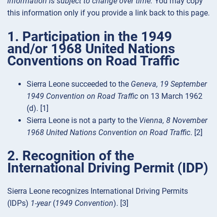
information is subject to change over time.
You may copy
this information only if you provide a link back to this page.
1. Participation in the 1949
and/or 1968 United Nations
Conventions on Road Traffic
Sierra Leone succeeded to the
Geneva, 19 September
1949 Convention on Road Traffic
on 13 March 1962
(d). [1]
Sierra Leone is not a party to the
Vienna, 8 November
1968 United Nations Convention on Road Traffic
. [2]
2. Recognition of the
International Driving Permit (IDP)
Sierra Leone recognizes International Driving Permits
(IDPs)
1-year
(
1949 Convention
). [3]