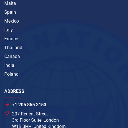
Malta
Spain
Mexico
Italy
France
Thailand
Canada
India
Poland
ADDRESS
+1 205 855 3153
207 Regent Street
3rd Floor Suite, London
W1B 3HH, United Kingdom