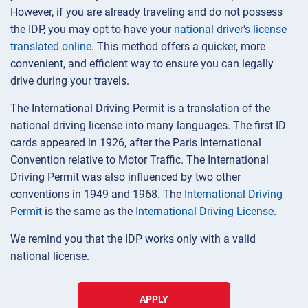
However, if you are already traveling and do not possess
the IDP, you may opt to have your
national driver's license
translated online
. This method offers a quicker, more
convenient, and efficient way to ensure you can legally
drive during your travels.
The International Driving Permit is a translation of the
national driving license into many languages. The first ID
cards appeared in 1926, after the Paris International
Convention relative to Motor Traffic. The International
Driving Permit was also influenced by two other
conventions in 1949 and 1968. The
International Driving
Permit
is the same as the
International Driving License
.
We remind you that the IDP works only with a valid
national license.
APPLY