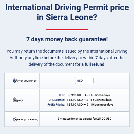
International Driving Permit price
in Sierra Leone?
7 days money back guarantee!
You may return the documents issued by the International Driving
Authority anytime before the delivery or within 7 days after the
delivery of the document for
a full refund
.
Payment currency
USD
88.99
USD
— 4 - 7 business days
UPS:
115.99
USD
— 2 - 5 business days
Delivery
DHL Express:
125.99
USD
— 5 - 10 business days
FedEx Priority:
5 minutes for an additional fee
25.00
USD
Express processing