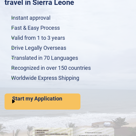
travel in Sierra Leone
Instant approval
Fast & Easy Process
Valid from 1 to 3 years
Drive Legally Overseas
Translated in 70 Languages
Recognized in over 150 countries
Worldwide Express Shipping
Start my Application