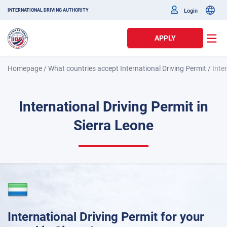
Login
INTERNATIONAL DRIVING AUTHORITY
APPLY
Homepage
/
What countries accept International Driving Permit
/
Inte
International Driving Permit in
Sierra Leone
International Driving Permit for your