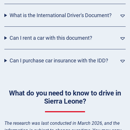
What is the International Driver's Document?
Can I rent a car with this document?
Can I purchase car insurance with the IDD?
What do you need to know to drive in
Sierra Leone?
The research was last conducted in March 2026, and the