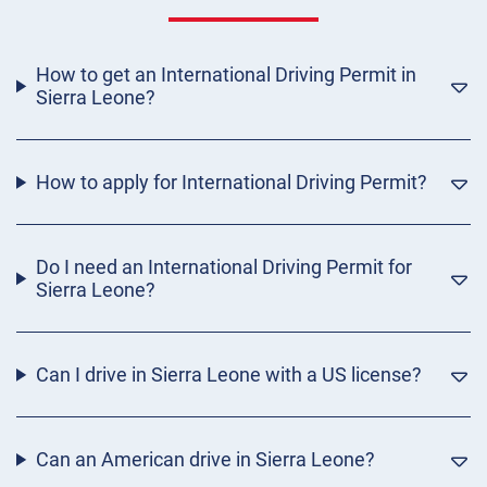
How to get an International Driving Permit in
Sierra Leone?
How to apply for International Driving Permit?
Do I need an International Driving Permit for
Sierra Leone?
Can I drive in Sierra Leone with a US license?
Can an American drive in Sierra Leone?