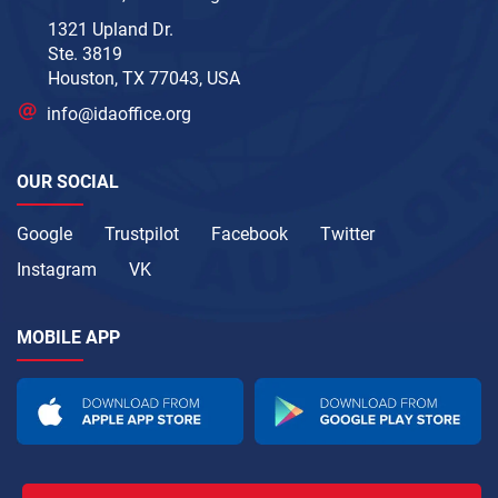
1321 Upland Dr.
Ste. 3819
Houston, TX 77043, USA
info@idaoffice.org
OUR SOCIAL
Google
Trustpilot
Facebook
Twitter
Instagram
VK
MOBILE APP