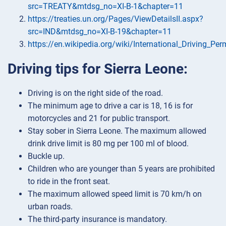
src=TREATY&mtdsg_no=XI-B-1&chapter=11
https://treaties.un.org/Pages/ViewDetailsII.aspx?
src=IND&mtdsg_no=XI-B-19&chapter=11
https://en.wikipedia.org/wiki/International_Driving_Per
Driving tips for Sierra Leone:
Driving is on the right side of the road.
The minimum age to drive a car is 18, 16 is for
motorcycles and 21 for public transport.
Stay sober in Sierra Leone. The maximum allowed
drink drive limit is 80 mg per 100 ml of blood.
Buckle up.
Children who are younger than 5 years are prohibited
to ride in the front seat.
The maximum allowed speed limit is 70 km/h on
urban roads.
The third-party insurance is mandatory.