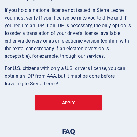
If you hold a national license not issued in Sierra Leone,
you must verify if your license permits you to drive and if
you require an IDP. If an IDP is necessary, the only option is
to order a translation of your driver's license, available
either via delivery or as an electronic version (confirm with
the rental car company if an electronic version is
acceptable), for example, through our services.
For U.S. citizens with only a U.S. driver's license, you can
obtain an IDP from AAA, but it must be done before
traveling to Sierra Leone!
APPLY
FAQ