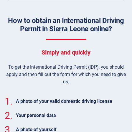
How to obtain an International Driving
Permit in Sierra Leone online?
Simply and quickly
To get the International Driving Permit (IDP), you should
apply and then fill out the form for which you need to give
us:
1.
A photo of your valid domestic driving license
2.
Your personal data
3.
A photo of yourself