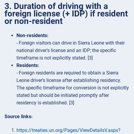
3. Duration of driving with a
foreign license (+ IDP) if resident
or non-resident
Non-residents:
- Foreign visitors can drive in Sierra Leone with their
national driver's license and an IDP; the specific
timeframe is not explicitly stated. [3]
Residents:
- Foreign residents are required to obtain a Sierra
Leone driver's license after establishing residency.
The specific timeframe for conversion is not explicitly
stated but should be initiated promptly after
residency is established. [3]
Source links:
https://treaties.un.org/Pages/ViewDetailsV.aspx?