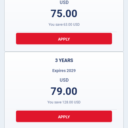
USD
75.00
You save
63.00
USD
APPLY
3 YEARS
Expires 2029
USD
79.00
You save
128.00
USD
APPLY