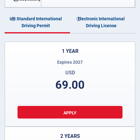
UN Standard International
Electronic International
Driving Permit
Driving License
1 YEAR
Expires 2027
USD
69.00
APPLY
2 YEARS