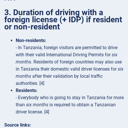
3. Duration of driving with a
foreign license (+ IDP) if resident
or non-resident
Non-residents:
- In Tanzania, foreign visitors are permitted to drive
with their valid International Driving Permits for
six
months
. Residents of foreign countries may also use
in Tanzania their domestic valid driver licenses for
six
months
after their validation by local traffic
authorities. [4]
Residents:
- Everybody who is going to stay in Tanzania for more
than
six months
is required to obtain a Tanzanian
driver license. [4]
Source links: