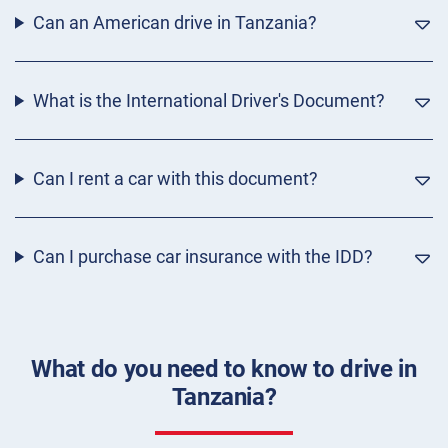
Can an American drive in Tanzania?
What is the International Driver's Document?
Can I rent a car with this document?
Can I purchase car insurance with the IDD?
What do you need to know to drive in
Tanzania?