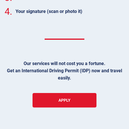
4.
Your signature (scan or photo it)
Our services will not cost you a fortune.
Get an International Driving Permit (IDP) now and travel
easily.
APPLY