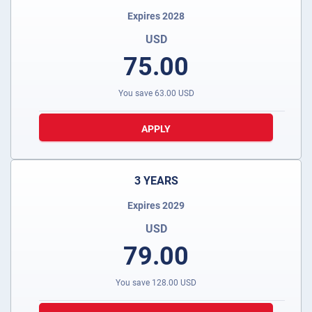
Expires 2028
USD
75.00
You save
63.00
USD
APPLY
3 YEARS
Expires 2029
USD
79.00
You save
128.00
USD