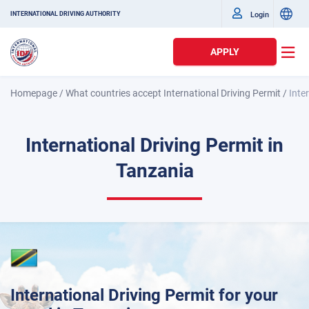
Login
INTERNATIONAL DRIVING AUTHORITY
APPLY
Homepage
/
What countries accept International Driving Permit
/
Inte
International Driving Permit in
Tanzania
International Driving Permit for your