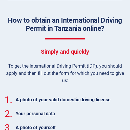
How to obtain an International Driving
Permit in Tanzania online?
Simply and quickly
To get the International Driving Permit (IDP), you should
apply and then fill out the form for which you need to give
us:
1.
A photo of your valid domestic driving license
2.
Your personal data
3.
A photo of yourself