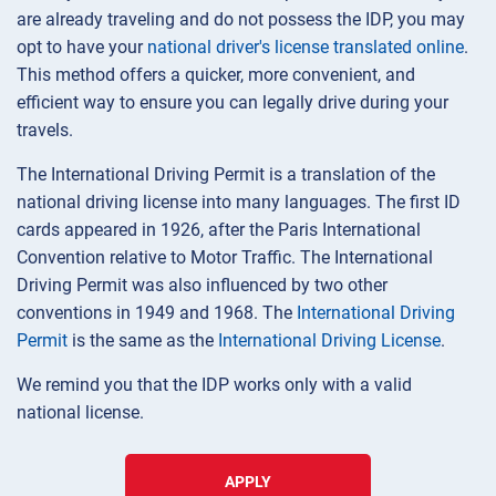
are already traveling and do not possess the IDP, you may
opt to have your
national driver's license translated online
.
This method offers a quicker, more convenient, and
efficient way to ensure you can legally drive during your
travels.
The International Driving Permit is a translation of the
national driving license into many languages. The first ID
cards appeared in 1926, after the Paris International
Convention relative to Motor Traffic. The International
Driving Permit was also influenced by two other
conventions in 1949 and 1968. The
International Driving
Permit
is the same as the
International Driving License
.
We remind you that the IDP works only with a valid
national license.
APPLY