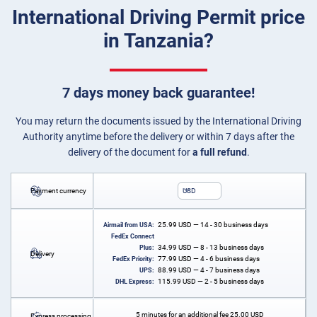
International Driving Permit price
in Tanzania?
7 days money back guarantee!
You may return the documents issued by the International Driving
Authority anytime before the delivery or within 7 days after the
delivery of the document for
a full refund
.
Payment currency
USD
25.99
USD
— 14 - 30 business days
Airmail from USA:
FedEx Connect
34.99
USD
— 8 - 13 business days
Plus:
Delivery
77.99
USD
— 4 - 6 business days
FedEx Priority:
88.99
USD
— 4 - 7 business days
UPS:
115.99
USD
— 2 - 5 business days
DHL Express:
5 minutes for an additional fee
25.00
USD
Express processing