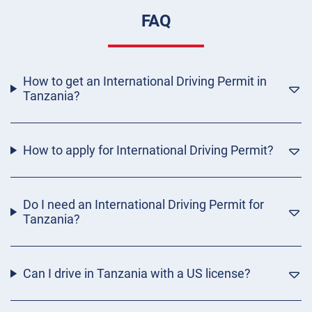
FAQ
How to get an International Driving Permit in
Tanzania?
How to apply for International Driving Permit?
Do I need an International Driving Permit for
Tanzania?
Can I drive in Tanzania with a US license?