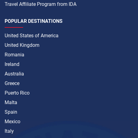
Travel Affiliate Program from IDA
POPULAR DESTINATIONS
United States of America
United Kingdom
Romania
Ireland
Australia
Greece
Puerto Rico
Malta
Spain
Mexico
Italy