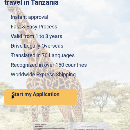
travel in Tanzania
Instant approval
Fast & Easy Process
Valid from 1 to 3 years
Drive Legally Overseas
Translated in 70 Languages
Recognized in over 150 countries
Worldwide Express Shipping
Start my Application