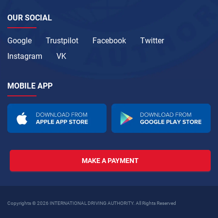
OUR SOCIAL
Google
Trustpilot
Facebook
Twitter
Instagram
VK
MOBILE APP
MAKE A PAYMENT
Copyrights © 2026 INTERNATIONAL DRIVING AUTHORITY. All Rights Reserved