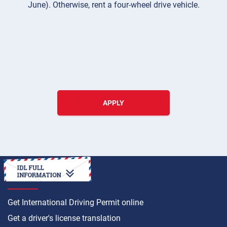
June). Otherwise, rent a four-wheel drive vehicle.
APPLY
HOW TO
Get International Driving Permit online
Get a driver's license translation