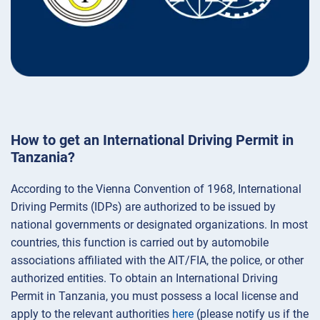
How to get an International Driving Permit in
Tanzania?
According to the Vienna Convention of 1968, International
Driving Permits (IDPs) are authorized to be issued by
national governments or designated organizations. In most
countries, this function is carried out by automobile
associations affiliated with the AIT/FIA, the police, or other
authorized entities. To obtain an International Driving
Permit in Tanzania, you must possess a local license and
apply to the relevant authorities
here
(please notify us if the