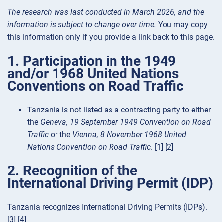
The research was last conducted in March 2026, and the
information is subject to change over time.
You may copy
this information only if you provide a link back to this page.
1. Participation in the 1949
and/or 1968 United Nations
Conventions on Road Traffic
Tanzania is not listed as a contracting party to either
the
Geneva, 19 September 1949 Convention on Road
Traffic
or the
Vienna, 8 November 1968 United
Nations Convention on Road Traffic
. [1] [2]
2. Recognition of the
International Driving Permit (IDP)
Tanzania recognizes International Driving Permits (IDPs).
[3] [4]