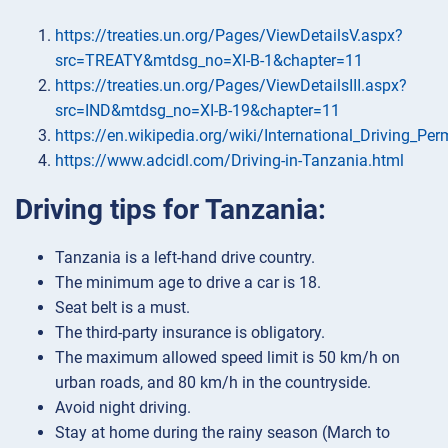
https://treaties.un.org/Pages/ViewDetailsV.aspx?
src=TREATY&mtdsg_no=XI-B-1&chapter=11
https://treaties.un.org/Pages/ViewDetailsIII.aspx?
src=IND&mtdsg_no=XI-B-19&chapter=11
https://en.wikipedia.org/wiki/International_Driving_Per
https://www.adcidl.com/Driving-in-Tanzania.html
Driving tips for Tanzania:
Tanzania is a left-hand drive country.
The minimum age to drive a car is 18.
Seat belt is a must.
The third-party insurance is obligatory.
The maximum allowed speed limit is 50 km/h on
urban roads, and 80 km/h in the countryside.
Avoid night driving.
Stay at home during the rainy season (March to