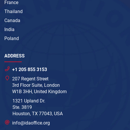
France
Thailand
Canada
India
Poland
ADDRESS
+1 205 855 3153
207 Regent Street
3rd Floor Suite, London
W1B 3HH, United Kingdom
1321 Upland Dr.
Ste. 3819
Houston, TX 77043, USA
info@idaoffice.org