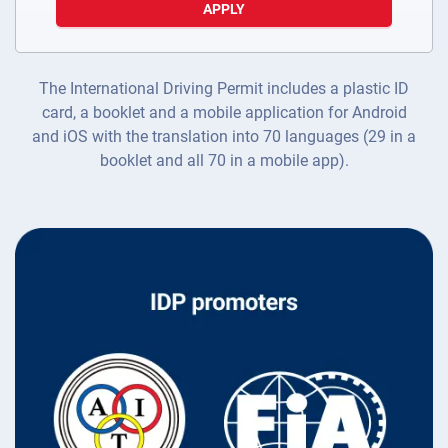
APPLY
The International Driving Permit includes a plastic ID
card, a booklet and a mobile application for Android
and iOS with the translation into 70 languages (29 in a
booklet and all 70 in a mobile app).