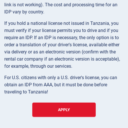
link is not working). The cost and processing time for an
IDP vary by country.
If you hold a national license not issued in Tanzania, you
must verify if your license permits you to drive and if you
require an IDP. If an IDP is necessary, the only option is to
order a translation of your driver's license, available either
via delivery or as an electronic version (confirm with the
rental car company if an electronic version is acceptable),
for example, through our services.
For U.S. citizens with only a U.S. driver's license, you can
obtain an IDP from AAA, but it must be done before
traveling to Tanzania!
APPLY