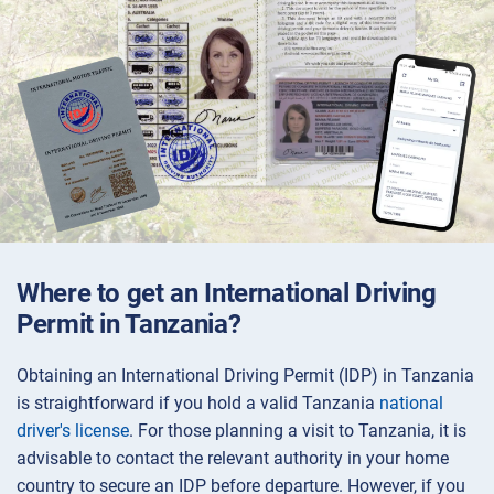
Where to get an International Driving
Permit in Tanzania?
Obtaining an International Driving Permit (IDP) in Tanzania
is straightforward if you hold a valid Tanzania
national
driver's license
. For those planning a visit to Tanzania, it is
advisable to contact the relevant authority in your home
country to secure an IDP before departure. However, if you