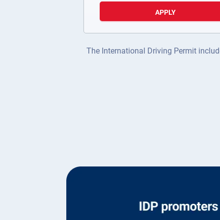
APPLY
The International Driving Permit includ