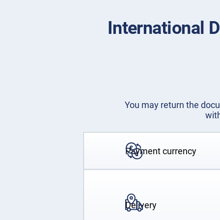
International 
You may return the docum
wit
Payment currency
Delivery