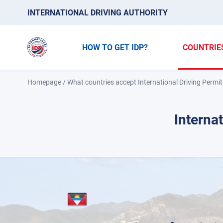
INTERNATIONAL DRIVING AUTHORITY
HOW TO GET IDP?
COUNTRIE
Homepage
/
What countries accept International Driving Permit
Interna