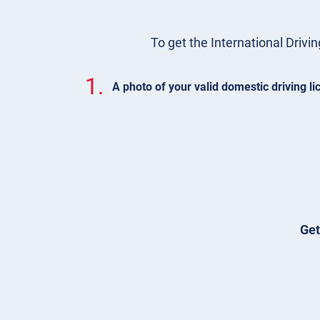
To get the International Drivin
1.
A photo of your valid domestic driving l
Get