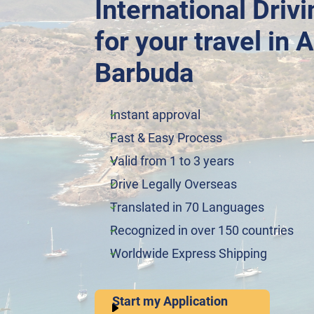
International Driv
for your travel in 
Barbuda
Instant approval
Fast & Easy Process
Valid from 1 to 3 years
Drive Legally Overseas
Translated in 70 Languages
Recognized in over 150 countries
Worldwide Express Shipping
Start my Application