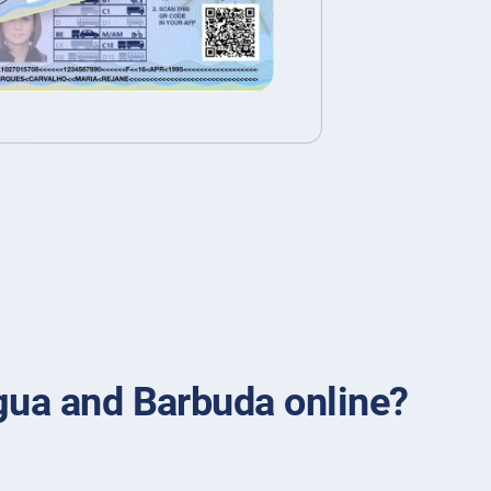
igua and Barbuda online?