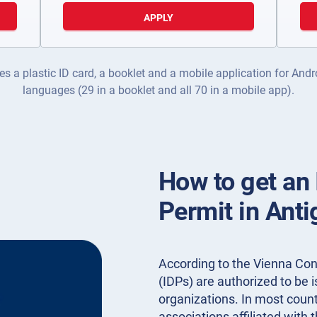
APPLY
es a plastic ID card, a booklet and a mobile application for Andr
languages (29 in a booklet and all 70 in a mobile app).
How to get an 
Permit in Ant
According to the Vienna Conv
(IDPs) are authorized to be
organizations. In most countr
associations affiliated with 