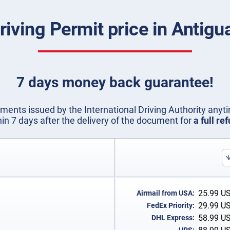
Driving Permit price in Antig
7 days money back guarantee!
ents issued by the International Driving Authority anyti
hin 7 days after the delivery of the document for
a full re
25.99
U
Airmail from USA:
29.99
U
FedEx Priority:
58.99
U
DHL Express: