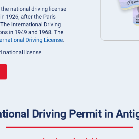
 the national driving license
n 1926, after the Paris
 The International Driving
ions in 1949 and 1968. The
ternational Driving License
.
 national license.
ational Driving Permit in Ant