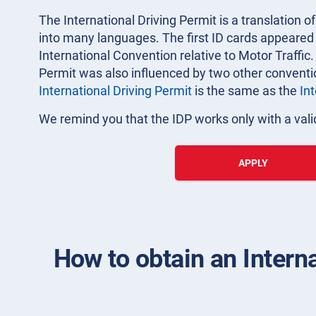
The International Driving Permit is a translation of
into many languages. The first ID cards appeared i
International Convention relative to Motor Traffic.
Permit was also influenced by two other convent
International Driving Permit
is the same as the
In
We remind you that the IDP works only with a valid
APPLY
How to obtain an Intern