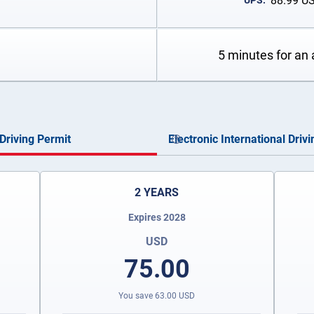
88.99
U
UPS:
5 minutes for an 
Driving Permit
Electronic International Driv
2 YEARS
Expires 2028
USD
75.00
You save
63.00
USD