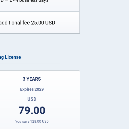
SD
— 2 - 4 business days
additional fee
25.00
USD
ing License
3 YEARS
Expires 2029
USD
79.00
You save
128.00
USD