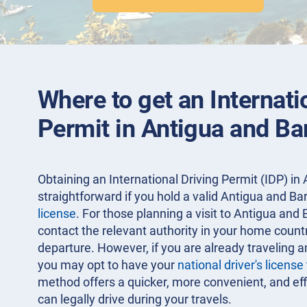
Where to get an Internati
Permit in Antigua and B
Obtaining an International Driving Permit (IDP) in
straightforward if you hold a valid Antigua and B
license
. For those planning a visit to Antigua and 
contact the relevant authority in your home count
departure. However, if you are already traveling a
you may opt to have your
national driver's license
method offers a quicker, more convenient, and eff
can legally drive during your travels.