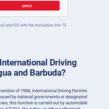
APPLY
oid and iOS with the translation into 70
International Driving
igua and Barbuda?
ention of 1968, International Driving Permits
 issued by national governments or designated
ies, this function is carried out by automobile
the AIT/FIA, the police, or other authorized