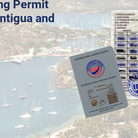
ing Permit
Antigua and