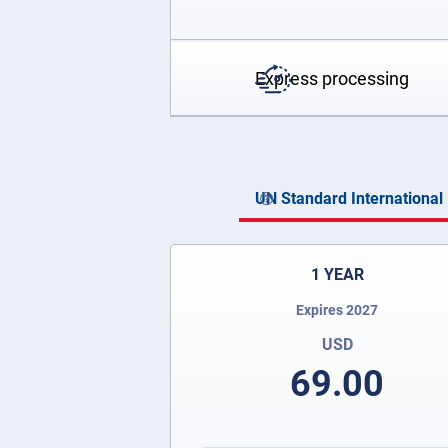
Express processing
UN Standard International 
1 YEAR
Expires 2027
USD
69.00