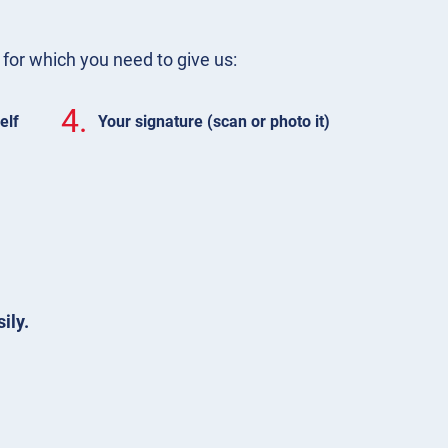
m for which you need to give us:
4.
elf
Your signature (scan or photo it)
ily.