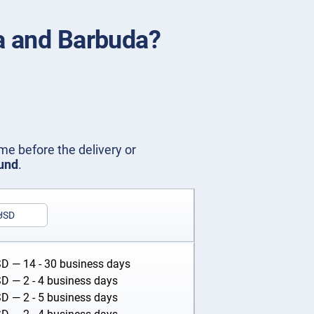
ua and Barbuda?
me before the delivery or
fund
.
USD
SD
— 14 - 30 business days
SD
— 2 - 4 business days
SD
— 2 - 5 business days