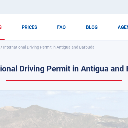
S
PRICES
FAQ
BLOG
AGE
/
International Driving Permit in Antigua and Barbuda
tional Driving Permit in Antigua and