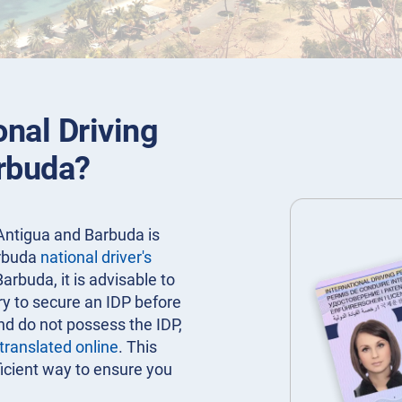
onal Driving
arbuda?
 Antigua and Barbuda is
arbuda
national driver's
Barbuda, it is advisable to
ry to secure an IDP before
nd do not possess the IDP,
 translated online
. This
icient way to ensure you