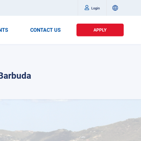
Login
NTS
CONTACT US
APPLY
 Barbuda