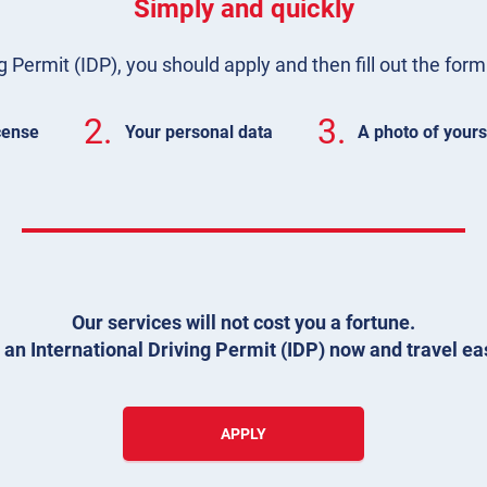
Simply and quickly
g Permit (IDP), you should apply and then fill out the for
2.
3.
icense
Your personal data
A photo of yours
Our services will not cost you a fortune.
 an International Driving Permit (IDP) now and travel eas
APPLY