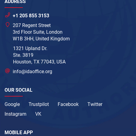
ADDRESS
+1 205 855 3153
207 Regent Street
3rd Floor Suite, London
W1B 3HH, United Kingdom
1321 Upland Dr.
Ste. 3819
Houston, TX 77043, USA
info@idaoffice.org
OUR SOCIAL
Google
Trustpilot
Facebook
Twitter
Instagram
VK
MOBILE APP