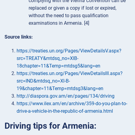
complying with the
Vienna Convention
can be
replaced or given a copy if lost or expired,
without the need to pass qualification
examinations in Armenia. [4]
Source links:
https://treaties.un.org/Pages/ViewDetailsV.aspx?
src=TREATY&mtdsq_no=XlB-
18chapter=11&Temp=mtdsg5&lang=en
https://treaties.un.org/Pages/ViewDetailsIII.aspx?
src=IND&mtdsq_no=Xl-B-
19&chapter=11&Temp=mtdsg3&lang=en
http://diaspora.gov.am/en/pages/134/driving
https://www.ilex.am/en/archive/359-do-you-plan-to-
drive-a-vehicle-in-the-republic-of-armenia.html
Driving tips for Armenia: