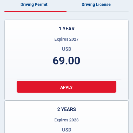
Driving Permit
Driving License
1 YEAR
Expires 2027
USD
69.00
APPLY
2 YEARS
Expires 2028
USD