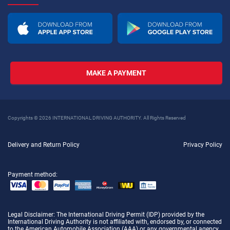
MAKE A PAYMENT
Copyrights © 2026 INTERNATIONAL DRIVING AUTHORITY. All Rights Reserved
Delivery and Return Policy
Privacy Policy
Payment method:
Legal Disclaimer
: The International Driving Permit (IDP) provided by the
International Driving Authority is not affiliated with, endorsed by, or connected
to the American Automobile Association (AAA) or any governmental agency.