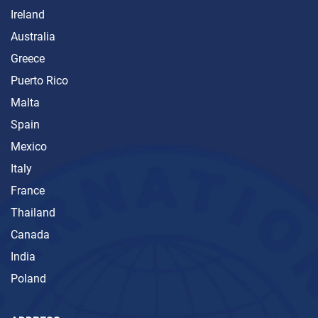
Ireland
Australia
Greece
Puerto Rico
Malta
Spain
Mexico
Italy
France
Thailand
Canada
India
Poland