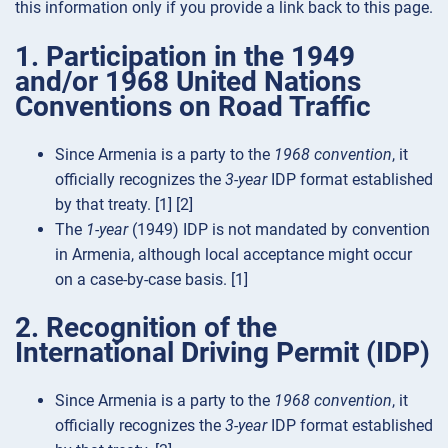
this information only if you provide a link back to this page.
1. Participation in the 1949
and/or 1968 United Nations
Conventions on Road Traffic
Since Armenia is a party to the
1968 convention
, it
officially recognizes the
3-year
IDP format established
by that treaty. [1] [2]
The
1-year
(1949) IDP is not mandated by convention
in Armenia, although local acceptance might occur
on a case-by-case basis. [1]
2. Recognition of the
International Driving Permit (IDP)
Since Armenia is a party to the
1968 convention
, it
officially recognizes the
3-year
IDP format established