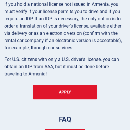
If you hold a national license not issued in Armenia, you
must verify if your license permits you to drive and if you
require an IDP. If an IDP is necessary, the only option is to
order a translation of your driver's license, available either
via delivery or as an electronic version (confirm with the
rental car company if an electronic version is acceptable),
for example, through our services.
For U.S. citizens with only a U.S. driver's license, you can
obtain an IDP from AAA, but it must be done before
traveling to Armenia!
APPLY
FAQ