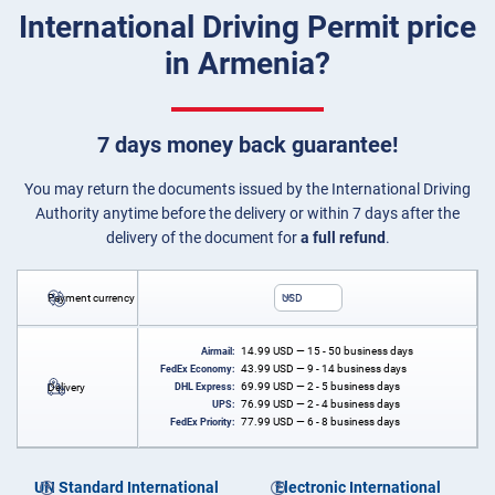
International Driving Permit price
in Armenia?
7 days money back guarantee!
You may return the documents issued by the International Driving
Authority anytime before the delivery or within 7 days after the
delivery of the document for
a full refund
.
Payment currency
USD
14.99
USD
— 15 - 50 business days
Airmail:
43.99
USD
— 9 - 14 business days
FedEx Economy:
69.99
USD
— 2 - 5 business days
Delivery
DHL Express:
76.99
USD
— 2 - 4 business days
UPS:
77.99
USD
— 6 - 8 business days
FedEx Priority:
UN Standard International
Electronic International