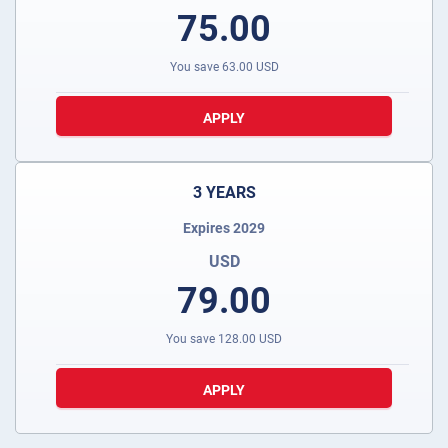
75.00
You save
63.00
USD
APPLY
3 YEARS
Expires 2029
USD
79.00
You save
128.00
USD
APPLY