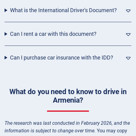
What is the International Driver's Document?
Can I rent a car with this document?
Can I purchase car insurance with the IDD?
What do you need to know to drive in
Armenia?
The research was last conducted in February 2026, and the
information is subject to change over time.
You may copy