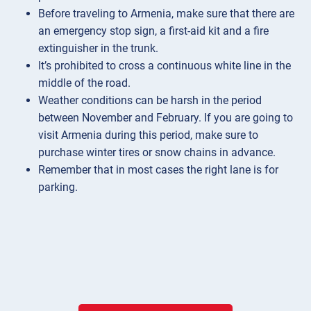
Before traveling to Armenia, make sure that there are
an emergency stop sign, a first-aid kit and a fire
extinguisher in the trunk.
It’s prohibited to cross a continuous white line in the
middle of the road.
Weather conditions can be harsh in the period
between November and February. If you are going to
visit Armenia during this period, make sure to
purchase winter tires or snow chains in advance.
Remember that in most cases the right lane is for
parking.