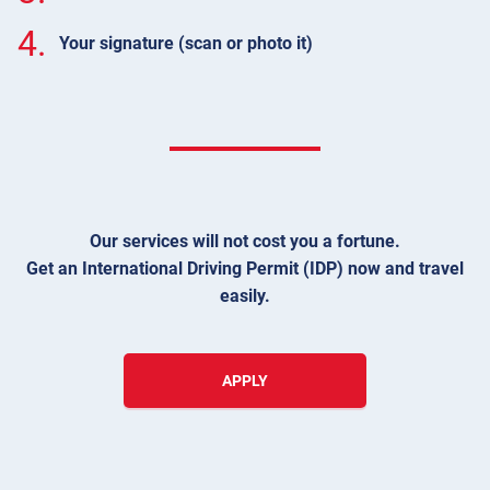
4.
Your signature (scan or photo it)
Our services will not cost you a fortune.
Get an International Driving Permit (IDP) now and travel
easily.
APPLY