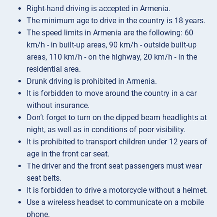
Right-hand driving is accepted in Armenia.
The minimum age to drive in the country is 18 years.
The speed limits in Armenia are the following: 60
km/h - in built-up areas, 90 km/h - outside built-up
areas, 110 km/h - on the highway, 20 km/h - in the
residential area.
Drunk driving is prohibited in Armenia.
It is forbidden to move around the country in a car
without insurance.
Don’t forget to turn on the dipped beam headlights at
night, as well as in conditions of poor visibility.
It is prohibited to transport children under 12 years of
age in the front car seat.
The driver and the front seat passengers must wear
seat belts.
It is forbidden to drive a motorcycle without a helmet.
Use a wireless headset to communicate on a mobile
phone.