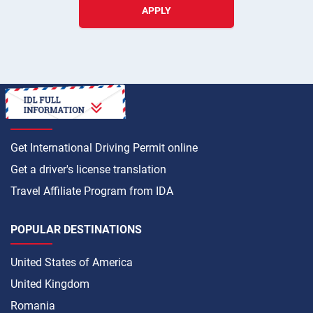
APPLY
HOW TO
Get International Driving Permit online
Get a driver's license translation
Travel Affiliate Program from IDA
POPULAR DESTINATIONS
United States of America
United Kingdom
Romania