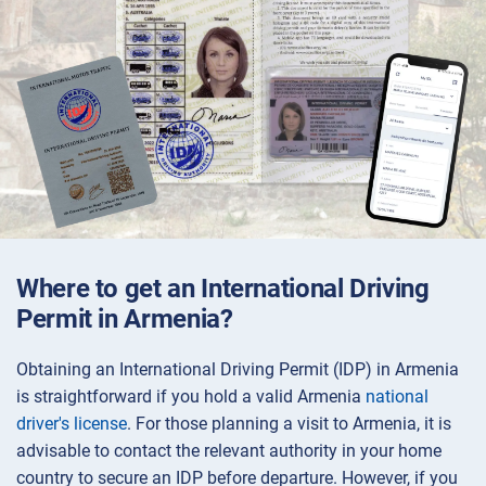
Where to get an International Driving
Permit in Armenia?
Obtaining an International Driving Permit (IDP) in Armenia
is straightforward if you hold a valid Armenia
national
driver's license
. For those planning a visit to Armenia, it is
advisable to contact the relevant authority in your home
country to secure an IDP before departure. However, if you