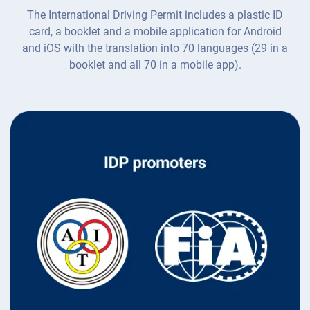
The International Driving Permit includes a plastic ID
card, a booklet and a mobile application for Android
and iOS with the translation into 70 languages (29 in a
booklet and all 70 in a mobile app).