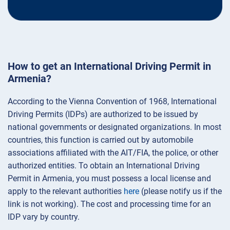
How to get an International Driving Permit in
Armenia?
According to the Vienna Convention of 1968, International
Driving Permits (IDPs) are authorized to be issued by
national governments or designated organizations. In most
countries, this function is carried out by automobile
associations affiliated with the AIT/FIA, the police, or other
authorized entities. To obtain an International Driving
Permit in Armenia, you must possess a local license and
apply to the relevant authorities
here
(please notify us if the
link is not working). The cost and processing time for an
IDP vary by country.