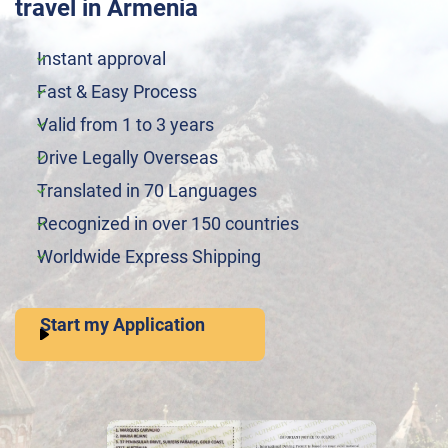
travel in Armenia
Instant approval
Fast & Easy Process
Valid from 1 to 3 years
Drive Legally Overseas
Translated in 70 Languages
Recognized in over 150 countries
Worldwide Express Shipping
Start my Application