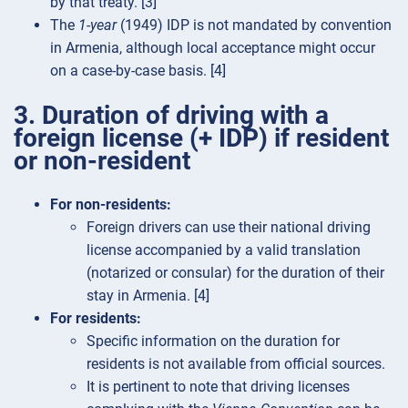
by that treaty. [3]
The
1-year
(1949) IDP is not mandated by convention
in Armenia, although local acceptance might occur
on a case-by-case basis. [4]
3. Duration of driving with a
foreign license (+ IDP) if resident
or non-resident
For non-residents:
Foreign drivers can use their national driving
license accompanied by a valid translation
(notarized or consular) for the duration of their
stay in Armenia. [4]
For residents:
Specific information on the duration for
residents is not available from official sources.
It is pertinent to note that driving licenses