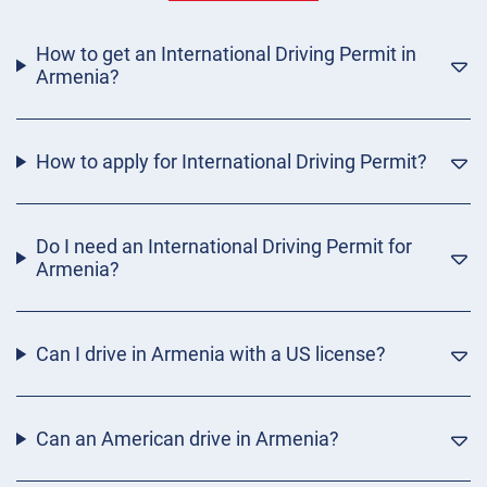
How to get an International Driving Permit in
Armenia?
How to apply for International Driving Permit?
Do I need an International Driving Permit for
Armenia?
Can I drive in Armenia with a US license?
Can an American drive in Armenia?