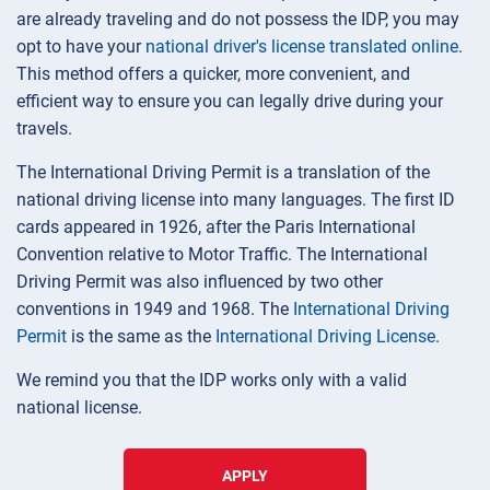
are already traveling and do not possess the IDP, you may
opt to have your
national driver's license translated online
.
This method offers a quicker, more convenient, and
efficient way to ensure you can legally drive during your
travels.
The International Driving Permit is a translation of the
national driving license into many languages. The first ID
cards appeared in 1926, after the Paris International
Convention relative to Motor Traffic. The International
Driving Permit was also influenced by two other
conventions in 1949 and 1968. The
International Driving
Permit
is the same as the
International Driving License
.
We remind you that the IDP works only with a valid
national license.
APPLY