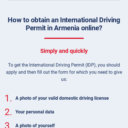
How to obtain an International Driving
Permit in Armenia online?
Simply and quickly
To get the International Driving Permit (IDP), you should
apply and then fill out the form for which you need to give
us:
1.
A photo of your valid domestic driving license
2.
Your personal data
3.
A photo of yourself