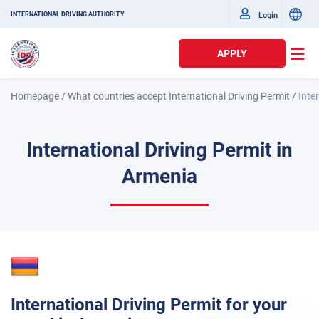
Login
INTERNATIONAL DRIVING AUTHORITY
APPLY
Homepage
/
What countries accept International Driving Permit
/
Inte
International Driving Permit in
Armenia
International Driving Permit for your