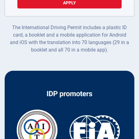
APPLY
The International Driving Permit includes a plastic ID
card, a booklet and a mobile application for Android
and iOS with the translation into 70 languages (29 in a
booklet and all 70 in a mobile app).