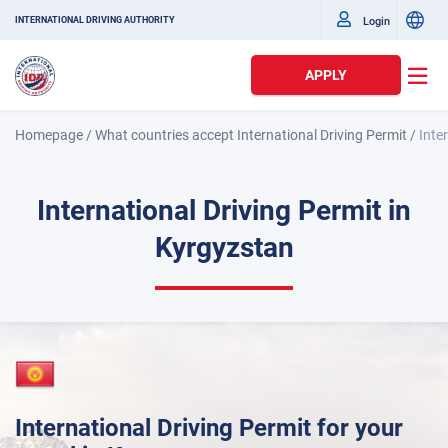
Login
INTERNATIONAL DRIVING AUTHORITY
APPLY
Homepage
/
What countries accept International Driving Permit
/
Inte
International Driving Permit in
Kyrgyzstan
International Driving Permit for your