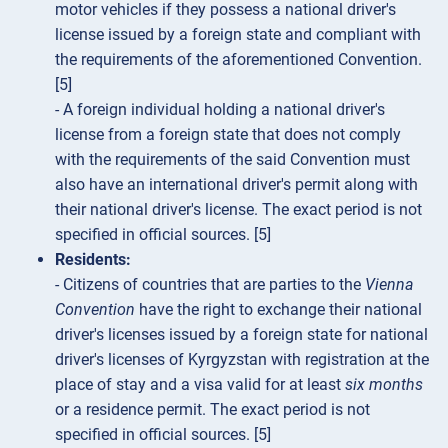
motor vehicles if they possess a national driver's
license issued by a foreign state and compliant with
the requirements of the aforementioned Convention.
[5]
- A foreign individual holding a national driver's
license from a foreign state that does not comply
with the requirements of the said Convention must
also have an international driver's permit along with
their national driver's license. The exact period is not
specified in official sources. [5]
Residents:
- Citizens of countries that are parties to the
Vienna
Convention
have the right to exchange their national
driver's licenses issued by a foreign state for national
driver's licenses of Kyrgyzstan with registration at the
place of stay and a visa valid for at least
six months
or a residence permit. The exact period is not
specified in official sources. [5]