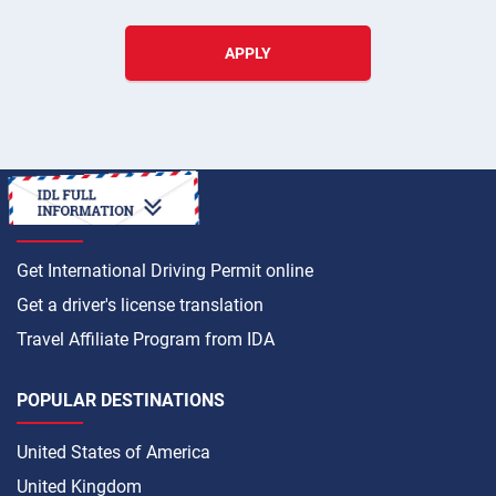
APPLY
HOW TO
Get International Driving Permit online
Get a driver's license translation
Travel Affiliate Program from IDA
POPULAR DESTINATIONS
United States of America
United Kingdom