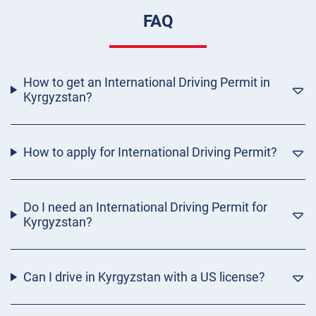
FAQ
How to get an International Driving Permit in
Kyrgyzstan?
How to apply for International Driving Permit?
Do I need an International Driving Permit for
Kyrgyzstan?
Can I drive in Kyrgyzstan with a US license?