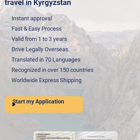
travel in Kyrgyzstan
Instant approval
Fast & Easy Process
Valid from 1 to 3 years
Drive Legally Overseas
Translated in 70 Languages
Recognized in over 150 countries
Worldwide Express Shipping
Start my Application