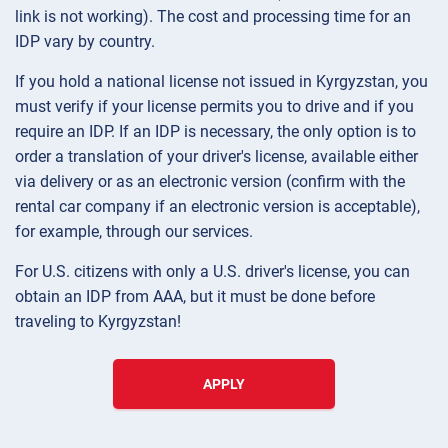
link is not working). The cost and processing time for an
IDP vary by country.
If you hold a national license not issued in Kyrgyzstan, you
must verify if your license permits you to drive and if you
require an IDP. If an IDP is necessary, the only option is to
order a translation of your driver's license, available either
via delivery or as an electronic version (confirm with the
rental car company if an electronic version is acceptable),
for example, through our services.
For U.S. citizens with only a U.S. driver's license, you can
obtain an IDP from AAA, but it must be done before
traveling to Kyrgyzstan!
APPLY