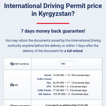
International Driving Permit price
in Kyrgyzstan?
7 days money back guarantee!
You may return the documents issued by the International Driving
Authority anytime before the delivery or within 7 days after the
delivery of the document for
a full refund
.
Payment currency
USD
14.99
USD
— 15 - 50 business days
Airmail:
FedEx Connect
34.99
USD
— 11 - 16 business days
Plus:
Delivery
76.99
USD
— 2 - 4 business days
UPS:
77.99
USD
— 7 - 9 business days
FedEx Priority:
105.99
USD
— 2 - 5 business days
DHL Express:
5 minutes for an additional fee
25.00
USD
Express processing