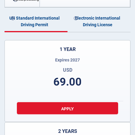
UN Standard International
Electronic International
Driving Permit
Driving License
1 YEAR
Expires 2027
USD
69.00
APPLY
2 YEARS