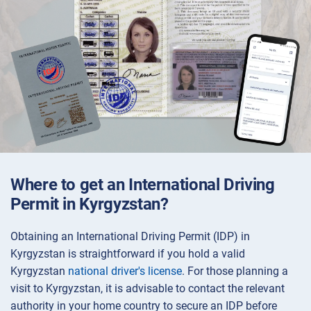
Where to get an International Driving
Permit in Kyrgyzstan?
Obtaining an International Driving Permit (IDP) in
Kyrgyzstan is straightforward if you hold a valid
Kyrgyzstan
national driver's license
. For those planning a
visit to Kyrgyzstan, it is advisable to contact the relevant
authority in your home country to secure an IDP before