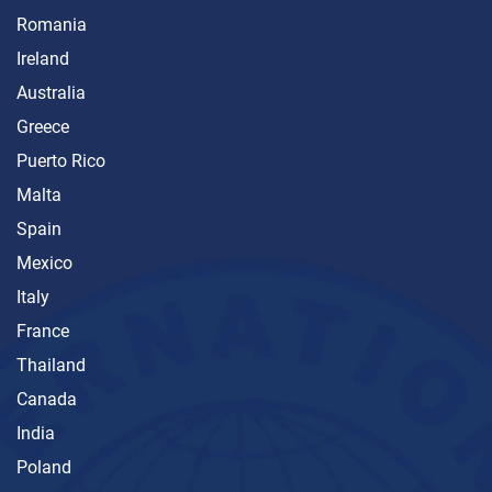
Romania
Ireland
Australia
Greece
Puerto Rico
Malta
Spain
Mexico
Italy
France
Thailand
Canada
India
Poland