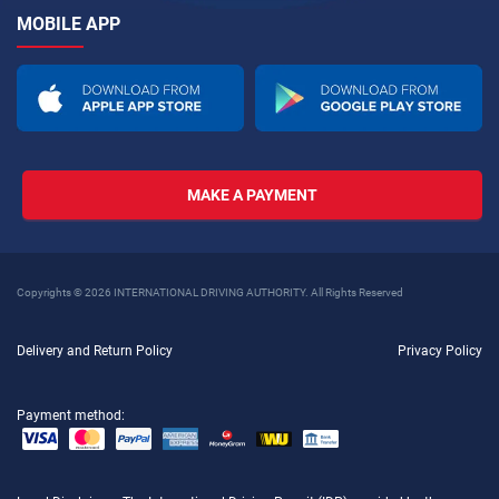
MOBILE APP
MAKE A PAYMENT
Copyrights © 2026 INTERNATIONAL DRIVING AUTHORITY. All Rights Reserved
Delivery and Return Policy
Privacy Policy
Payment method: