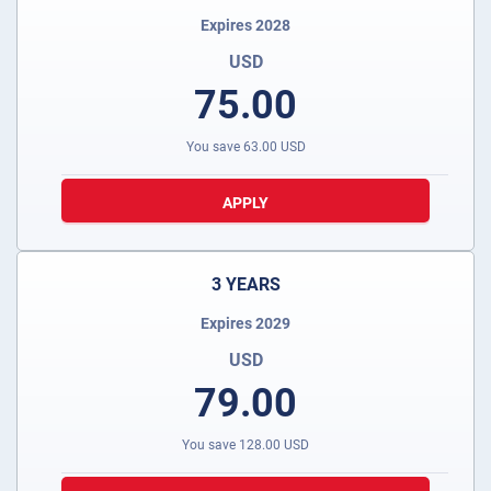
Expires 2028
USD
75.00
You save
63.00
USD
APPLY
3 YEARS
Expires 2029
USD
79.00
You save
128.00
USD