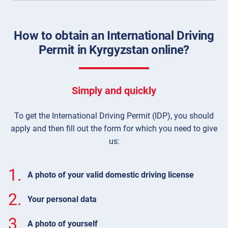
How to obtain an International Driving
Permit in Kyrgyzstan online?
Simply and quickly
To get the International Driving Permit (IDP), you should
apply and then fill out the form for which you need to give
us:
1.
A photo of your valid domestic driving license
2.
Your personal data
3.
A photo of yourself