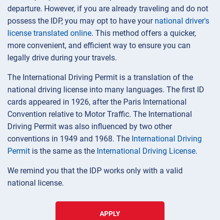
departure. However, if you are already traveling and do not
possess the IDP, you may opt to have your
national driver's
license translated online
. This method offers a quicker,
more convenient, and efficient way to ensure you can
legally drive during your travels.
The International Driving Permit is a translation of the
national driving license into many languages. The first ID
cards appeared in 1926, after the Paris International
Convention relative to Motor Traffic. The International
Driving Permit was also influenced by two other
conventions in 1949 and 1968. The
International Driving
Permit
is the same as the
International Driving License
.
We remind you that the IDP works only with a valid
national license.
APPLY