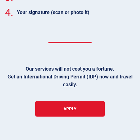
4.
Your signature (scan or photo it)
Our services will not cost you a fortune.
Get an International Driving Permit (IDP) now and travel
easily.
APPLY