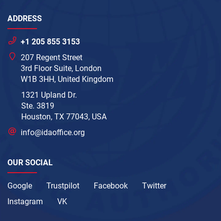
ADDRESS
+1 205 855 3153
207 Regent Street
3rd Floor Suite, London
W1B 3HH, United Kingdom
1321 Upland Dr.
Ste. 3819
Houston, TX 77043, USA
info@idaoffice.org
OUR SOCIAL
Google
Trustpilot
Facebook
Twitter
Instagram
VK