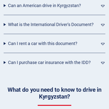
Can an American drive in Kyrgyzstan?
What is the International Driver's Document?
Can I rent a car with this document?
Can I purchase car insurance with the IDD?
What do you need to know to drive in
Kyrgyzstan?