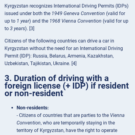
Kyrgyzstan recognizes International Driving Permits (IDPs)
issued under both the
1949 Geneva Convention
(valid for
up to
1 year
) and the
1968 Vienna Convention
(valid for up
to
3 years
). [3]
Citizens of the following countries can drive a car in
Kyrgyzstan without the need for an International Driving
Permit (IDP): Russia, Belarus, Armenia, Kazakhstan,
Uzbekistan, Tajikistan, Ukraine. [4]
3. Duration of driving with a
foreign license (+ IDP) if resident
or non-resident
Non-residents:
- Citizens of countries that are parties to the
Vienna
Convention
, who are temporarily staying in the
territory of Kyrgyzstan, have the right to operate