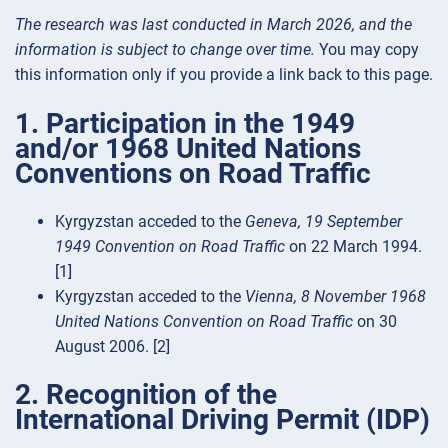
The research was last conducted in March 2026, and the
information is subject to change over time.
You may copy
this information only if you provide a link back to this page.
1. Participation in the 1949
and/or 1968 United Nations
Conventions on Road Traffic
Kyrgyzstan acceded to the
Geneva, 19 September
1949 Convention on Road Traffic
on 22 March 1994.
[1]
Kyrgyzstan acceded to the
Vienna, 8 November 1968
United Nations Convention on Road Traffic
on 30
August 2006. [2]
2. Recognition of the
International Driving Permit (IDP)