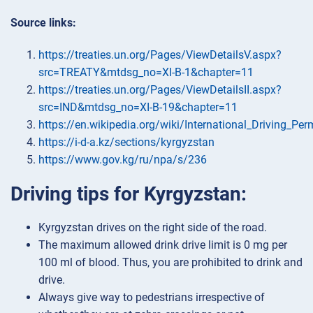
Source links:
https://treaties.un.org/Pages/ViewDetailsV.aspx?
src=TREATY&mtdsg_no=XI-B-1&chapter=11
https://treaties.un.org/Pages/ViewDetailsII.aspx?
src=IND&mtdsg_no=XI-B-19&chapter=11
https://en.wikipedia.org/wiki/International_Driving_Per
https://i-d-a.kz/sections/kyrgyzstan
https://www.gov.kg/ru/npa/s/236
Driving tips for Kyrgyzstan:
Kyrgyzstan drives on the right side of the road.
The maximum allowed drink drive limit is 0 mg per
100 ml of blood. Thus, you are prohibited to drink and
drive.
Always give way to pedestrians irrespective of