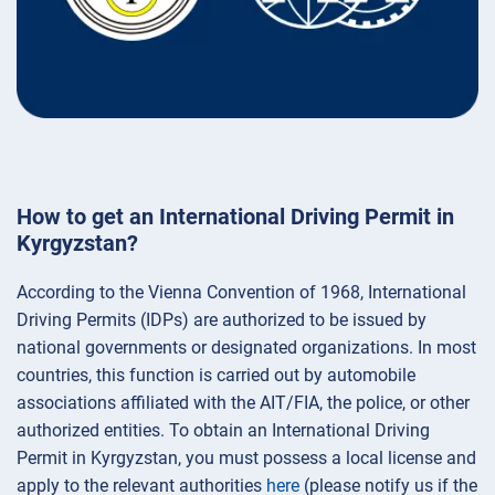
How to get an International Driving Permit in
Kyrgyzstan?
According to the Vienna Convention of 1968, International
Driving Permits (IDPs) are authorized to be issued by
national governments or designated organizations. In most
countries, this function is carried out by automobile
associations affiliated with the AIT/FIA, the police, or other
authorized entities. To obtain an International Driving
Permit in Kyrgyzstan, you must possess a local license and
apply to the relevant authorities
here
(please notify us if the