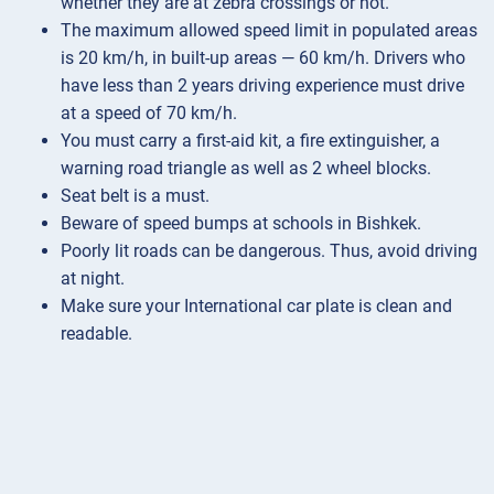
whether they are at zebra crossings or not.
The maximum allowed speed limit in populated areas
is 20 km/h, in built-up areas — 60 km/h. Drivers who
have less than 2 years driving experience must drive
at a speed of 70 km/h.
You must carry a first-aid kit, a fire extinguisher, a
warning road triangle as well as 2 wheel blocks.
Seat belt is a must.
Beware of speed bumps at schools in Bishkek.
Poorly lit roads can be dangerous. Thus, avoid driving
at night.
Make sure your International car plate is clean and
readable.