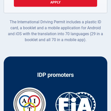
APPLY
The International Driving Permit includes a plastic ID
card, a booklet and a mobile application for Android
and iOS with the translation into 70 languages (29 in a
booklet and all 70 in a mobile app).