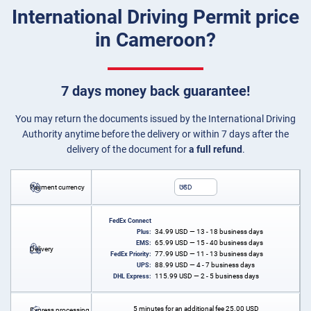
International Driving Permit price
in Cameroon?
7 days money back guarantee!
You may return the documents issued by the International Driving
Authority anytime before the delivery or within 7 days after the
delivery of the document for
a full refund
.
Payment currency
USD
FedEx Connect
34.99
USD
— 13 - 18 business days
Plus:
65.99
USD
— 15 - 40 business days
EMS:
Delivery
77.99
USD
— 11 - 13 business days
FedEx Priority:
88.99
USD
— 4 - 7 business days
UPS:
115.99
USD
— 2 - 5 business days
DHL Express:
5 minutes for an additional fee
25.00
USD
Express processing