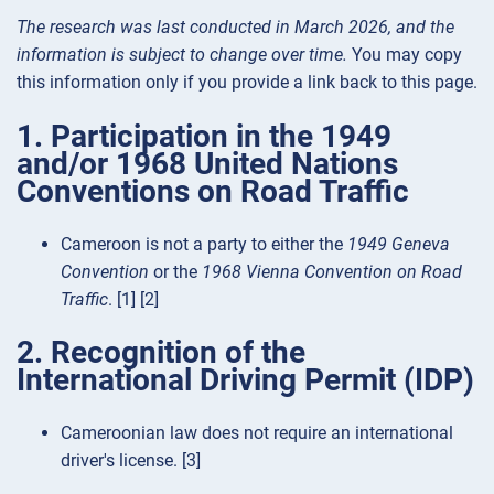
The research was last conducted in March 2026, and the
information is subject to change over time.
You may copy
this information only if you provide a link back to this page.
1. Participation in the 1949
and/or 1968 United Nations
Conventions on Road Traffic
Cameroon is not a party to either the
1949 Geneva
Convention
or the
1968 Vienna Convention on Road
Traffic
. [1] [2]
2. Recognition of the
International Driving Permit (IDP)
Cameroonian law does not require an international
driver's license. [3]