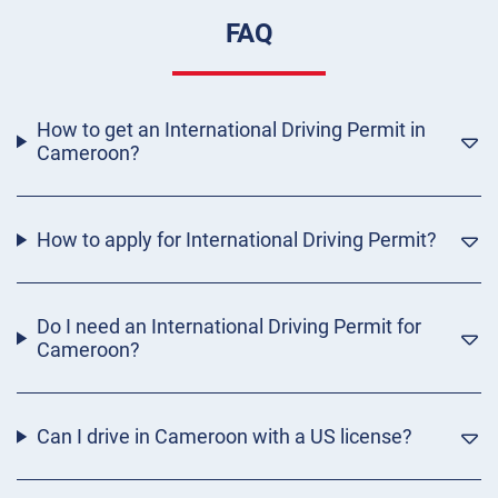
FAQ
How to get an International Driving Permit in
Cameroon?
How to apply for International Driving Permit?
Do I need an International Driving Permit for
Cameroon?
Can I drive in Cameroon with a US license?