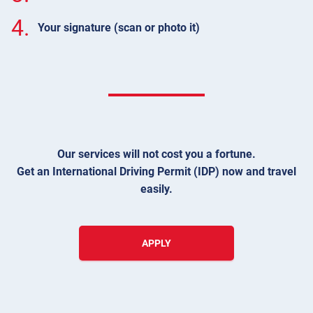
4.
Your signature (scan or photo it)
Our services will not cost you a fortune.
Get an International Driving Permit (IDP) now and travel
easily.
APPLY