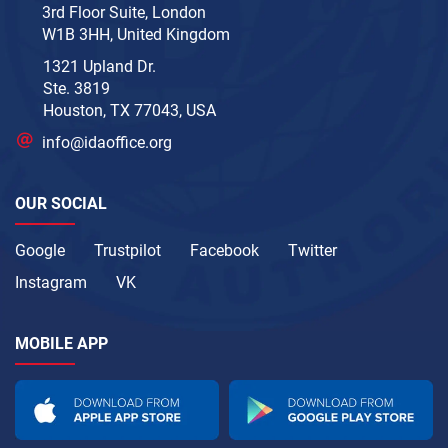
3rd Floor Suite, London
W1B 3HH, United Kingdom
1321 Upland Dr.
Ste. 3819
Houston, TX 77043, USA
info@idaoffice.org
OUR SOCIAL
Google
Trustpilot
Facebook
Twitter
Instagram
VK
MOBILE APP