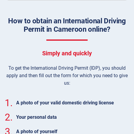
How to obtain an International Driving
Permit in Cameroon online?
Simply and quickly
To get the International Driving Permit (IDP), you should
apply and then fill out the form for which you need to give
us:
1.
A photo of your valid domestic driving license
2.
Your personal data
3.
A photo of yourself