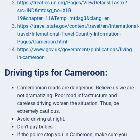
https://treaties.un.org/Pages/ViewDetailsIII.aspx?
src=IND&mtdsg_no=XI-B-
19&chapter=11&Temp=mtdsg3&clang=en
https://travel.state.gov/content/travel/en/international-
travel/International-Travel-Country-Information-
Pages/Cameroon.html
https://www.gov.uk/government/publications/living-
in-cameroon
Driving tips for Cameroon:
Cameroonian roads are dangerous. Believe us we are
not dramatizing. Poor road infrastructure and
careless driving worsen the situation. Thus, be
extremely cautious.
Avoid driving at night.
Don’t pay bribes.
If the police stop you in Cameroon, make sure you