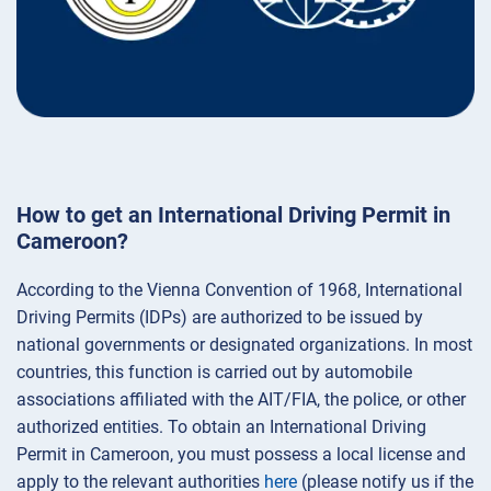
How to get an International Driving Permit in
Cameroon?
According to the Vienna Convention of 1968, International
Driving Permits (IDPs) are authorized to be issued by
national governments or designated organizations. In most
countries, this function is carried out by automobile
associations affiliated with the AIT/FIA, the police, or other
authorized entities. To obtain an International Driving
Permit in Cameroon, you must possess a local license and
apply to the relevant authorities
here
(please notify us if the