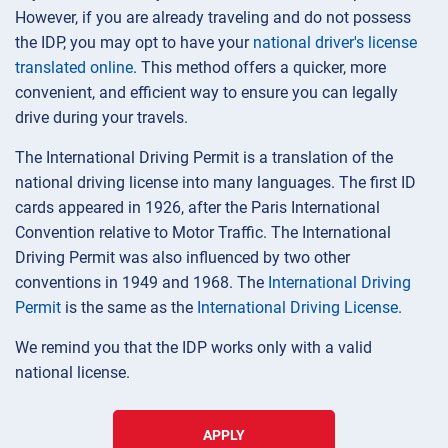
However, if you are already traveling and do not possess
the IDP, you may opt to have your
national driver's license
translated online
. This method offers a quicker, more
convenient, and efficient way to ensure you can legally
drive during your travels.
The International Driving Permit is a translation of the
national driving license into many languages. The first ID
cards appeared in 1926, after the Paris International
Convention relative to Motor Traffic. The International
Driving Permit was also influenced by two other
conventions in 1949 and 1968. The
International Driving
Permit
is the same as the
International Driving License
.
We remind you that the IDP works only with a valid
national license.
APPLY