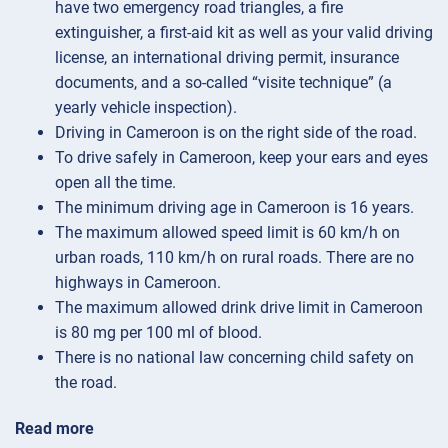
have two emergency road triangles, a fire
extinguisher, a first-aid kit as well as your valid driving
license, an international driving permit, insurance
documents, and a so-called “visite technique” (a
yearly vehicle inspection).
Driving in Cameroon is on the right side of the road.
To drive safely in Cameroon, keep your ears and eyes
open all the time.
The minimum driving age in Cameroon is 16 years.
The maximum allowed speed limit is 60 km/h on
urban roads, 110 km/h on rural roads. There are no
highways in Cameroon.
The maximum allowed drink drive limit in Cameroon
is 80 mg per 100 ml of blood.
There is no national law concerning child safety on
the road.
Read more