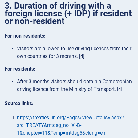
3. Duration of driving with a
foreign license (+ IDP) if resident
or non-resident
For non-residents:
Visitors are allowed to use driving licences from their
own countries for 3 months. [4]
For residents:
After 3 months visitors should obtain a Cameroonian
driving licence from the Ministry of Transport. [4]
Source links:
https://treaties.un.org/Pages/ViewDetailsV.aspx?
src=TREATY&mtdsg_no=XI-B-
1&chapter=11&Temp=mtdsg5&clang=en