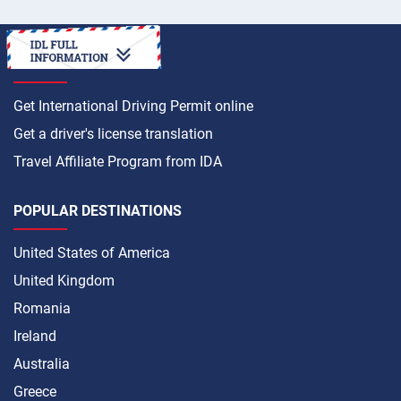
HOW TO
Get International Driving Permit online
Get a driver's license translation
Travel Affiliate Program from IDA
POPULAR DESTINATIONS
United States of America
United Kingdom
Romania
Ireland
Australia
Greece