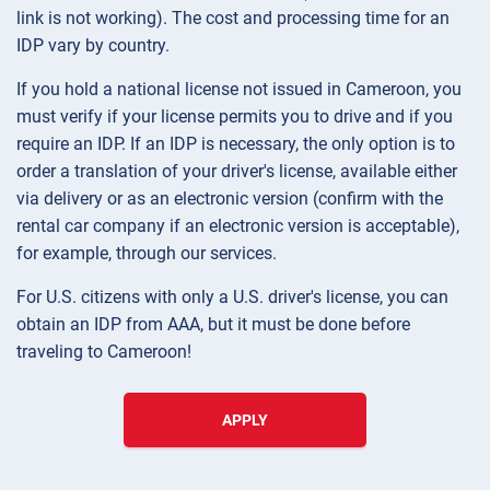
link is not working). The cost and processing time for an
IDP vary by country.
If you hold a national license not issued in Cameroon, you
must verify if your license permits you to drive and if you
require an IDP. If an IDP is necessary, the only option is to
order a translation of your driver's license, available either
via delivery or as an electronic version (confirm with the
rental car company if an electronic version is acceptable),
for example, through our services.
For U.S. citizens with only a U.S. driver's license, you can
obtain an IDP from AAA, but it must be done before
traveling to Cameroon!
APPLY