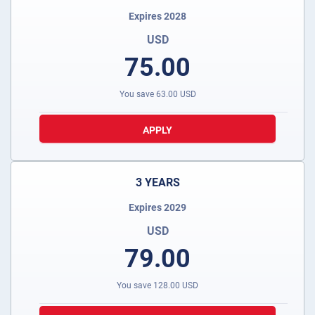
Expires 2028
USD
75.00
You save
63.00
USD
APPLY
3 YEARS
Expires 2029
USD
79.00
You save
128.00
USD