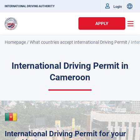
Login
INTERNATIONAL DRIVING AUTHORITY
APPLY
Homepage
/
What countries accept International Driving Permit
/
Inte
International Driving Permit in
Cameroon
International Driving Permit for your