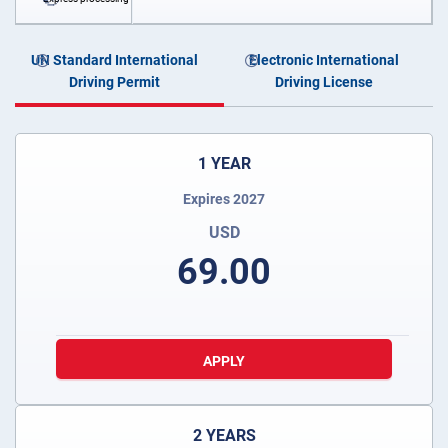
UN Standard International
Electronic International
Driving Permit
Driving License
1 YEAR
Expires 2027
USD
69.00
APPLY
2 YEARS