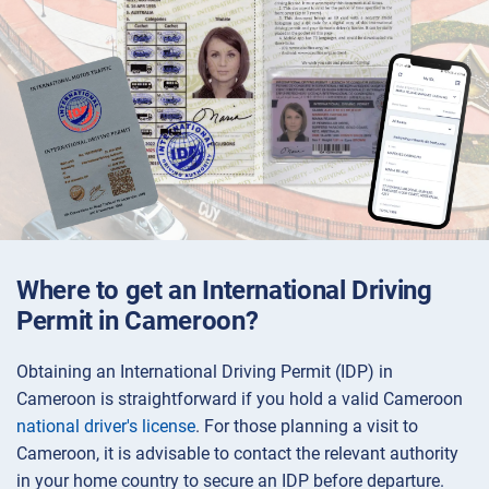
Where to get an International Driving
Permit in Cameroon?
Obtaining an International Driving Permit (IDP) in
Cameroon is straightforward if you hold a valid Cameroon
national driver's license
. For those planning a visit to
Cameroon, it is advisable to contact the relevant authority
in your home country to secure an IDP before departure.