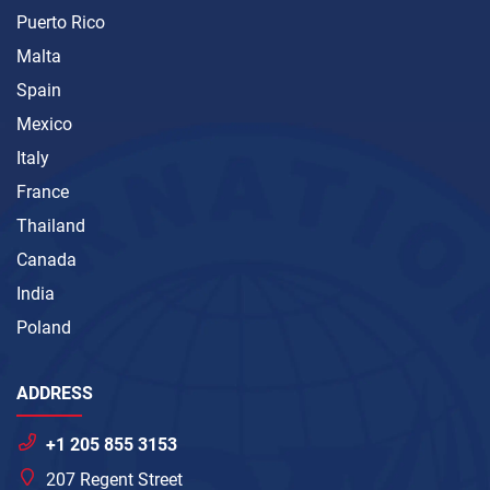
Puerto Rico
Malta
Spain
Mexico
Italy
France
Thailand
Canada
India
Poland
ADDRESS
+1 205 855 3153
207 Regent Street