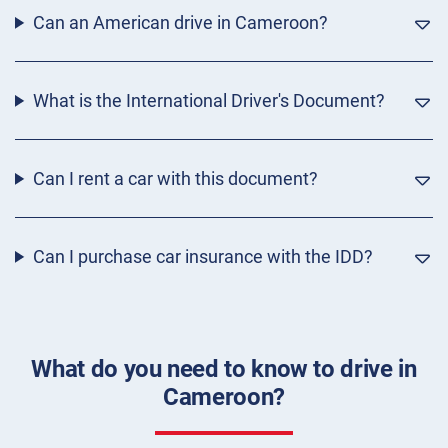
Can an American drive in Cameroon?
What is the International Driver's Document?
Can I rent a car with this document?
Can I purchase car insurance with the IDD?
What do you need to know to drive in
Cameroon?