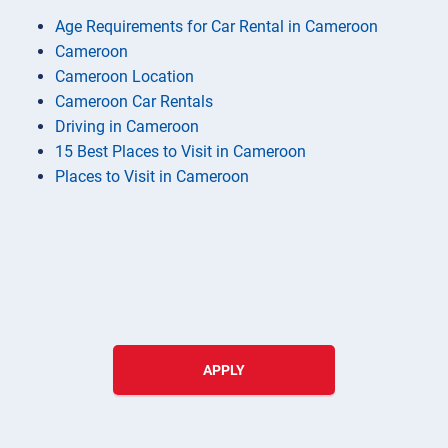
Age Requirements for Car Rental in Cameroon
Cameroon
Cameroon Location
Cameroon Car Rentals
Driving in Cameroon
15 Best Places to Visit in Cameroon
Places to Visit in Cameroon
APPLY