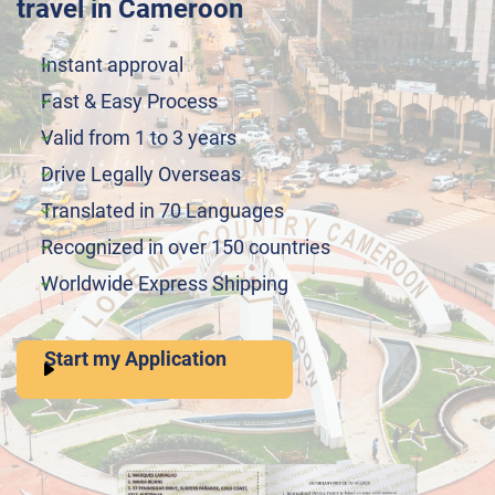
travel in Cameroon
Instant approval
Fast & Easy Process
Valid from 1 to 3 years
Drive Legally Overseas
Translated in 70 Languages
Recognized in over 150 countries
Worldwide Express Shipping
Start my Application