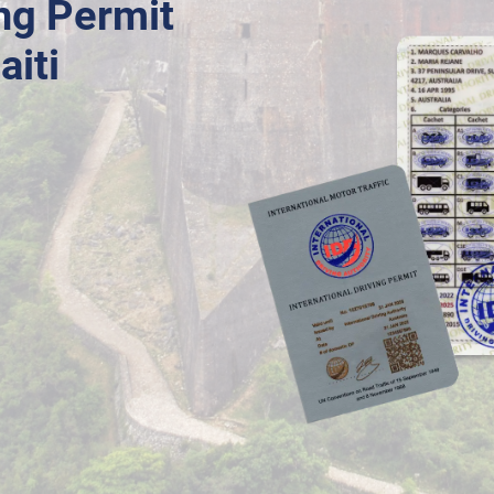
ing Permit
aiti