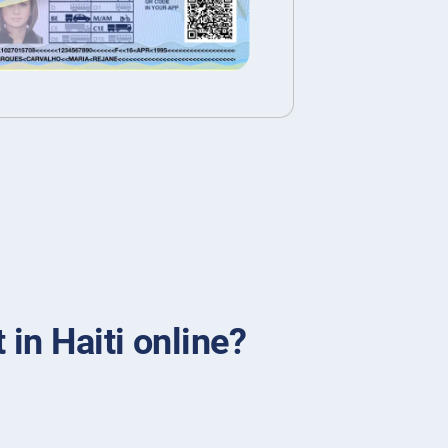
 in Haiti online?