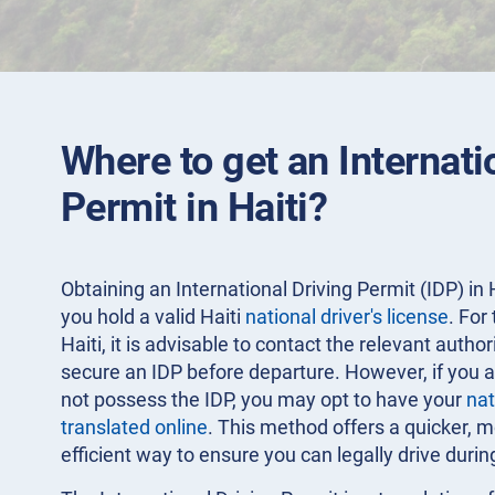
Where to get an Internati
Permit in Haiti?
Obtaining an International Driving Permit (IDP) in H
you hold a valid Haiti
national driver's license
. For
Haiti, it is advisable to contact the relevant autho
secure an IDP before departure. However, if you a
not possess the IDP, you may opt to have your
nat
translated online
. This method offers a quicker, 
efficient way to ensure you can legally drive durin