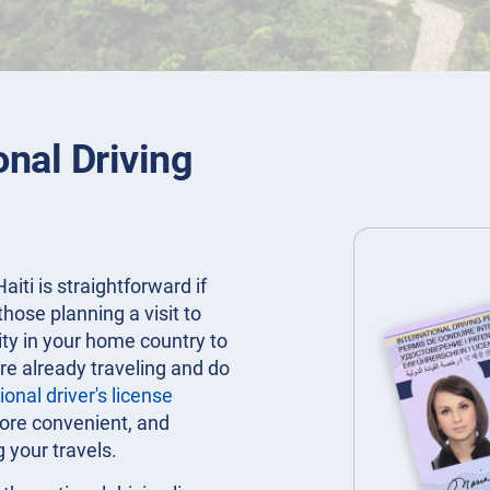
onal Driving
aiti is straightforward if
 those planning a visit to
rity in your home country to
re already traveling and do
ional driver's license
more convenient, and
g your travels.