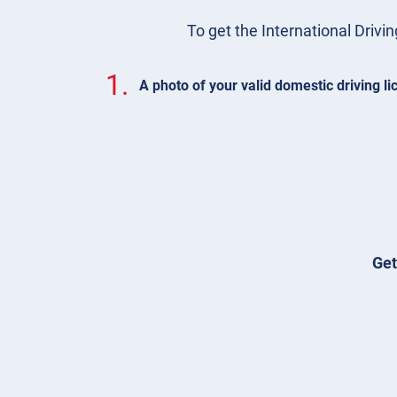
To get the International Drivin
1.
A photo of your valid domestic driving l
Get