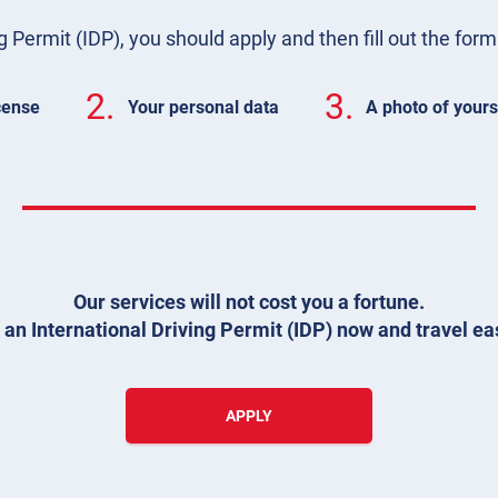
g Permit (IDP), you should apply and then fill out the for
2.
3.
icense
Your personal data
A photo of yours
Our services will not cost you a fortune.
 an International Driving Permit (IDP) now and travel eas
APPLY