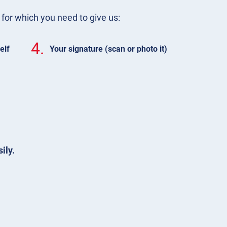
m for which you need to give us:
4.
elf
Your signature (scan or photo it)
ily.