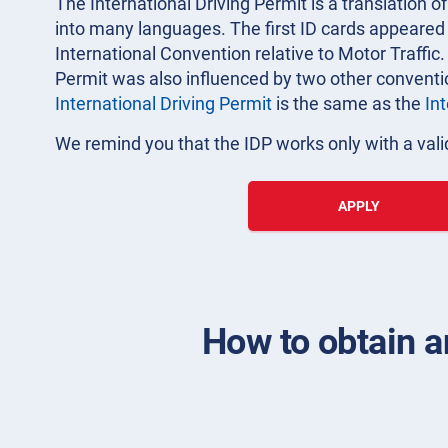
The International Driving Permit is a translation of
into many languages. The first ID cards appeared i
International Convention relative to Motor Traffic.
Permit was also influenced by two other convent
International Driving Permit
is the same as the
In
We remind you that the IDP works only with a valid
APPLY
How to obtain an