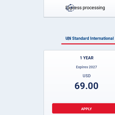
Express processing
UN Standard International 
1 YEAR
Expires 2027
USD
69.00
APPLY