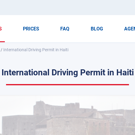
S
PRICES
FAQ
BLOG
AGE
/
International Driving Permit in Haiti
International Driving Permit in Haiti