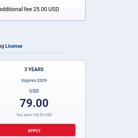
additional fee
25.00
USD
ing License
3 YEARS
Expires 2029
USD
79.00
You save
128.00
USD
APPLY