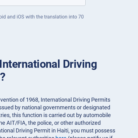
oid and iOS with the translation into 70
International Driving
i?
ention of 1968, International Driving Permits
 issued by national governments or designated
ies, this function is carried out by automobile
the AIT/FIA, the police, or other authorized
ational Driving Permit in Haiti, you must possess