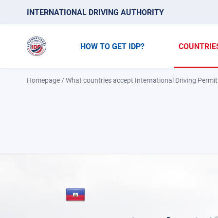
INTERNATIONAL DRIVING AUTHORITY
HOW TO GET IDP?
COUNTRIE
Homepage
/
What countries accept International Driving Permit