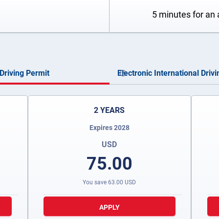
5 minutes for an 
Driving Permit
Electronic International Driv
2 YEARS
Expires 2028
USD
75.00
You save
63.00
USD
APPLY