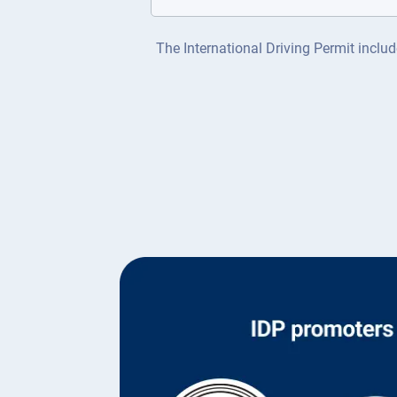
The International Driving Permit includ