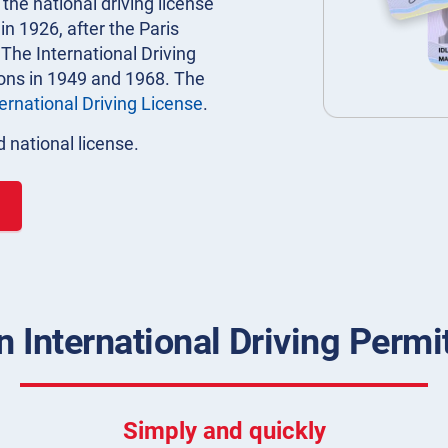
 the national driving license
n 1926, after the Paris
 The International Driving
ions in 1949 and 1968. The
ternational Driving License
.
 national license.
 International Driving Permit
Simply and quickly