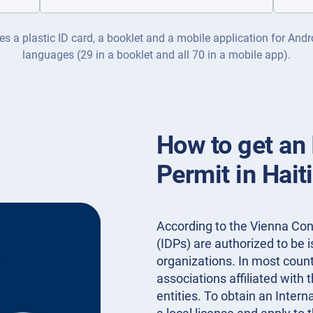
es a plastic ID card, a booklet and a mobile application for Andr
languages (29 in a booklet and all 70 in a mobile app).
How to get an 
Permit in Hait
According to the Vienna Conv
(IDPs) are authorized to be
organizations. In most countr
associations affiliated with 
entities. To obtain an Intern