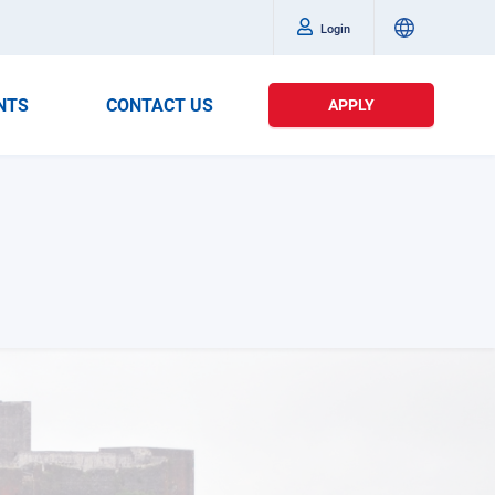
Login
NTS
CONTACT US
APPLY