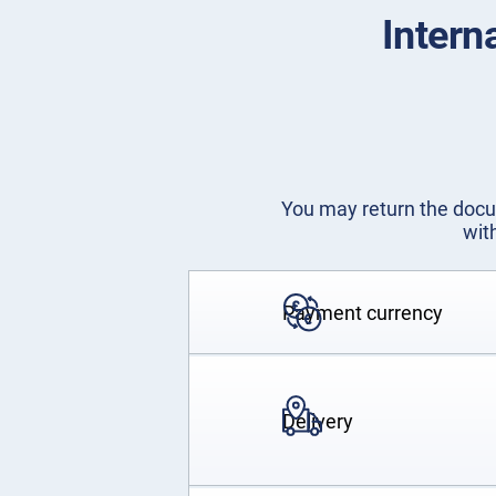
Intern
You may return the docum
wit
Payment currency
Delivery