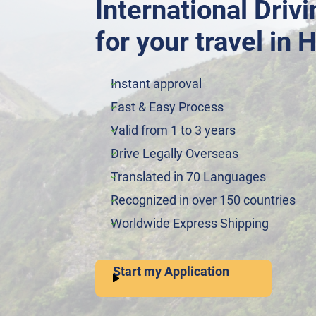
International Driv
for your travel in H
Instant approval
Fast & Easy Process
Valid from 1 to 3 years
Drive Legally Overseas
Translated in 70 Languages
Recognized in over 150 countries
Worldwide Express Shipping
Start my Application