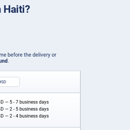
 Haiti?
me before the delivery or
fund
.
USD
SD
— 5 - 7 business days
SD
— 2 - 5 business days
SD
— 2 - 4 business days