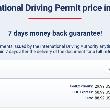
ational Driving Permit price in
7 days money back guarantee!
ents issued by the International Driving Authority anyti
hin 7 days after the delivery of the document for
a full re
29.99
U
FedEx Priority:
58.99
U
DHL Express:
88.99
U
UPS: