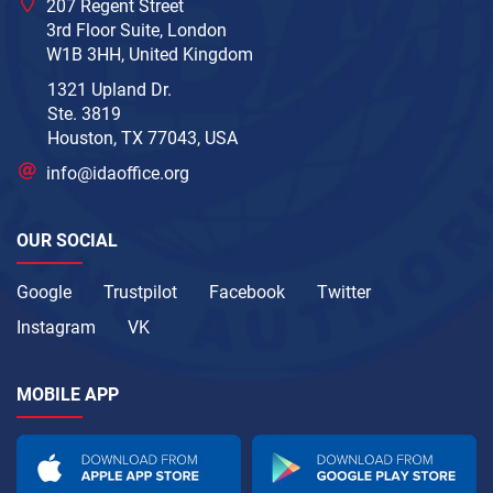
207 Regent Street
3rd Floor Suite, London
W1B 3HH, United Kingdom
1321 Upland Dr.
Ste. 3819
Houston, TX 77043, USA
info@idaoffice.org
OUR SOCIAL
Google
Trustpilot
Facebook
Twitter
Instagram
VK
MOBILE APP