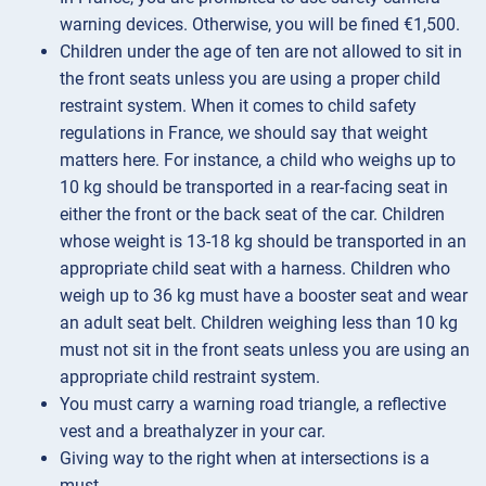
warning devices. Otherwise, you will be fined €1,500.
Children under the age of ten are not allowed to sit in
the front seats unless you are using a proper child
restraint system. When it comes to child safety
regulations in France, we should say that weight
matters here. For instance, a child who weighs up to
10 kg should be transported in a rear-facing seat in
either the front or the back seat of the car. Children
whose weight is 13-18 kg should be transported in an
appropriate child seat with a harness. Children who
weigh up to 36 kg must have a booster seat and wear
an adult seat belt. Children weighing less than 10 kg
must not sit in the front seats unless you are using an
appropriate child restraint system.
You must carry a warning road triangle, a reflective
vest and a breathalyzer in your car.
Giving way to the right when at intersections is a
must.