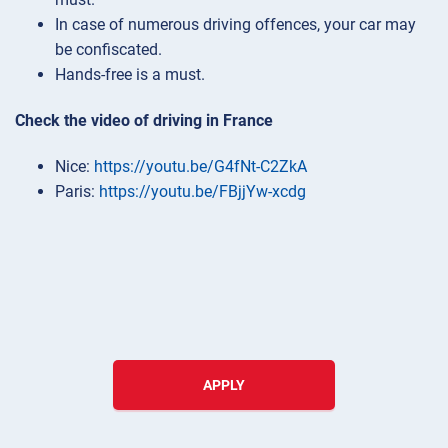
In case of numerous driving offences, your car may
be confiscated.
Hands-free is a must.
Check the video of driving in France
Nice:
https://youtu.be/G4fNt-C2ZkA
Paris:
https://youtu.be/FBjjYw-xcdg
APPLY