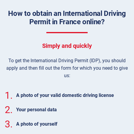
How to obtain an International Driving
Permit in France online?
Simply and quickly
To get the International Driving Permit (IDP), you should
apply and then fill out the form for which you need to give
us:
1.
A photo of your valid domestic driving license
2.
Your personal data
3.
A photo of yourself