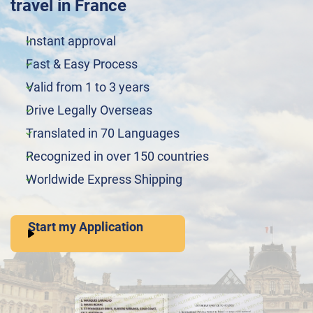
travel in France
Instant approval
Fast & Easy Process
Valid from 1 to 3 years
Drive Legally Overseas
Translated in 70 Languages
Recognized in over 150 countries
Worldwide Express Shipping
Start my Application