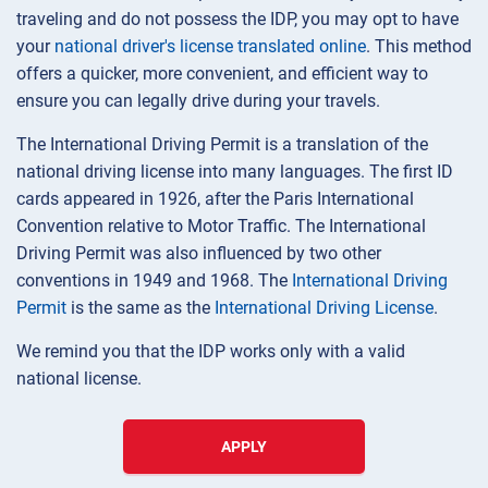
traveling and do not possess the IDP, you may opt to have
your
national driver's license translated online
. This method
offers a quicker, more convenient, and efficient way to
ensure you can legally drive during your travels.
The International Driving Permit is a translation of the
national driving license into many languages. The first ID
cards appeared in 1926, after the Paris International
Convention relative to Motor Traffic. The International
Driving Permit was also influenced by two other
conventions in 1949 and 1968. The
International Driving
Permit
is the same as the
International Driving License
.
We remind you that the IDP works only with a valid
national license.
APPLY