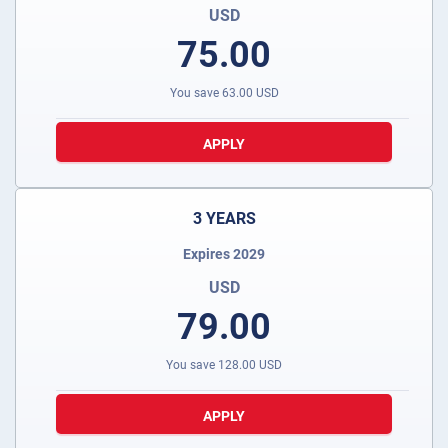
USD
75.00
You save
63.00
USD
APPLY
3 YEARS
Expires 2029
USD
79.00
You save
128.00
USD
APPLY