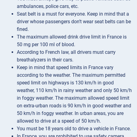
ambulances, police cars, etc.
Seat belt is a must for everyone. Keep in mind that a
driver whose passengers don’t wear seat belts can be
fined.
The maximum allowed drink drive limit in France is
50 mg per 100 ml of blood.
According to French law, all drivers must carry
breathalyzers in their cars.
Keep in mind that speed limits in France vary
according to the weather. The maximum permitted
speed limit on highways is 130 km/h in good
weather, 110 km/h in rainy weather and only 50 km/h
in foggy weather. The maximum allowed speed limit
on extra-urban roads is 90 km/h in good weather and
50 km/h in foggy weather. In urban areas, you are
allowed to drive at a speed of 50 km/h.
You must be 18 years old to drive a vehicle in France.
In France, you are prohibited to use safety camera