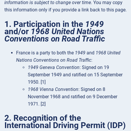
information is subject to change over time.
You may copy
this information only if you provide a link back to this page.
1. Participation in the
1949
and/or
1968 United Nations
Conventions on Road Traffic
France is a party to both the
1949
and
1968 United
Nations Conventions on Road Traffic
:
1949 Geneva Convention
: Signed on 19
September 1949 and ratified on 15 September
1950. [1]
1968 Vienna Convention
: Signed on 8
November 1968 and ratified on 9 December
1971. [2]
2. Recognition of the
International Driving Permit (IDP)