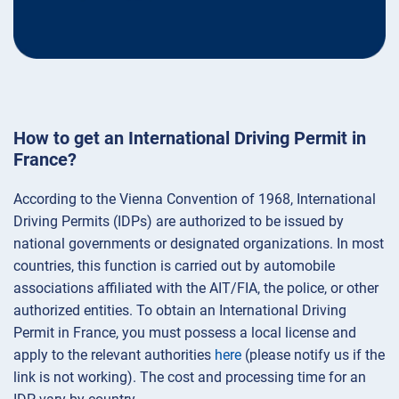
How to get an International Driving Permit in
France?
According to the Vienna Convention of 1968, International
Driving Permits (IDPs) are authorized to be issued by
national governments or designated organizations. In most
countries, this function is carried out by automobile
associations affiliated with the AIT/FIA, the police, or other
authorized entities. To obtain an International Driving
Permit in France, you must possess a local license and
apply to the relevant authorities
here
(please notify us if the
link is not working). The cost and processing time for an