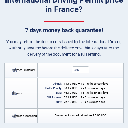
in France?
7 days money back guarantee!
You may return the documents issued by the International Driving
Authority anytime before the delivery or within 7 days after the
delivery of the document for
a full refund
.
Payment currency
USD
14.99
USD
— 15 - 50 business days
Airmail:
34.99
USD
— 2 - 4 business days
FedEx Priority:
46.99
USD
— 15 - 30 business days
Delivery
EMS:
52.99
USD
— 2 - 5 business days
DHL Express:
76.99
USD
— 2 - 4 business days
UPS:
5 minutes for an additional fee
25.00
USD
Express processing