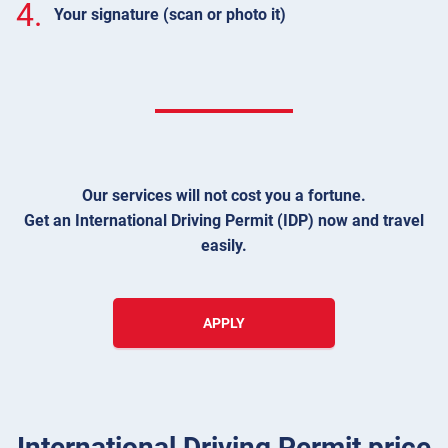
4.
Your signature (scan or photo it)
Our services will not cost you a fortune.
Get an International Driving Permit (IDP) now and travel
easily.
APPLY
International Driving Permit price