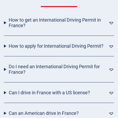
How to get an International Driving Permit in
France?
How to apply for International Driving Permit?
Do I need an International Driving Permit for
France?
Can I drive in France with a US license?
Can an American drive in France?