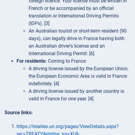
foreign licence. Your license must be written in
French or be accompanied by an official
translation or International Driving Permits
(IDPs). [3]
An Australian tourist or short-term resident (90
days), can legally drive in France having both
an Australian driver's license and an
International Driving Permit. [6]
For residents:
Coming to France:
A driving license issued by the European Union,
the European Economic Area is valid in France
indefinitely. [4]
A driving license issued by another country is
valid in France for one year. [4]
Source links:
https://treaties.un.org/pages/ViewDetails.aspx?
src=TREATY&mtdsg_no=XI-B-