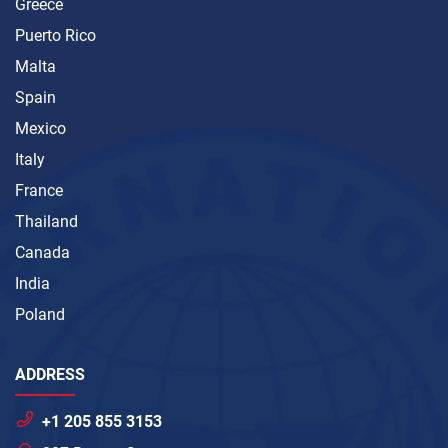
Greece
Puerto Rico
Malta
Spain
Mexico
Italy
France
Thailand
Canada
India
Poland
ADDRESS
+1 205 855 3153