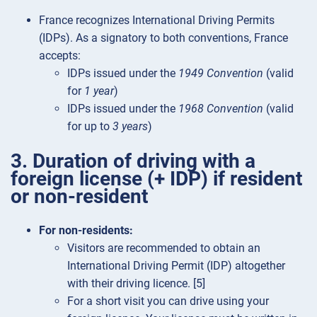
France recognizes International Driving Permits
(IDPs). As a signatory to both conventions, France
accepts:
IDPs issued under the
1949 Convention
(valid
for
1 year
)
IDPs issued under the
1968 Convention
(valid
for up to
3 years
)
3. Duration of driving with a
foreign license (+ IDP) if resident
or non-resident
For non-residents:
Visitors are recommended to obtain an
International Driving Permit (IDP) altogether
with their driving licence. [5]
For a short visit you can drive using your