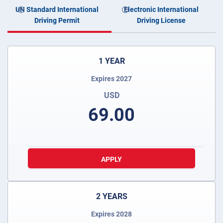
UN Standard International
Electronic International
Driving Permit
Driving License
1 YEAR
Expires 2027
USD
69.00
APPLY
2 YEARS
Expires 2028