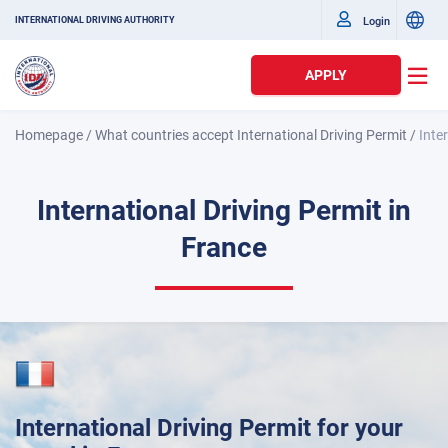
Login
INTERNATIONAL DRIVING AUTHORITY
APPLY
Homepage
/
What countries accept International Driving Permit
/
Inte
International Driving Permit in
France
International Driving Permit for your