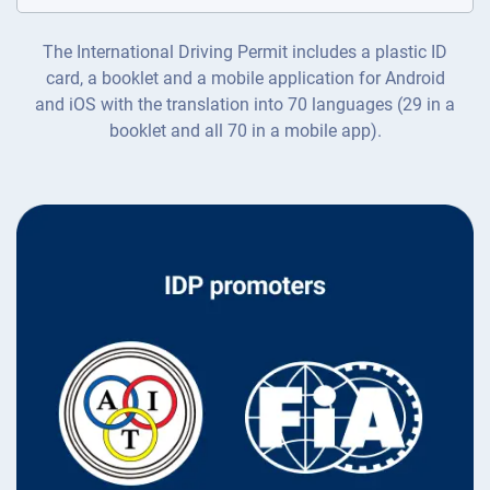
The International Driving Permit includes a plastic ID
card, a booklet and a mobile application for Android
and iOS with the translation into 70 languages (29 in a
booklet and all 70 in a mobile app).