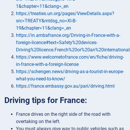
1&chapter=11&clang=_en
https://treaties.un.org/pages/ViewDetails.aspx?
src=TREATY&mtdsg_no=XI-B-
19&chapter=11&clang=_en
https://in.ambafrance.org/Driving-in-France-with-a-
foreign-licence#text=Safety%20devices-
Driving%20licence.French%20or%20an%20international
https://www.welcometofrance.com/en/fiche/driving-
in-france-with-a-foreign-license
https://schengen.news/driving-as-a-tourist-in-europe-
what-you-need-to-know/
https://france.embassy.gov.au/pari/driving.html
Driving tips for France:
France drives on the right side of the road with
overtaking on the left.
You must always give way to public vehicles such as