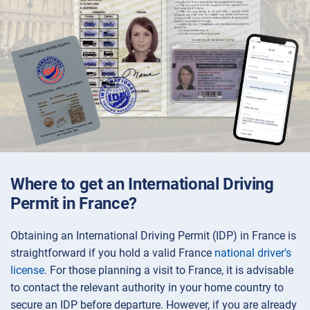
Where to get an International Driving
Permit in France?
Obtaining an International Driving Permit (IDP) in France is
straightforward if you hold a valid France
national driver's
license
. For those planning a visit to France, it is advisable
to contact the relevant authority in your home country to
secure an IDP before departure. However, if you are already