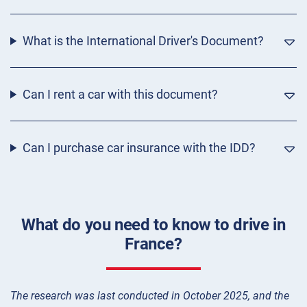
What is the International Driver's Document?
Can I rent a car with this document?
Can I purchase car insurance with the IDD?
What do you need to know to drive in
France?
The research was last conducted in October 2025, and the