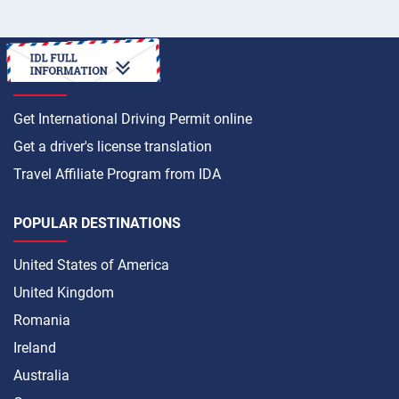
HOW TO
Get International Driving Permit online
Get a driver's license translation
Travel Affiliate Program from IDA
POPULAR DESTINATIONS
United States of America
United Kingdom
Romania
Ireland
Australia