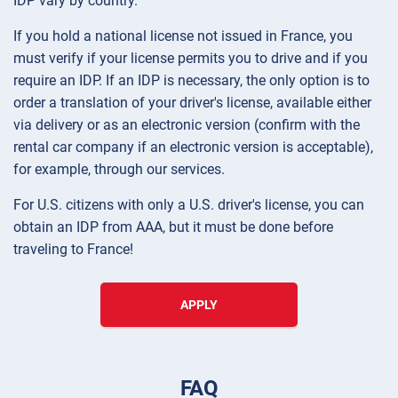
IDP vary by country.
If you hold a national license not issued in France, you
must verify if your license permits you to drive and if you
require an IDP. If an IDP is necessary, the only option is to
order a translation of your driver's license, available either
via delivery or as an electronic version (confirm with the
rental car company if an electronic version is acceptable),
for example, through our services.
For U.S. citizens with only a U.S. driver's license, you can
obtain an IDP from AAA, but it must be done before
traveling to France!
APPLY
FAQ