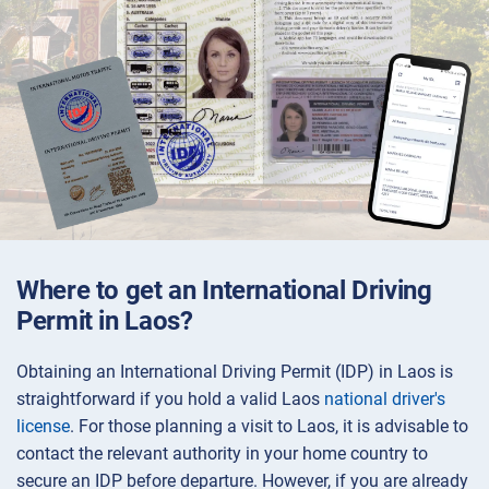
Where to get an International Driving
Permit in Laos?
Obtaining an International Driving Permit (IDP) in Laos is
straightforward if you hold a valid Laos
national driver's
license
. For those planning a visit to Laos, it is advisable to
contact the relevant authority in your home country to
secure an IDP before departure. However, if you are already