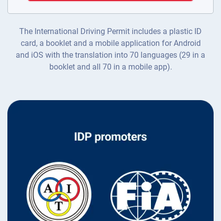
The International Driving Permit includes a plastic ID
card, a booklet and a mobile application for Android
and iOS with the translation into 70 languages (29 in a
booklet and all 70 in a mobile app).