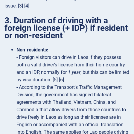
issue. [3] [4]
3. Duration of driving with a
foreign license (+ IDP) if resident
or non-resident
Non-residents:
- Foreign visitors can drive in Laos if they possess
both a valid driver's license from their home country
and an IDP, normally for
1 year
, but this can be limited
by visa duration. [5] [6]
- According to the Transport's Traffic Management
Division, the government has signed bilateral
agreements with Thailand, Vietnam, China, and
Cambodia that allow drivers from those countries to
drive freely in Laos as long as their licenses are in
English or accompanied with an official translation
into English. The same applies for Lao people driving