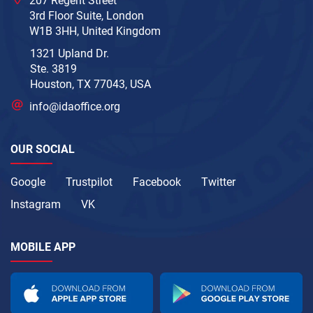
207 Regent Street
3rd Floor Suite, London
W1B 3HH, United Kingdom
1321 Upland Dr.
Ste. 3819
Houston, TX 77043, USA
info@idaoffice.org
OUR SOCIAL
Google
Trustpilot
Facebook
Twitter
Instagram
VK
MOBILE APP