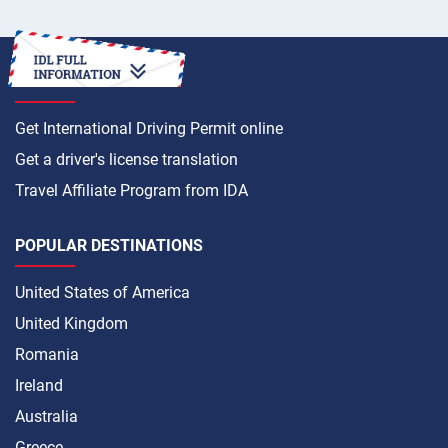
HOW TO
Get International Driving Permit online
Get a driver's license translation
Travel Affiliate Program from IDA
POPULAR DESTINATIONS
United States of America
United Kingdom
Romania
Ireland
Australia
Greece