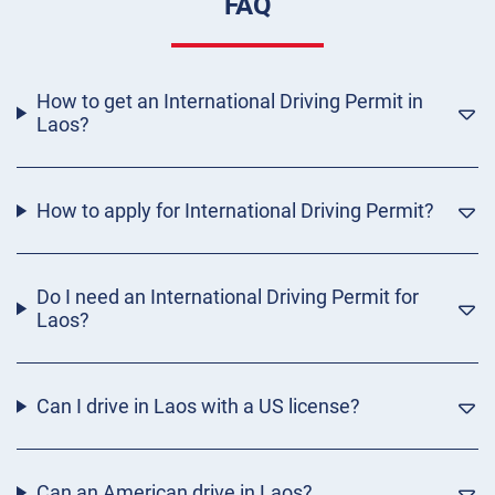
FAQ
How to get an International Driving Permit in
Laos?
How to apply for International Driving Permit?
Do I need an International Driving Permit for
Laos?
Can I drive in Laos with a US license?
Can an American drive in Laos?