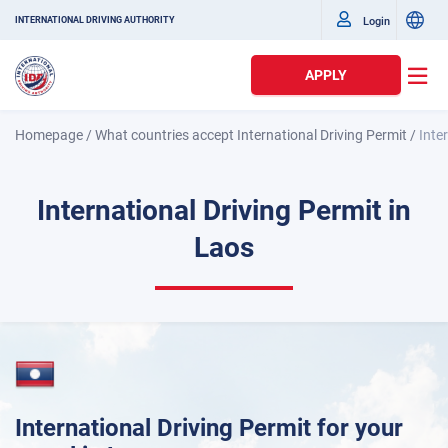
Login
INTERNATIONAL DRIVING AUTHORITY
APPLY
Homepage
/
What countries accept International Driving Permit
/
Inte
International Driving Permit in
Laos
International Driving Permit for your