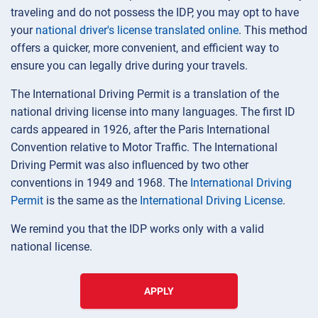
traveling and do not possess the IDP, you may opt to have
your
national driver's license translated online
. This method
offers a quicker, more convenient, and efficient way to
ensure you can legally drive during your travels.
The International Driving Permit is a translation of the
national driving license into many languages. The first ID
cards appeared in 1926, after the Paris International
Convention relative to Motor Traffic. The International
Driving Permit was also influenced by two other
conventions in 1949 and 1968. The
International Driving
Permit
is the same as the
International Driving License
.
We remind you that the IDP works only with a valid
national license.
APPLY