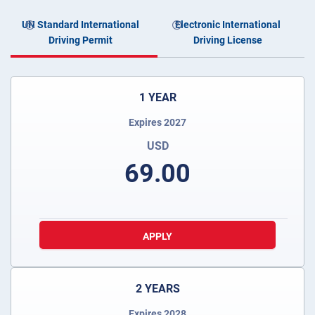
UN Standard International
Electronic International
Driving Permit
Driving License
1 YEAR
Expires 2027
USD
69.00
APPLY
2 YEARS
Expires 2028