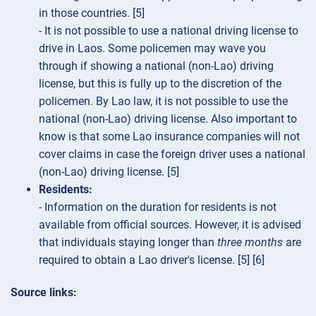
in those countries. [5]
- It is not possible to use a national driving license to
drive in Laos. Some policemen may wave you
through if showing a national (non-Lao) driving
license, but this is fully up to the discretion of the
policemen. By Lao law, it is not possible to use the
national (non-Lao) driving license. Also important to
know is that some Lao insurance companies will not
cover claims in case the foreign driver uses a national
(non-Lao) driving license. [5]
Residents:
- Information on the duration for residents is not
available from official sources. However, it is advised
that individuals staying longer than
three months
are
required to obtain a Lao driver's license. [5] [6]
Source links: