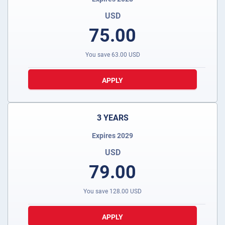
USD
75.00
You save
63.00
USD
APPLY
3 YEARS
Expires 2029
USD
79.00
You save
128.00
USD
APPLY