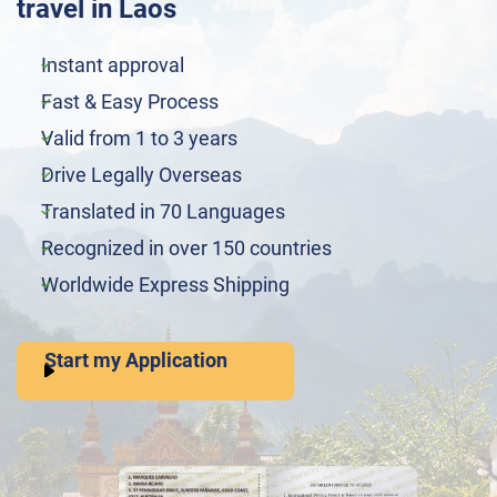
travel in Laos
Instant approval
Fast & Easy Process
Valid from 1 to 3 years
Drive Legally Overseas
Translated in 70 Languages
Recognized in over 150 countries
Worldwide Express Shipping
Start my Application