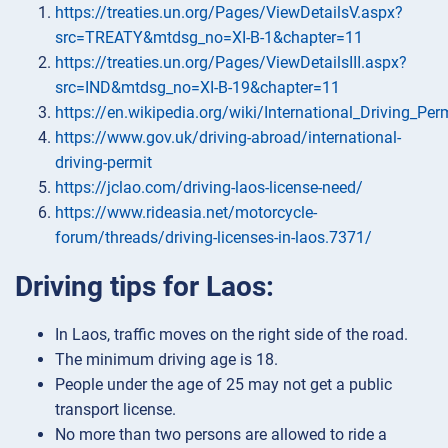
https://treaties.un.org/Pages/ViewDetailsV.aspx?
src=TREATY&mtdsg_no=XI-B-1&chapter=11
https://treaties.un.org/Pages/ViewDetailsIII.aspx?
src=IND&mtdsg_no=XI-B-19&chapter=11
https://en.wikipedia.org/wiki/International_Driving_Per
https://www.gov.uk/driving-abroad/international-
driving-permit
https://jclao.com/driving-laos-license-need/
https://www.rideasia.net/motorcycle-
forum/threads/driving-licenses-in-laos.7371/
Driving tips for Laos:
In Laos, traffic moves on the right side of the road.
The minimum driving age is 18.
People under the age of 25 may not get a public
transport license.
No more than two persons are allowed to ride a