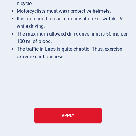
bicycle.
Motorcyclists must wear protective helmets.
It is prohibited to use a mobile phone or watch TV
while driving.
The maximum allowed drink drive limit is 50 mg per
100 ml of blood.
The traffic in Laos is quite chaotic. Thus, exercise
extreme cautiousness.
APPLY