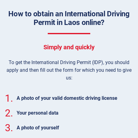
How to obtain an International Driving
Permit in Laos online?
Simply and quickly
To get the International Driving Permit (IDP), you should
apply and then fill out the form for which you need to give
us:
1.
A photo of your valid domestic driving license
2.
Your personal data
3.
A photo of yourself