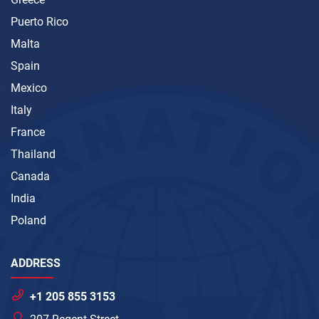
Puerto Rico
Malta
Spain
Mexico
Italy
France
Thailand
Canada
India
Poland
ADDRESS
+1 205 855 3153