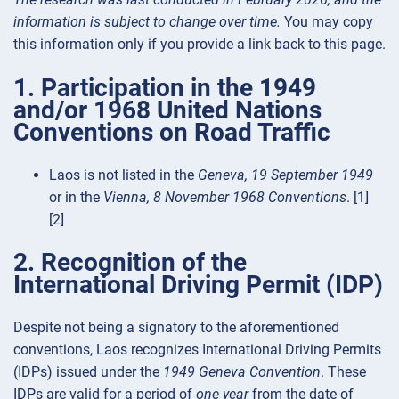
information is subject to change over time.
You may copy
this information only if you provide a link back to this page.
1. Participation in the 1949
and/or 1968 United Nations
Conventions on Road Traffic
Laos is not listed in the
Geneva, 19 September 1949
or in the
Vienna, 8 November 1968 Conventions
. [1]
[2]
2. Recognition of the
International Driving Permit (IDP)
Despite not being a signatory to the aforementioned
conventions, Laos recognizes International Driving Permits
(IDPs) issued under the
1949 Geneva Convention
. These
IDPs are valid for a period of
one year
from the date of