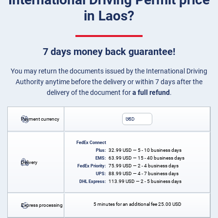
in Laos?
7 days money back guarantee!
You may return the documents issued by the International Driving
Authority anytime before the delivery or within 7 days after the
delivery of the document for
a full refund
.
Payment currency
USD
FedEx Connect
32.99
USD
— 5 - 10 business days
Plus:
63.99
USD
— 15 - 40 business days
EMS:
Delivery
75.99
USD
— 2 - 4 business days
FedEx Priority:
88.99
USD
— 4 - 7 business days
UPS:
113.99
USD
— 2 - 5 business days
DHL Express:
5 minutes for an additional fee
25.00
USD
Express processing