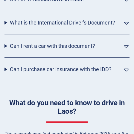
What is the International Driver's Document?
Can I rent a car with this document?
Can I purchase car insurance with the IDD?
What do you need to know to drive in
Laos?
The research was last conducted in February 2026, and the