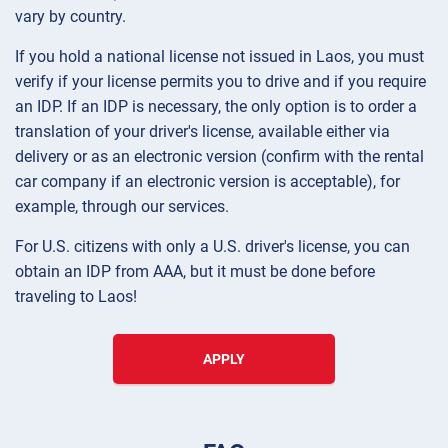
vary by country.
If you hold a national license not issued in Laos, you must
verify if your license permits you to drive and if you require
an IDP. If an IDP is necessary, the only option is to order a
translation of your driver's license, available either via
delivery or as an electronic version (confirm with the rental
car company if an electronic version is acceptable), for
example, through our services.
For U.S. citizens with only a U.S. driver's license, you can
obtain an IDP from AAA, but it must be done before
traveling to Laos!
APPLY