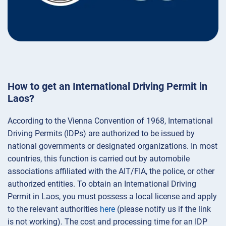
How to get an International Driving Permit in
Laos?
According to the Vienna Convention of 1968, International
Driving Permits (IDPs) are authorized to be issued by
national governments or designated organizations. In most
countries, this function is carried out by automobile
associations affiliated with the AIT/FIA, the police, or other
authorized entities. To obtain an International Driving
Permit in Laos, you must possess a local license and apply
to the relevant authorities
here
(please notify us if the link
is not working). The cost and processing time for an IDP