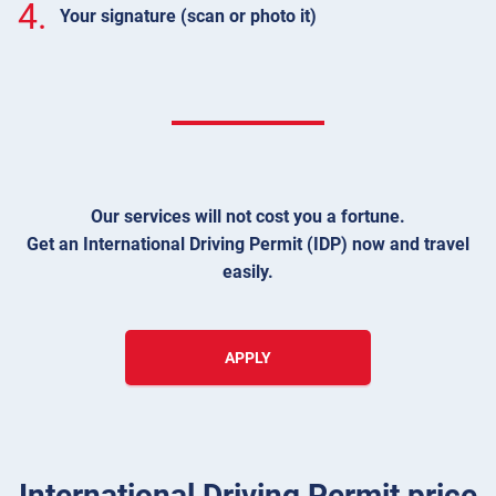
4.
Your signature (scan or photo it)
Our services will not cost you a fortune.
Get an International Driving Permit (IDP) now and travel
easily.
APPLY
International Driving Permit price