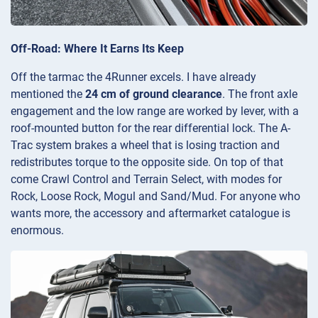
Off-Road: Where It Earns Its Keep
Off the tarmac the 4Runner excels. I have already
mentioned the
24 cm of ground clearance
. The front axle
engagement and the low range are worked by lever, with a
roof-mounted button for the rear differential lock. The A-
Trac system brakes a wheel that is losing traction and
redistributes torque to the opposite side. On top of that
come Crawl Control and Terrain Select, with modes for
Rock, Loose Rock, Mogul and Sand/Mud. For anyone who
wants more, the accessory and aftermarket catalogue is
enormous.