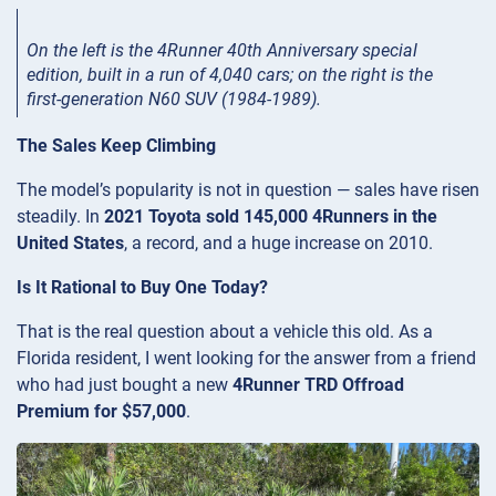
On the left is the 4Runner 40th Anniversary special
edition, built in a run of 4,040 cars; on the right is the
first-generation N60 SUV (1984-1989).
The Sales Keep Climbing
The model’s popularity is not in question — sales have risen
steadily. In
2021 Toyota sold 145,000 4Runners in the
United States
, a record, and a huge increase on 2010.
Is It Rational to Buy One Today?
That is the real question about a vehicle this old. As a
Florida resident, I went looking for the answer from a friend
who had just bought a new
4Runner TRD Offroad
Premium for $57,000
.