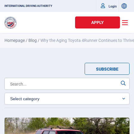
Login
INTERNATIONAL DRIVING AUTHORITY
APPLY
Homepage
/
Blog
/
Why the Aging Toyota 4Runner Continues to Thrive
SUBSCRIBE