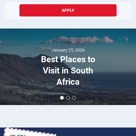
APPLY
August 24, 2018
The World's Most
Prestigious
Luxury Car: The
Complete Rolls-
Royce Story