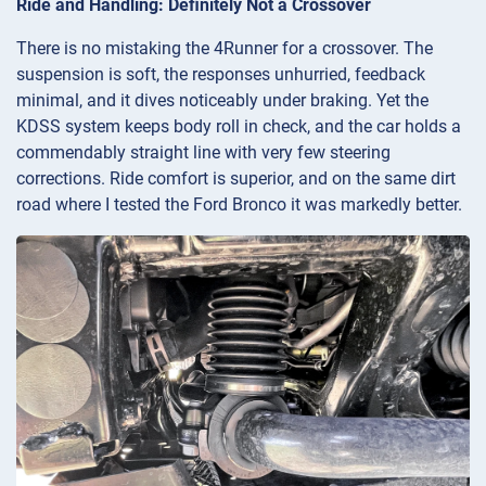
Ride and Handling: Definitely Not a Crossover
There is no mistaking the 4Runner for a crossover. The
suspension is soft, the responses unhurried, feedback
minimal, and it dives noticeably under braking. Yet the
KDSS system keeps body roll in check, and the car holds a
commendably straight line with very few steering
corrections. Ride comfort is superior, and on the same dirt
road where I tested the Ford Bronco it was markedly better.