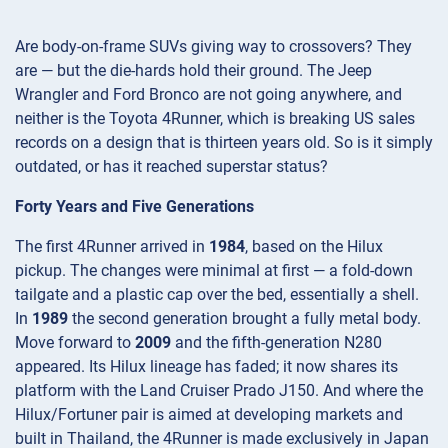
Are body-on-frame SUVs giving way to crossovers? They
are — but the die-hards hold their ground. The Jeep
Wrangler and Ford Bronco are not going anywhere, and
neither is the Toyota 4Runner, which is breaking US sales
records on a design that is thirteen years old. So is it simply
outdated, or has it reached superstar status?
Forty Years and Five Generations
The first 4Runner arrived in
1984
, based on the Hilux
pickup. The changes were minimal at first — a fold-down
tailgate and a plastic cap over the bed, essentially a shell.
In
1989
the second generation brought a fully metal body.
Move forward to
2009
and the fifth-generation N280
appeared. Its Hilux lineage has faded; it now shares its
platform with the Land Cruiser Prado J150. And where the
Hilux/Fortuner pair is aimed at developing markets and
built in Thailand, the 4Runner is made exclusively in Japan