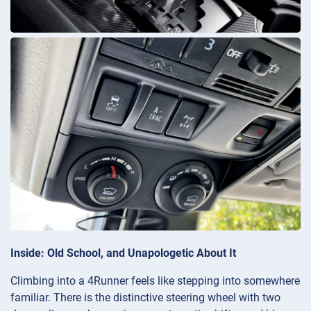
Inside: Old School, and Unapologetic About It
Climbing into a 4Runner feels like stepping into somewhere
familiar. There is the distinctive steering wheel with two