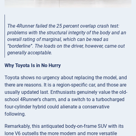
The 4Runner failed the 25 percent overlap crash test:
problems with the structural integrity of the body and an
overall rating of marginal, which can be read as
“borderline”. The loads on the driver, however, came out
generally acceptable.
Why Toyota Is in No Hurry
Toyota shows no urgency about replacing the model, and
there are reasons. It is a region-specific car, and those are
usually updated last. Enthusiasts genuinely value the old-
school 4Runner’s charm, and a switch to a turbocharged
four-cylinder hybrid could alienate a conservative
following.
Remarkably, this antiquated body-on-frame SUV with its
lone V6 outsells the more modern and more versatile