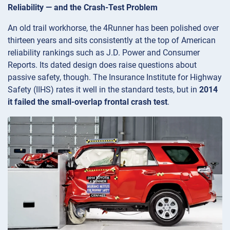
Reliability — and the Crash-Test Problem
An old trail workhorse, the 4Runner has been polished over
thirteen years and sits consistently at the top of American
reliability rankings such as J.D. Power and Consumer
Reports. Its dated design does raise questions about
passive safety, though. The Insurance Institute for Highway
Safety (IIHS) rates it well in the standard tests, but in
2014
it failed the small-overlap frontal crash test
.