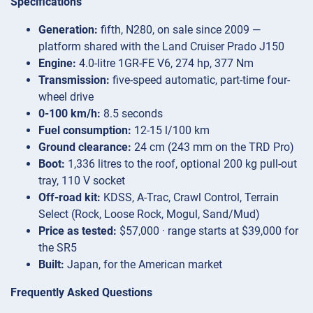
Specifications
Generation:
fifth, N280, on sale since 2009 —
platform shared with the Land Cruiser Prado J150
Engine:
4.0-litre 1GR-FE V6, 274 hp, 377 Nm
Transmission:
five-speed automatic, part-time four-
wheel drive
0-100 km/h:
8.5 seconds
Fuel consumption:
12-15 l/100 km
Ground clearance:
24 cm (243 mm on the TRD Pro)
Boot:
1,336 litres to the roof, optional 200 kg pull-out
tray, 110 V socket
Off-road kit:
KDSS, A-Trac, Crawl Control, Terrain
Select (Rock, Loose Rock, Mogul, Sand/Mud)
Price as tested:
$57,000 · range starts at $39,000 for
the SR5
Built:
Japan, for the American market
Frequently Asked Questions