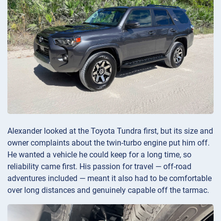
Alexander looked at the Toyota Tundra first, but its size and
owner complaints about the twin-turbo engine put him off.
He wanted a vehicle he could keep for a long time, so
reliability came first. His passion for travel — off-road
adventures included — meant it also had to be comfortable
over long distances and genuinely capable off the tarmac.