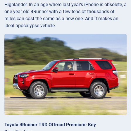
Highlander. In an age where last year’s iPhone is obsolete, a
one-year-old 4Runner with a few tens of thousands of
miles can cost the same as a new one. And it makes an
ideal apocalypse vehicle.
Toyota 4Runner TRD Offroad Premium: Key