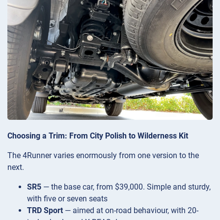
Choosing a Trim: From City Polish to Wilderness Kit
The 4Runner varies enormously from one version to the
next.
SR5
— the base car, from $39,000. Simple and sturdy,
with five or seven seats
TRD Sport
— aimed at on-road behaviour, with 20-