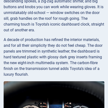
descending spokes, a zig-zag automatic shifter, and big
buttons and knobs you can work while wearing gloves. It is
unmistakably old-school — window switches on the door
sill, grab handles on the roof for rough going. The
charming touch is Toyota’s iconic dashboard clock, straight
out of another era.
A decade of production has refined the interior materials,
and for all their simplicity they do not feel cheap. The door
panels are trimmed in synthetic leather; the dashboard is
hard textured plastic with glossy dark grey inserts framing
the new eight-inch multimedia system. The carbon-fibre
finish on the transmission tunnel adds Toyota’s idea of a
luxury flourish.