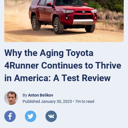
Why the Aging Toyota
4Runner Continues to Thrive
in America: A Test Review
By
Anton Belikov
Published January 30, 2025 • 7m to read