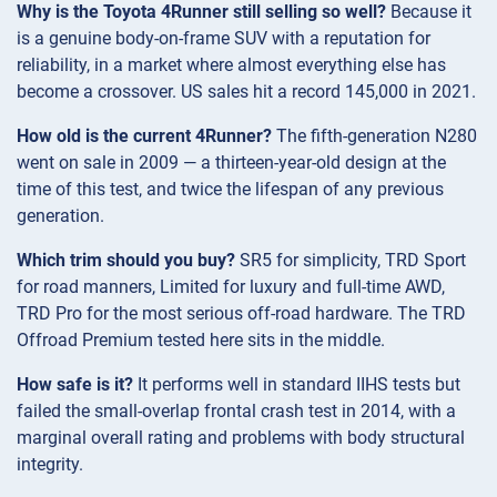
Why is the Toyota 4Runner still selling so well?
Because it
is a genuine body-on-frame SUV with a reputation for
reliability, in a market where almost everything else has
become a crossover. US sales hit a record 145,000 in 2021.
How old is the current 4Runner?
The fifth-generation N280
went on sale in 2009 — a thirteen-year-old design at the
time of this test, and twice the lifespan of any previous
generation.
Which trim should you buy?
SR5 for simplicity, TRD Sport
for road manners, Limited for luxury and full-time AWD,
TRD Pro for the most serious off-road hardware. The TRD
Offroad Premium tested here sits in the middle.
How safe is it?
It performs well in standard IIHS tests but
failed the small-overlap frontal crash test in 2014, with a
marginal overall rating and problems with body structural
integrity.