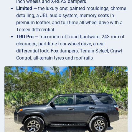
inch wheels and X-REAS dampers
Limited
— the luxury one: painted mouldings, chrome
detailing, a JBL audio system, memory seats in
premium leather, and full-time all-wheel drive with a
Torsen differential
TRD Pro
— maximum off-road hardware: 243 mm of
clearance, part-time four-wheel drive, a rear
differential lock, Fox dampers, Terrain Select, Crawl
Control, all-terrain tyres and roof rails