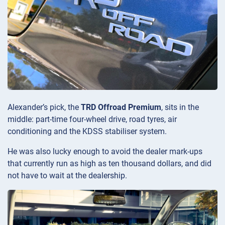
Alexander’s pick, the
TRD Offroad Premium
, sits in the
middle: part-time four-wheel drive, road tyres, air
conditioning and the KDSS stabiliser system.
He was also lucky enough to avoid the dealer mark-ups
that currently run as high as ten thousand dollars, and did
not have to wait at the dealership.