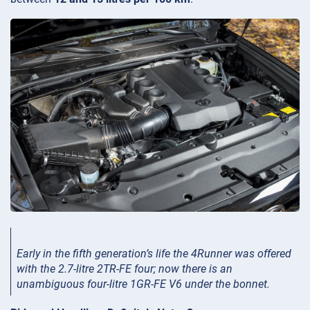
Early in the fifth generation’s life the 4Runner was offered
with the 2.7-litre 2TR-FE four; now there is an
unambiguous four-litre 1GR-FE V6 under the bonnet.