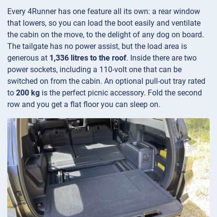
Every 4Runner has one feature all its own: a rear window
that lowers, so you can load the boot easily and ventilate
the cabin on the move, to the delight of any dog on board.
The tailgate has no power assist, but the load area is
generous at
1,336 litres to the roof
. Inside there are two
power sockets, including a 110-volt one that can be
switched on from the cabin. An optional pull-out tray rated
to
200 kg
is the perfect picnic accessory. Fold the second
row and you get a flat floor you can sleep on.