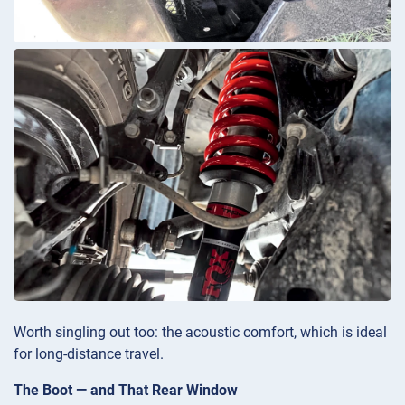
Worth singling out too: the acoustic comfort, which is ideal
for long-distance travel.
The Boot — and That Rear Window