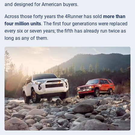
and designed for American buyers.
Across those forty years the 4Runner has sold
more than
four million units
. The first four generations were replaced
every six or seven years; the fifth has already run twice as
long as any of them.