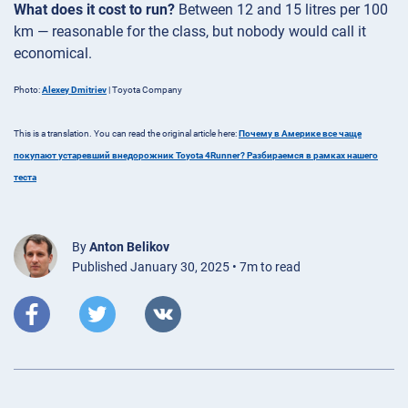
What does it cost to run?
Between 12 and 15 litres per 100
km — reasonable for the class, but nobody would call it
economical.
Photo:
Alexey Dmitriev
| Toyota Company
This is a translation. You can read the original article here:
Почему в Америке все чаще
покупают устаревший внедорожник Toyota 4Runner? Разбираемся в рамках нашего
теста
By
Anton Belikov
Published January 30, 2025 • 7m to read