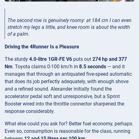
The second row is genuinely roomy: at 184 cm I can even
stretch my legs a little, and knee room is about the width
of a palm.
Driving the 4Runner Is a Pleasure
The sturdy
4.0-litre 1GR-FE V6
puts out
274 hp and 377
Nm
. Toyota claims 0-100 km/h in
8.5 seconds
— and it
manages that through an antiquated five-speed automatic
that does its job perfectly adequately, with enough shove
and a refined sound. Alexander initially found the
accelerator pedal soft and unresponsive, but a Sprint
Booster wired into the throttle connector sharpened the
response considerably.
What else could you ask for? Better fuel economy, perhaps.
Even so, consumption is reasonable for the class, running
between
12 and 15 litres per 100 km
.