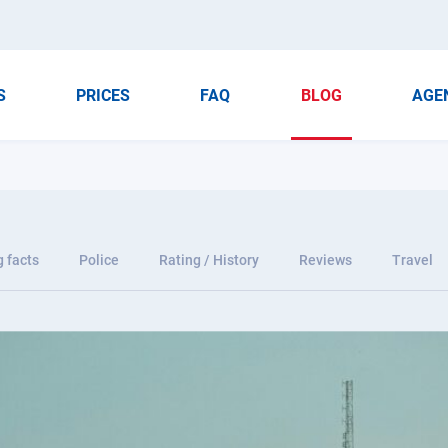
S
PRICES
FAQ
BLOG
AGE
g facts
Police
Rating / History
Reviews
Travel