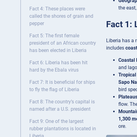
Geogra
the east
Fact 4: These places were
called the shores of grain and
Fact 1: 
pepper
Fact 5: The first female
Liberia has a 
president of an African country
includes
coast
has been elected in Liberia
Coastal 
Fact 6: Liberia has been hit
and lago
hard by the Ebala virus
Tropical
Sapo Na
Fact 7: It is beneficial for ships
bird spec
to fly the flag of Liberia
Plateaus
Fact 8: The country’s capital is
flow. Th
named after a U.S. president
Mountai
1,300 m
Fact 9: One of the largest
ore.
rubber plantations is located in
Liberia