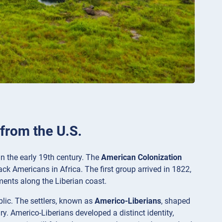
 from the U.S.
n the early 19th century. The
American Colonization
ack Americans in Africa. The first group arrived in 1822,
ments along the Liberian coast.
ublic. The settlers, known as
Americo-Liberians
, shaped
y. Americo-Liberians developed a distinct identity,