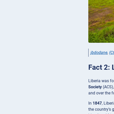
jbdodane
,
(C
Fact 2: 
Liberia was fo
Society
(ACS),
and over the f
In
1847
, Liber
the country’s 