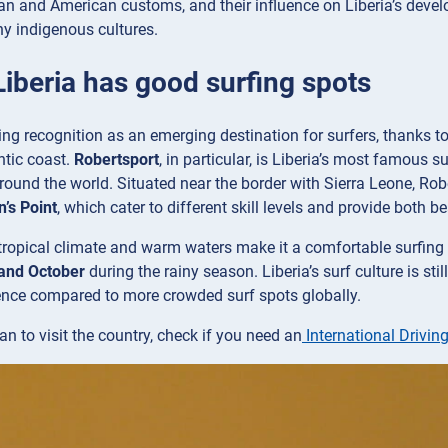
an and American customs, and their influence on Liberia’s develop
y indigenous cultures.
Liberia has good surfing spots
ning recognition as an emerging destination for surfers, thanks t
ntic coast.
Robertsport
, in particular, is Liberia’s most famous s
round the world. Situated near the border with Sierra Leone, Rob
’s Point
, which cater to different skill levels and provide both 
tropical climate and warm waters make it a comfortable surfing 
and October
during the rainy season. Liberia’s surf culture is s
ence compared to more crowded surf spots globally.
an to visit the country, check if you need an
International Driving