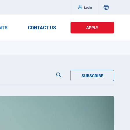
Login
NTS
CONTACT US
APPLY
SUBSCRIBE