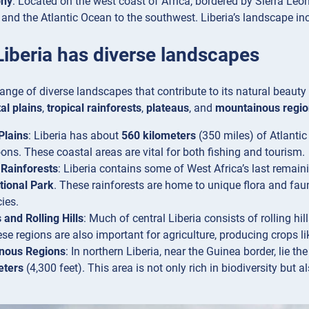
phy
: Located on the west coast of Africa, bordered by Sierra Leone
, and the Atlantic Ocean to the southwest. Liberia’s landscape inc
Liberia has diverse landscapes
range of diverse landscapes that contribute to its natural beaut
al plains
,
tropical rainforests
,
plateaus
, and
mountainous regio
Plains
: Liberia has about
560 kilometers
(350 miles) of Atlanti
ons. These coastal areas are vital for both fishing and tourism.
 Rainforests
: Liberia contains some of West Africa’s last remaini
tional Park
. These rainforests are home to unique flora and fa
ies.
 and Rolling Hills
: Much of central Liberia consists of rolling hil
ese regions are also important for agriculture, producing crops li
nous Regions
: In northern Liberia, near the Guinea border, lie th
eters
(4,300 feet). This area is not only rich in biodiversity but a