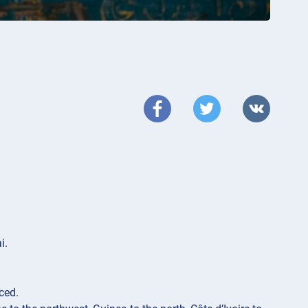
i.
iced.