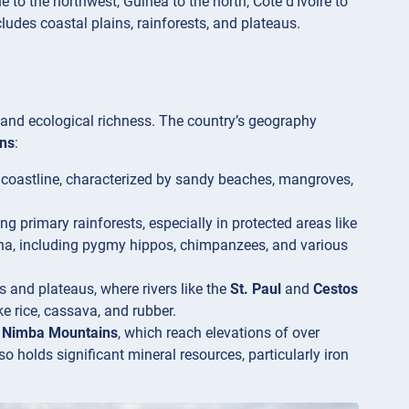
 to the northwest, Guinea to the north, Côte d’Ivoire to
ludes coastal plains, rainforests, and plateaus.
y and ecological richness. The country’s geography
ns
:
c coastline, characterized by sandy beaches, mangroves,
ng primary rainforests, especially in protected areas like
una, including pygmy hippos, chimpanzees, and various
ls and plateaus, where rivers like the
St. Paul
and
Cestos
ke rice, cassava, and rubber.
e
Nimba Mountains
, which reach elevations of over
lso holds significant mineral resources, particularly iron