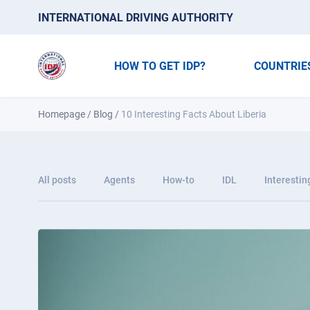
INTERNATIONAL DRIVING AUTHORITY
HOW TO GET IDP?
COUNTRIE
Homepage
/
Blog
/
10 Interesting Facts About Liberia
All posts
Agents
How-to
IDL
Interestin