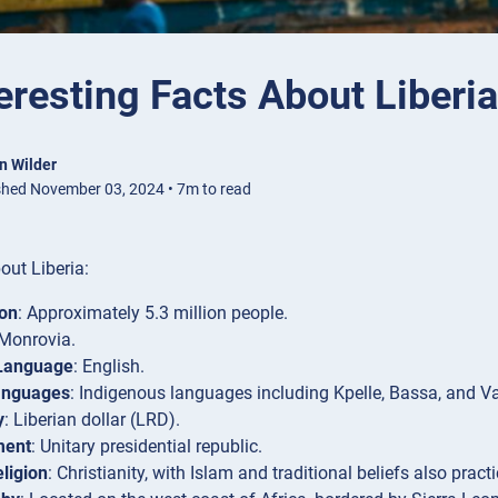
eresting Facts About Liberia
n Wilder
shed November 03, 2024 • 7m to read
out Liberia:
ion
: Approximately 5.3 million people.
 Monrovia.
 Language
: English.
anguages
: Indigenous languages including Kpelle, Bassa, and Va
y
: Liberian dollar (LRD).
ment
: Unitary presidential republic.
ligion
: Christianity, with Islam and traditional beliefs also pract