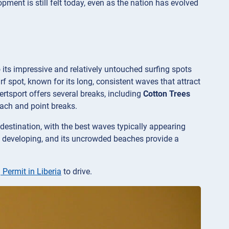
ment is still felt today, even as the nation has evolved
o its impressive and relatively untouched surfing spots
urf spot, known for its long, consistent waves that attract
ertsport offers several breaks, including
Cotton Trees
beach and point breaks.
destination, with the best waves typically appearing
till developing, and its uncrowded beaches provide a
 Permit in Liberia
to drive.