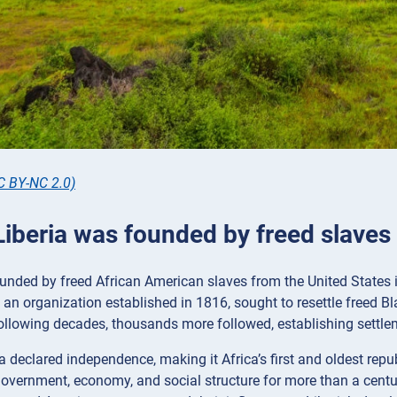
C BY-NC 2.0)
Liberia was founded by freed slaves
unded by freed African American slaves from the United States i
 an organization established in 1816, sought to resettle freed Bl
ollowing decades, thousands more followed, establishing settle
ia declared independence, making it Africa’s first and oldest rep
government, economy, and social structure for more than a centur