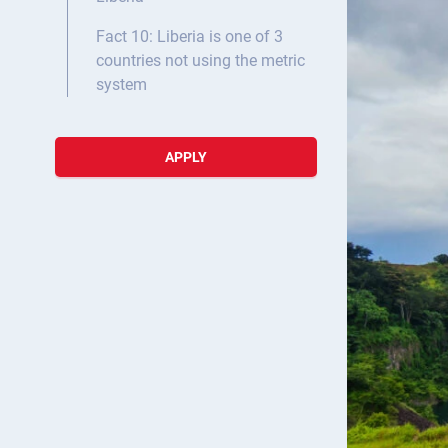
Fact 10: Liberia is one of 3
countries not using the metric
system
APPLY