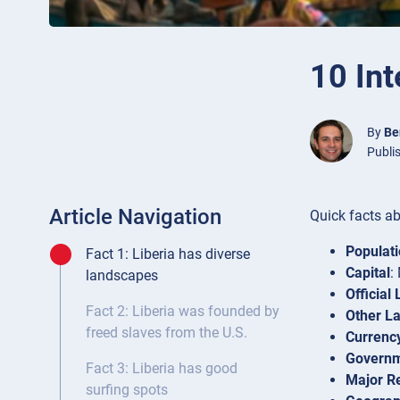
10 Int
By
Be
Publi
Article Navigation
Quick facts ab
Populat
Fact 1: Liberia has diverse
Capital
:
landscapes
Official
Fact 2: Liberia was founded by
Other L
freed slaves from the U.S.
Currenc
Govern
Fact 3: Liberia has good
Major Re
surfing spots