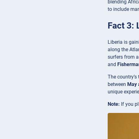
blending Afric
to include man
Fact 3: 
Liberia is gai
along the Atla
surfers from a
and
Fisherman
The country’s 
between
May 
unique experi
Note:
If you pl