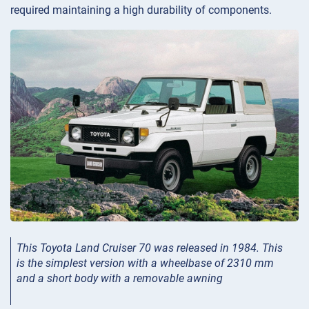
required maintaining a high durability of components.
This Toyota Land Cruiser 70 was released in 1984. This
is the simplest version with a wheelbase of 2310 mm
and a short body with a removable awning