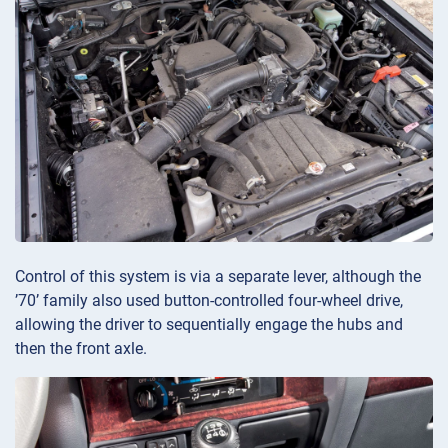
Control of this system is via a separate lever, although the
’70’ family also used button-controlled four-wheel drive,
allowing the driver to sequentially engage the hubs and
then the front axle.