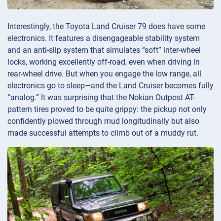
Interestingly, the Toyota Land Cruiser 79 does have some
electronics. It features a disengageable stability system
and an anti-slip system that simulates “soft” inter-wheel
locks, working excellently off-road, even when driving in
rear-wheel drive. But when you engage the low range, all
electronics go to sleep—and the Land Cruiser becomes fully
“analog.” It was surprising that the Nokian Outpost AT-
pattern tires proved to be quite grippy: the pickup not only
confidently plowed through mud longitudinally but also
made successful attempts to climb out of a muddy rut.