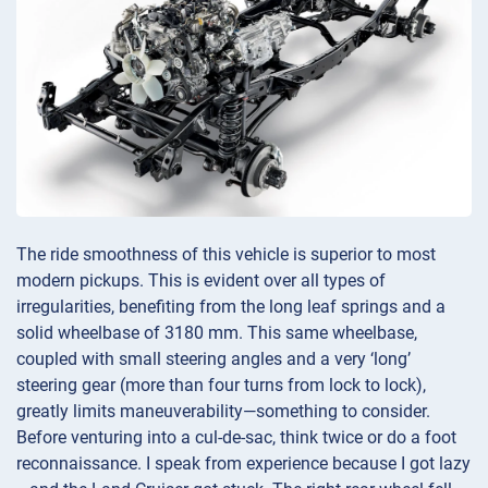
The ride smoothness of this vehicle is superior to most
modern pickups. This is evident over all types of
irregularities, benefiting from the long leaf springs and a
solid wheelbase of 3180 mm. This same wheelbase,
coupled with small steering angles and a very ‘long’
steering gear (more than four turns from lock to lock),
greatly limits maneuverability—something to consider.
Before venturing into a cul-de-sac, think twice or do a foot
reconnaissance. I speak from experience because I got lazy