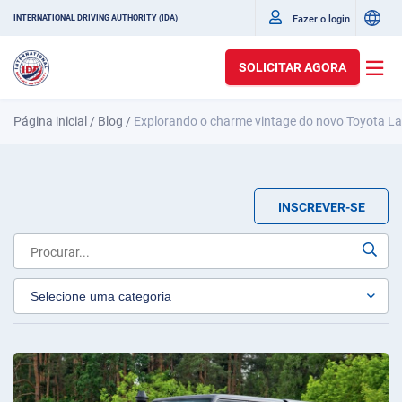
Fazer o login
INTERNATIONAL DRIVING AUTHORITY (IDA)
SOLICITAR AGORA
Página inicial
/
Blog
/
Explorando o charme vintage do novo Toyota La
INSCREVER-SE