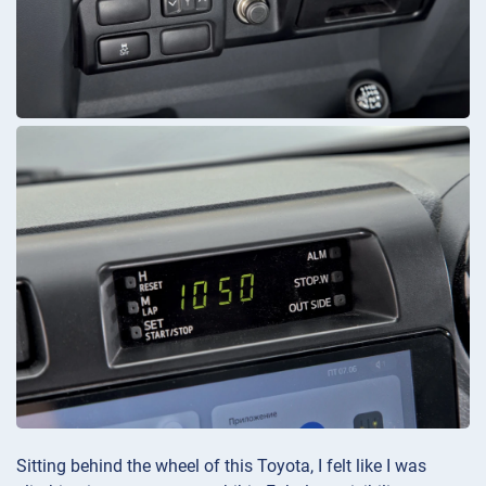
Sitting behind the wheel of this Toyota, I felt like I was