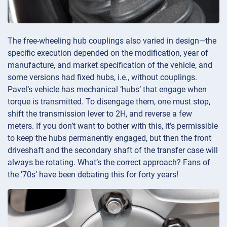
The free-wheeling hub couplings also varied in design—the
specific execution depended on the modification, year of
manufacture, and market specification of the vehicle, and
some versions had fixed hubs, i.e., without couplings.
Pavel’s vehicle has mechanical ‘hubs’ that engage when
torque is transmitted. To disengage them, one must stop,
shift the transmission lever to 2H, and reverse a few
meters. If you don’t want to bother with this, it’s permissible
to keep the hubs permanently engaged, but then the front
driveshaft and the secondary shaft of the transfer case will
always be rotating. What’s the correct approach? Fans of
the ’70s’ have been debating this for forty years!