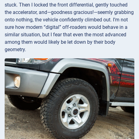
stuck. Then I locked the front differential, gently touched
the accelerator, and—goodness gracious!—seemly grabbing
onto nothing, the vehicle confidently climbed out. I’m not
sure how modern “digital” off-roaders would behave in a
similar situation, but I fear that even the most advanced
among them would likely be let down by their body
geometry.