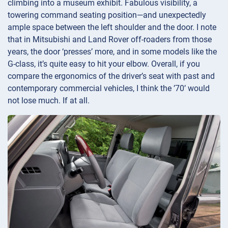
climbing into a museum exhibit. Fabulous visibility, a
towering command seating position—and unexpectedly
ample space between the left shoulder and the door. I note
that in Mitsubishi and Land Rover off-roaders from those
years, the door ‘presses’ more, and in some models like the
G-class, it’s quite easy to hit your elbow. Overall, if you
compare the ergonomics of the driver’s seat with past and
contemporary commercial vehicles, I think the ’70’ would
not lose much. If at all.