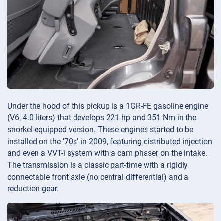
Under the hood of this pickup is a 1GR-FE gasoline engine
(V6, 4.0 liters) that develops 221 hp and 351 Nm in the
snorkel-equipped version. These engines started to be
installed on the ’70s’ in 2009, featuring distributed injection
and even a VVT-i system with a cam phaser on the intake.
The transmission is a classic part-time with a rigidly
connectable front axle (no central differential) and a
reduction gear.