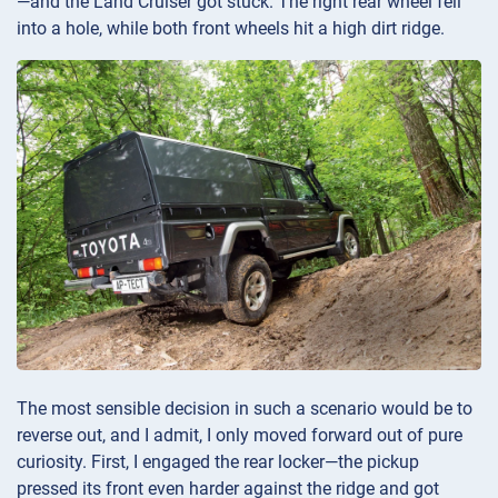
—and the Land Cruiser got stuck. The right rear wheel fell
into a hole, while both front wheels hit a high dirt ridge.
The most sensible decision in such a scenario would be to
reverse out, and I admit, I only moved forward out of pure
curiosity. First, I engaged the rear locker—the pickup
pressed its front even harder against the ridge and got