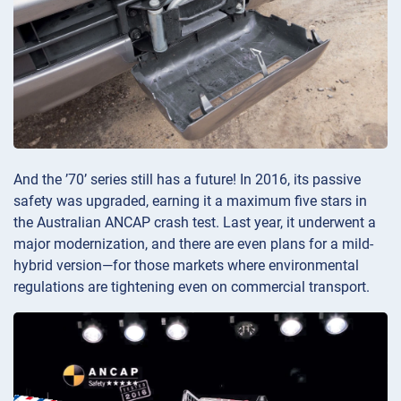
And the ’70’ series still has a future! In 2016, its passive
safety was upgraded, earning it a maximum five stars in
the Australian ANCAP crash test. Last year, it underwent a
major modernization, and there are even plans for a mild-
hybrid version—for those markets where environmental
regulations are tightening even on commercial transport.