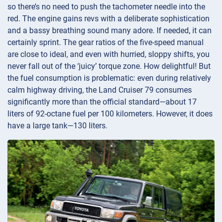
so there’s no need to push the tachometer needle into the
red. The engine gains revs with a deliberate sophistication
and a bassy breathing sound many adore. If needed, it can
certainly sprint. The gear ratios of the five-speed manual
are close to ideal, and even with hurried, sloppy shifts, you
never fall out of the ‘juicy’ torque zone. How delightful! But
the fuel consumption is problematic: even during relatively
calm highway driving, the Land Cruiser 79 consumes
significantly more than the official standard—about 17
liters of 92-octane fuel per 100 kilometers. However, it does
have a large tank—130 liters.