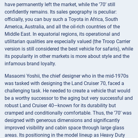
have permanently left the market, while the ’70’ still
confidently remains. Its sales geography is peculiar:
officially, you can buy such a Toyota in Africa, South
America, Australia, and all the oil-rich countries of the
Middle East. In equatorial regions, its operational and
utilitarian qualities are especially valued (the Troop Carrier
version is still considered the best vehicle for safaris), while
its popularity in other markets is more about style and the
infamous brand loyalty.
Masaomi Yoshii, the chief designer who in the mid-1970s
was tasked with designing the Land Cruiser 70, faced a
challenging task. He needed to create a vehicle that would
be a worthy successor to the aging but very successful and
robust Land Cruiser 40—known for its durability but
cramped and conditionally comfortable. Thus, the ’70’ was
designed with generous dimensions and significantly
improved visibility and cabin space through large glass
areas. Its positioning in the model lineup as Heavy Duty