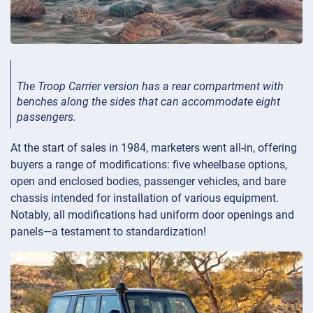
The Troop Carrier version has a rear compartment with
benches along the sides that can accommodate eight
passengers.
At the start of sales in 1984, marketers went all-in, offering
buyers a range of modifications: five wheelbase options,
open and enclosed bodies, passenger vehicles, and bare
chassis intended for installation of various equipment.
Notably, all modifications had uniform door openings and
panels—a testament to standardization!