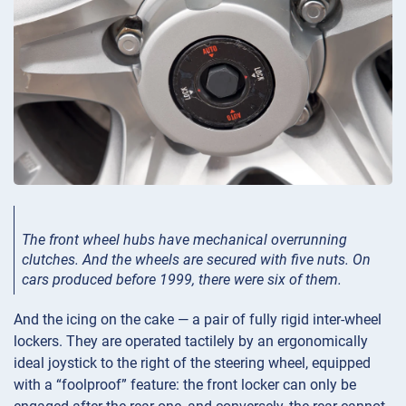
The front wheel hubs have mechanical overrunning
clutches. And the wheels are secured with five nuts. On
cars produced before 1999, there were six of them.
And the icing on the cake — a pair of fully rigid inter-wheel
lockers. They are operated tactilely by an ergonomically
ideal joystick to the right of the steering wheel, equipped
with a “foolproof” feature: the front locker can only be