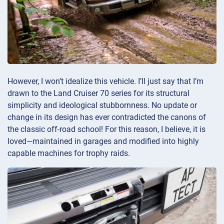
However, I won’t idealize this vehicle. I’ll just say that I’m
drawn to the Land Cruiser 70 series for its structural
simplicity and ideological stubbornness. No update or
change in its design has ever contradicted the canons of
the classic off-road school! For this reason, I believe, it is
loved—maintained in garages and modified into highly
capable machines for trophy raids.