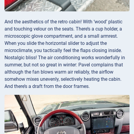
And the aesthetics of the retro cabin! With ‘wood’ plastic
and touching velour on the seats. There’s a cup holder, a
microscopic glove compartment, and a small armrest.
When you slide the horizontal slider to adjust the
microclimate, you tactically feel the flaps closing inside.
Nostalgic bliss! The air conditioning works wonderfully in
summer, but not so great in winter: Pavel complains that
although the fan blows warm air reliably, the airflow
somehow mixes unevenly, selectively heating the cabin.
And there’s a draft from the door frames.