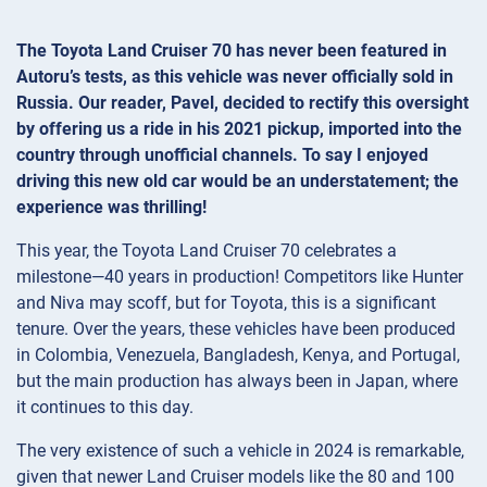
The Toyota Land Cruiser 70 has never been featured in
Autoru’s tests, as this vehicle was never officially sold in
Russia. Our reader, Pavel, decided to rectify this oversight
by offering us a ride in his 2021 pickup, imported into the
country through unofficial channels. To say I enjoyed
driving this new old car would be an understatement; the
experience was thrilling!
This year, the Toyota Land Cruiser 70 celebrates a
milestone—40 years in production! Competitors like Hunter
and Niva may scoff, but for Toyota, this is a significant
tenure. Over the years, these vehicles have been produced
in Colombia, Venezuela, Bangladesh, Kenya, and Portugal,
but the main production has always been in Japan, where
it continues to this day.
The very existence of such a vehicle in 2024 is remarkable,
given that newer Land Cruiser models like the 80 and 100