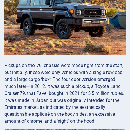
Pickups on the ’70’ chassis were made right from the start,
but initially, these were only vehicles with a single-row cab
and a large cargo ‘box.’ The four-door version emerged
much later—in 2012. It was such a pickup, a Toyota Land
Cruiser 79, that Pavel bought in 2021 for 5.5 million rubles.
It was made in Japan but was originally intended for the
Emirates market, as indicated by the aesthetically
questionable appliqué on the body sides, an excessive
amount of chrome, and a ‘sight’ on the hood.