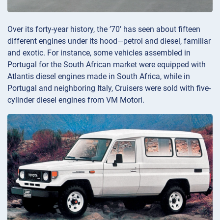
Over its forty-year history, the ’70’ has seen about fifteen
different engines under its hood—petrol and diesel, familiar
and exotic. For instance, some vehicles assembled in
Portugal for the South African market were equipped with
Atlantis diesel engines made in South Africa, while in
Portugal and neighboring Italy, Cruisers were sold with five-
cylinder diesel engines from VM Motori.