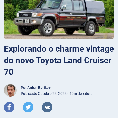
Explorando o charme vintage
do novo Toyota Land Cruiser
70
Por
Anton Belikov
Publicado Outubro 24, 2024 • 10m de leitura