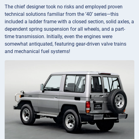
The chief designer took no risks and employed proven
technical solutions familiar from the ’40’ series—this
included a ladder frame with a closed section, solid axles, a
dependent spring suspension for all wheels, and a part-
time transmission. Initially, even the engines were
somewhat antiquated, featuring gear-driven valve trains
and mechanical fuel systems!