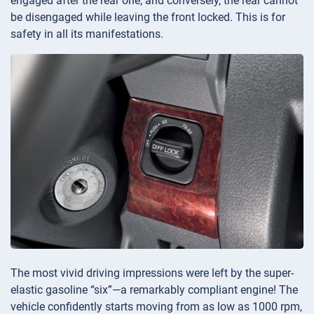
engaged after the rear one, and conversely, the rear cannot
be disengaged while leaving the front locked. This is for
safety in all its manifestations.
The most vivid driving impressions were left by the super-
elastic gasoline “six”—a remarkably compliant engine! The
vehicle confidently starts moving from as low as 1000 rpm,