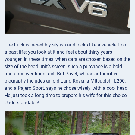
The truck is incredibly stylish and looks like a vehicle from
a past life: you look at it and feel about thirty years
younger. In these times, when cars are chosen based on the
size of the head unit’s screen, such a purchase is a bold
and unconventional act. But Pavel, whose automotive
biography includes an old Land Rover, a Mitsubishi L200,
and a Pajero Sport, says he chose wisely, with a cool head.
He just took a long time to prepare his wife for this choice.
Understandable!