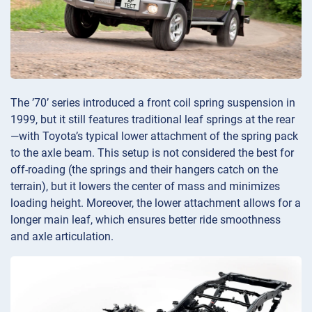
The ’70’ series introduced a front coil spring suspension in
1999, but it still features traditional leaf springs at the rear
—with Toyota’s typical lower attachment of the spring pack
to the axle beam. This setup is not considered the best for
off-roading (the springs and their hangers catch on the
terrain), but it lowers the center of mass and minimizes
loading height. Moreover, the lower attachment allows for a
longer main leaf, which ensures better ride smoothness
and axle articulation.