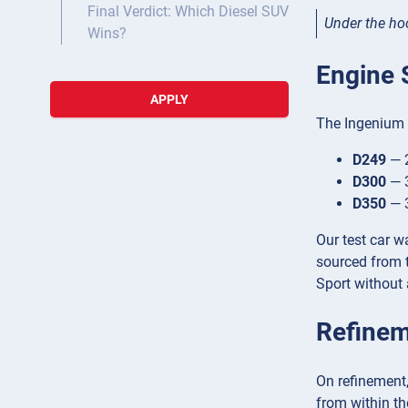
Final Verdict: Which Diesel SUV
Under the ho
Wins?
Engine 
APPLY
The Ingenium d
D249
— 2
D300
— 3
D350
— 3
Our test car 
sourced from t
Sport without 
Refinem
On refinement,
from within th