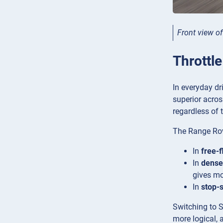
Front view o
Throttl
In everyday dr
superior acros
regardless of t
The Range Rove
In
free-f
In
dense 
gives mo
In
stop-s
Switching to S
more logical, 