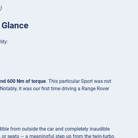
)
 Glance
ity:
and 600 Nm of torque
. This particular Sport was not
Notably, it was our first time driving a Range Rover
udible from outside the car and completely inaudible
r, or seats — a meaningful step up from the twin-turbo