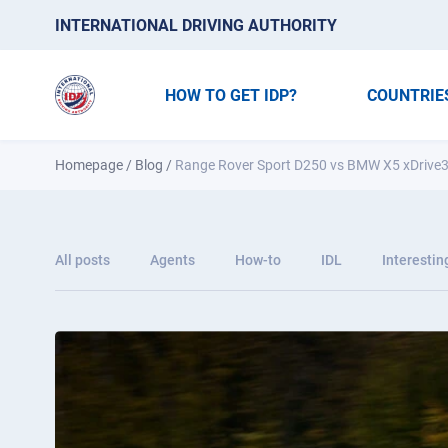
INTERNATIONAL DRIVING AUTHORITY
HOW TO GET IDP?
COUNTRIE
Homepage
/
Blog
/
Range Rover Sport D250 vs BMW X5 xDrive3
All posts
Agents
How-to
IDL
Interestin