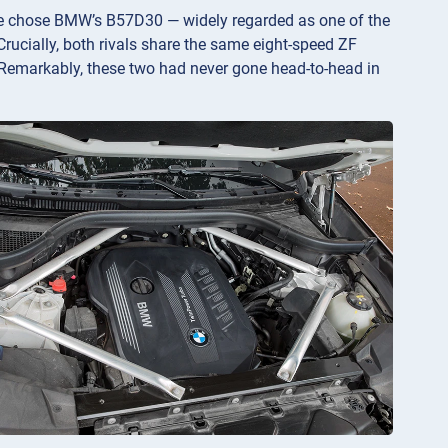
We chose BMW’s B57D30 — widely regarded as one of the
rucially, both rivals share the same eight-speed ZF
Remarkably, these two had never gone head-to-head in