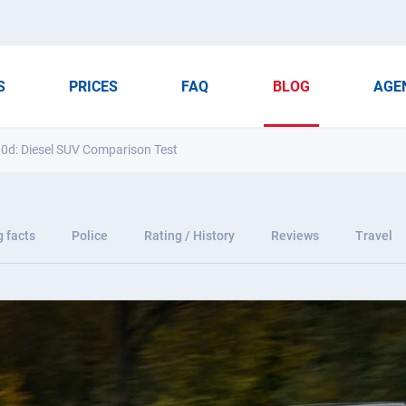
S
PRICES
FAQ
BLOG
AGE
0d: Diesel SUV Comparison Test
g facts
Police
Rating / History
Reviews
Travel