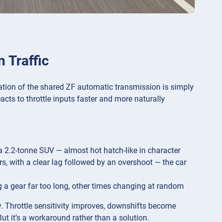
 Traffic
ation of the shared ZF automatic transmission is simply
cts to throttle inputs faster and more naturally
r a 2.2-tonne SUV — almost hot hatch-like in character
ars, with a clear lag followed by an overshoot — the car
ng a gear far too long, other times changing at random
y. Throttle sensitivity improves, downshifts become
ut it’s a workaround rather than a solution.