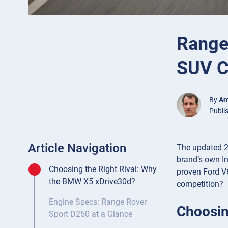
Range
SUV C
By
An
Publi
Article Navigation
The updated 20
brand’s own In
Choosing the Right Rival: Why
proven Ford V6
the BMW X5 xDrive30d?
competition?
Engine Specs: Range Rover
Choosin
Sport D250 at a Glance