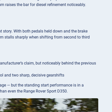
um raises the bar for diesel refinement noticeably.
ent story. With both pedals held down and the brake
m stalls sharply when shifting from second to third
nufacturer’s claim, but noticeably behind the previous
rol and two sharp, decisive gearshifts
age — but the standing start performance is in a
r than even the Range Rover Sport D350.