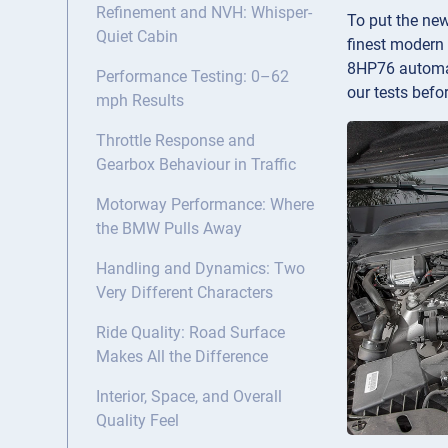
Refinement and NVH: Whisper-
To put the ne
Quiet Cabin
finest modern 
8HP76 automat
Performance Testing: 0–62
our tests befor
mph Results
Throttle Response and
Gearbox Behaviour in Traffic
Motorway Performance: Where
the BMW Pulls Away
Handling and Dynamics: Two
Very Different Characters
Ride Quality: Road Surface
Makes All the Difference
Interior, Space, and Overall
Quality Feel