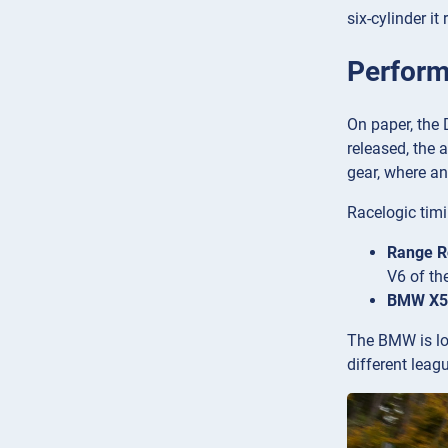
six-cylinder i
Perform
On paper, the 
released, the 
gear, where an
Racelogic timi
Range R
V6 of th
BMW X5 
The BMW is lou
different leag