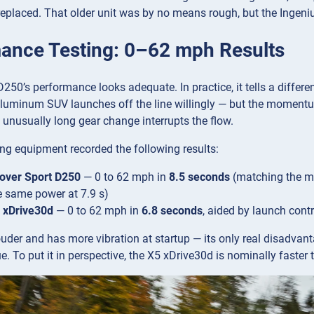
t replaced. That older unit was by no means rough, but the Ingeni
ance Testing: 0–62 mph Results
D250’s performance looks adequate. In practice, it tells a differ
aluminum SUV launches off the line willingly — but the momentu
 unusually long gear change interrupts the flow.
ng equipment recorded the following results:
over Sport D250
— 0 to 62 mph in
8.5 seconds
(matching the ma
e same power at 7.9 s)
xDrive30d
— 0 to 62 mph in
6.8 seconds
, aided by launch cont
der and has more vibration at startup — its only real disadvant
ue. To put it in perspective, the X5 xDrive30d is nominally faste