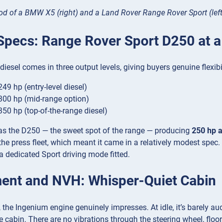
od of a BMW X5 (right) and a Land Rover Range Rover Sport (left
Specs: Range Rover Sport D250 at a
iesel comes in three output levels, giving buyers genuine flexibil
49 hp (entry-level diesel)
00 hp (mid-range option)
50 hp (top-of-the-range diesel)
was the D250 — the sweet spot of the range — producing
250 hp 
he press fleet, which meant it came in a relatively modest spec. 
a dedicated Sport driving mode fitted.
ent and NVH: Whisper-Quiet Cabin
 the Ingenium engine genuinely impresses. At idle, it’s barely a
e cabin. There are no vibrations through the steering wheel, floo