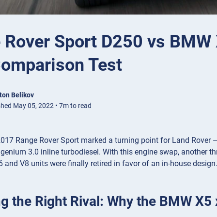
 Rover Sport D250 vs BMW X
omparison Test
ton Belikov
shed May 05, 2022 • 7m to read
17 Range Rover Sport marked a turning point for Land Rover — no
genium 3.0 inline turbodiesel. With this engine swap, another th
 and V8 units were finally retired in favor of an in-house desig
g the Right Rival: Why the BMW X5