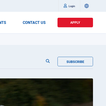
Login
NTS
CONTACT US
APPLY
SUBSCRIBE