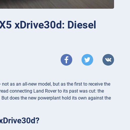
5 xDrive30d: Diesel
t as an all-new model, but as the first to receive the
read connecting Land Rover to its past was cut: the
n. But does the new powerplant hold its own against the
 xDrive30d?