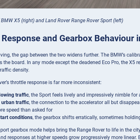
f BMW X5 (right) and Land Rover Range Rover Sport (left)
e Response and Gearbox Behaviour in
iving, the gap between the two widens further. The BMW’s calibr
s the board. In any mode except the deadened Eco Pro, the X5 rea
raffic density.
r’s throttle response is far more inconsistent:
lowing traffic
, the Sport feels lively and impressively nimble fo
urban traffic
, the connection to the accelerator all but disappe
re speed than asked for
tart conditions
, the gearbox shifts erratically, sometimes holdi
port gearbox mode helps bring the Range Rover to life in the cit
and responses at higher speeds grow progressively more linear. B