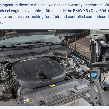
w Ingenium diesel to the test, we needed a worthy benchmark. 
diesel engines available — fitted inside the BMW X5 xDrive30d. C
ic transmission, making for a fair and controlled comparison. 
e.