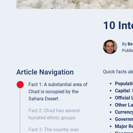
10 Int
By
Be
Publi
Article Navigation
Quick facts a
Populat
Fact 1: A substantial area of
Capital
:
Chad is occupied by the
Official
Sahara Desert
Other L
Fact 2: Chad has several
Currenc
hundred ethnic groups
Govern
Major Re
Fact 3: The country was