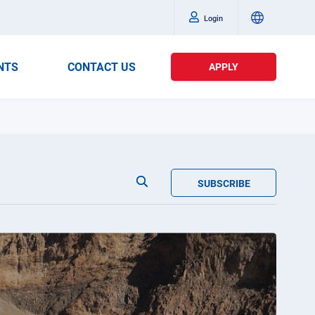
Login
NTS
CONTACT US
APPLY
SUBSCRIBE