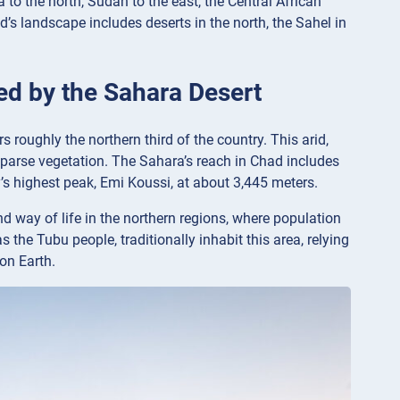
 to the north, Sudan to the east, the Central African
’s landscape includes deserts in the north, the Sahel in
ied by the Sahara Desert
roughly the northern third of the country. This arid,
sparse vegetation. The Sahara’s reach in Chad includes
y’s highest peak, Emi Koussi, at about 3,445 meters.
d way of life in the northern regions, where population
the Tubu people, traditionally inhabit this area, relying
on Earth.