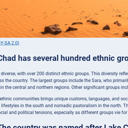
Y-SA 2.0)
 Chad has several hundred ethnic gr
diverse, with over 200 distinct ethnic groups. This diversity refl
ss the country. The largest groups include the Sara, who primari
in the central and northern regions. Other significant groups i
 ethnic communities brings unique customs, languages, and soci
 lifestyles in the south and nomadic pastoralism in the north. This
cial and political tensions, especially as different groups vie for
 The country was named after Lake 