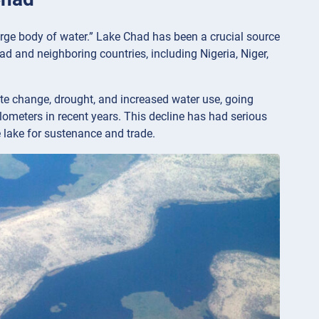
arge body of water.” Lake Chad has been a crucial source
ad and neighboring countries, including Nigeria, Niger,
te change, drought, and increased water use, going
lometers in recent years. This decline has had serious
 lake for sustenance and trade.