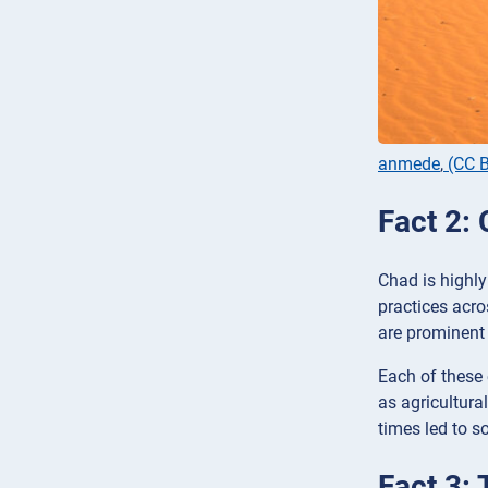
anmede
,
(CC B
Fact 2:
Chad is highly 
practices acro
are prominent 
Each of these
as agricultural
times led to so
Fact 3: