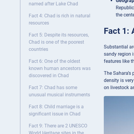
Geogra
named after Lake Chad
Republic
the cent
Fact 4: Chad is rich in natural
resources
Fact 1: 
Fact 5: Despite its resources,
Chad is one of the poorest
Substantial ar
countries
sandy region i
features like 
Fact 6: One of the oldest
known human ancestors was
The Sahara’s p
discovered in Chad
density is ver
on livestock a
Fact 7: Chad has some
unusual musical instruments
Fact 8: Child marriage is a
significant issue in Chad
Fact 9: There are 2 UNESCO
World Heritage sites in the