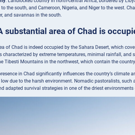
phy
: Landlocked country in north-central Africa, bordered by Libya
 to the south, and Cameroon, Nigeria, and Niger to the west. Chad
er, and savannas in the south.
A substantial area of Chad is occup
ea of Chad is indeed occupied by the Sahara Desert, which covers 
s characterized by extreme temperatures, minimal rainfall, and 
the Tibesti Mountains in the northwest, which contain the countr
resence in Chad significantly influences the country’s climate an
y low due to the harsh environment. Nomadic pastoralists, such as 
nd adapted survival strategies in one of the driest environments 