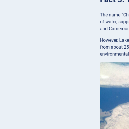
The name “Cha
of water, supp
and Cameroon
However, Lake 
from about 25,
environmental