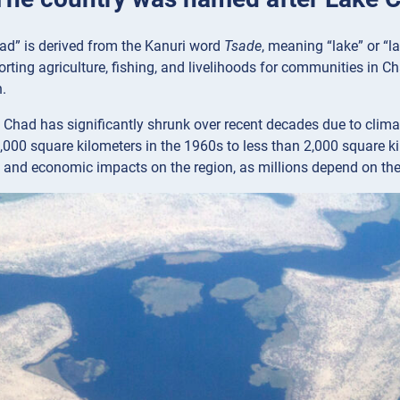
d” is derived from the Kanuri word
Tsade
, meaning “lake” or “l
orting agriculture, fishing, and livelihoods for communities in Ch
.
Chad has significantly shrunk over recent decades due to clima
000 square kilometers in the 1960s to less than 2,000 square ki
 and economic impacts on the region, as millions depend on the