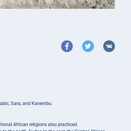
rabic, Sara, and Kanembu.
itional African religions also practiced.