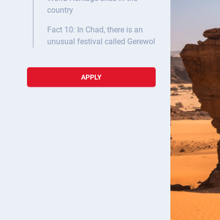
country
Fact 10: In Chad, there is an
unusual festival called Gerewol
APPLY