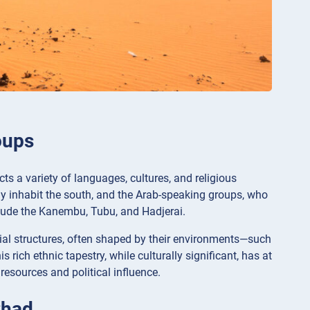
oups
ects a variety of languages, cultures, and religious
ly inhabit the south, and the Arab-speaking groups, who
nclude the Kanembu, Tubu, and Hadjerai.
al structures, often shaped by their environments—such
 rich ethnic tapestry, while culturally significant, has at
 resources and political influence.
Chad