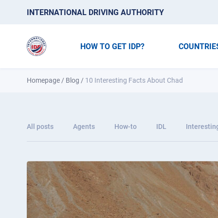
INTERNATIONAL DRIVING AUTHORITY
HOW TO GET IDP?
COUNTRIE
Homepage
/
Blog
/
10 Interesting Facts About Chad
All posts
Agents
How-to
IDL
Interestin