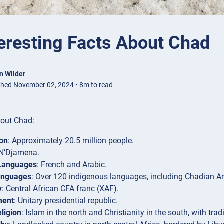
eresting Facts About Chad
n Wilder
shed November 02, 2024 • 8m to read
bout Chad:
ion
: Approximately 20.5 million people.
 N’Djamena.
 Languages
: French and Arabic.
anguages
: Over 120 indigenous languages, including Chadian A
y
: Central African CFA franc (XAF).
ment
: Unitary presidential republic.
ligion
: Islam in the north and Christianity in the south, with trad