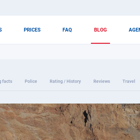
S
PRICES
FAQ
BLOG
AGE
g facts
Police
Rating / History
Reviews
Travel