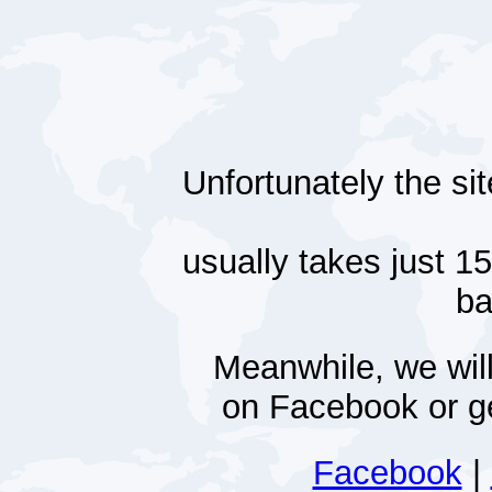
Unfortunately the si
usually takes just 1
ba
Meanwhile, we will
on Facebook or ge
Facebook
|