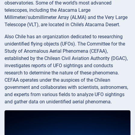
observatories. Some of the world’s most advanced
telescopes, including the Atacama Large
Millimeter/submillimeter Array (ALMA) and the Very Large
Telescope (VLT), are located in Chile’s Atacama Desert.
Also Chile has an organization dedicated to researching
unidentified flying objects (UFOs). The Committee for the
Study of Anomalous Aerial Phenomena (CEFAA),
established by the Chilean Civil Aviation Authority (DGAC),
investigates reports of UFO sightings and conducts
research to determine the nature of these phenomena.
CEFAA operates under the auspices of the Chilean
government and collaborates with scientists, astronomers,
and experts from various fields to analyze UFO sightings
and gather data on unidentified aerial phenomena.