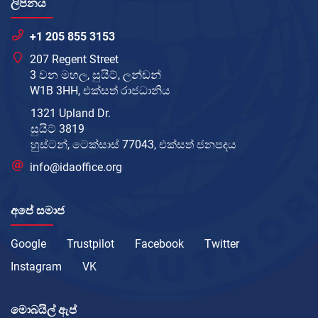
ලිපිනය
+1 205 855 3153
207 Regent Street
3 වන මහල, සුයිට්, ලන්ඩන්
W1B 3HH, එක්සත් රාජධානිය
1321 Upland Dr.
සුයිට් 3819
හුස්ටන්, ටෙක්සාස් 77043, එක්සත් ජනපදය
info@idaoffice.org
අපේ සමාජ
Google
Trustpilot
Facebook
Twitter
Instagram
VK
මොබයිල් ඇප්