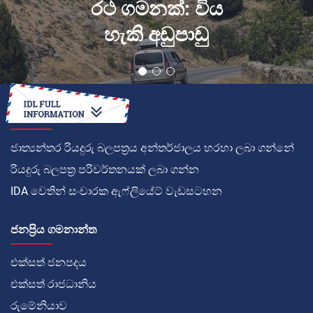
රථ ගමනක්: විය
හැකි අඩුපාඩු
කොහොමද
ජාත්‍යන්තර රියදුරු බලපත්‍රය අන්තර්ජාලය හරහා ලබා ගන්නේ
රියදුරු බලපත්‍ර පරිවර්තනයක් ලබා ගන්න
IDA වෙතින් සංචාරක ඇෆ්ලියේට් වැඩසටහන
ජනප්‍රිය ගමනාන්ත
එක්සත් ජනපදය
එක්සත් රාජධානිය
රුමේනියාව