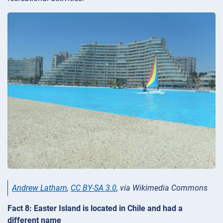
Andrew Latham
,
CC BY-SA 3.0
, via Wikimedia Commons
Fact 8: Easter Island is located in Chile and had a
different name