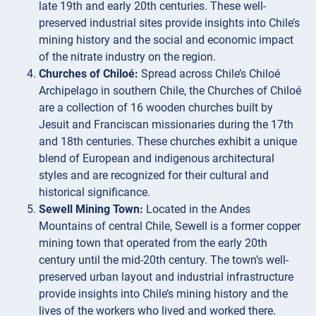
late 19th and early 20th centuries. These well-
preserved industrial sites provide insights into Chile’s
mining history and the social and economic impact
of the nitrate industry on the region.
Churches of Chiloé:
Spread across Chile’s Chiloé
Archipelago in southern Chile, the Churches of Chiloé
are a collection of 16 wooden churches built by
Jesuit and Franciscan missionaries during the 17th
and 18th centuries. These churches exhibit a unique
blend of European and indigenous architectural
styles and are recognized for their cultural and
historical significance.
Sewell Mining Town:
Located in the Andes
Mountains of central Chile, Sewell is a former copper
mining town that operated from the early 20th
century until the mid-20th century. The town’s well-
preserved urban layout and industrial infrastructure
provide insights into Chile’s mining history and the
lives of the workers who lived and worked there.