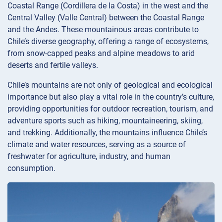
Coastal Range (Cordillera de la Costa) in the west and the
Central Valley (Valle Central) between the Coastal Range
and the Andes. These mountainous areas contribute to
Chile’s diverse geography, offering a range of ecosystems,
from snow-capped peaks and alpine meadows to arid
deserts and fertile valleys.
Chile’s mountains are not only of geological and ecological
importance but also play a vital role in the country’s culture,
providing opportunities for outdoor recreation, tourism, and
adventure sports such as hiking, mountaineering, skiing,
and trekking. Additionally, the mountains influence Chile’s
climate and water resources, serving as a source of
freshwater for agriculture, industry, and human
consumption.