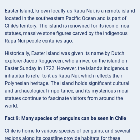
Easter Island, known locally as Rapa Nui, is a remote island
located in the southeastern Pacific Ocean and is part of
Chile’s territory. The island is renowned for its iconic moai
statues, massive stone figures carved by the indigenous
Rapa Nui people centuries ago.
Historically, Easter Island was given its name by Dutch
explorer Jacob Roggeveen, who arrived on the island on
Easter Sunday in 1722. However, the island’s indigenous
inhabitants refer to it as Rapa Nui, which reflects their
Polynesian heritage. The island holds significant cultural
and archaeological importance, and its mysterious moai
statues continue to fascinate visitors from around the
world.
Fact 9: Many species of penguins can be seen in Chile
Chile is home to various species of penguins, and several
regions along its coastline provide habitats for these