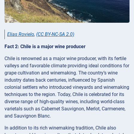
Elias Rovielo
,
(CC BY-NC-SA 2.0)
Fact 2: Chile is a major wine producer
Chile is renowned as a major wine producer, with its fertile
valleys and favorable climate providing ideal conditions for
grape cultivation and winemaking. The country’s wine
industry dates back centuries, influenced by Spanish
colonial settlers who introduced vineyards and winemaking
techniques to the region. Today, Chile is celebrated for its
diverse range of high-quality wines, including world-class
varietals such as Cabernet Sauvignon, Merlot, Carmenere,
and Sauvignon Blanc.
In addition to its rich winemaking tradition, Chile also