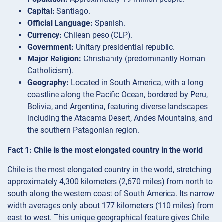
Capital:
Santiago.
Official Language:
Spanish.
Currency:
Chilean peso (CLP).
Government:
Unitary presidential republic.
Major Religion:
Christianity (predominantly Roman
Catholicism).
Geography:
Located in South America, with a long
coastline along the Pacific Ocean, bordered by Peru,
Bolivia, and Argentina, featuring diverse landscapes
including the Atacama Desert, Andes Mountains, and
the southern Patagonian region.
Fact 1: Chile is the most elongated country in the world
Chile is the most elongated country in the world, stretching
approximately 4,300 kilometers (2,670 miles) from north to
south along the western coast of South America. Its narrow
width averages only about 177 kilometers (110 miles) from
east to west. This unique geographical feature gives Chile