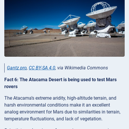
Gantz.pro
,
CC BY-SA 4.0
, via Wikimedia Commons
Fact 6: The Atacama Desert is being used to test Mars
rovers
The Atacama’s extreme aridity, high-altitude terrain, and
harsh environmental conditions make it an excellent
analog environment for Mars due to similarities in terrain,
temperature fluctuations, and lack of vegetation.