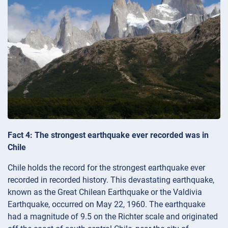
Fact 4: The strongest earthquake ever recorded was in
Chile
Chile holds the record for the strongest earthquake ever
recorded in recorded history. This devastating earthquake,
known as the Great Chilean Earthquake or the Valdivia
Earthquake, occurred on May 22, 1960. The earthquake
had a magnitude of 9.5 on the Richter scale and originated