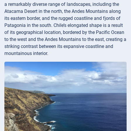
a remarkably diverse range of landscapes, including the
Atacama Desert in the north, the Andes Mountains along
its eastern border, and the rugged coastline and fjords of
Patagonia in the south. Chile’s elongated shape is a result
of its geographical location, bordered by the Pacific Ocean
to the west and the Andes Mountains to the east, creating a
striking contrast between its expansive coastline and
mountainous interior.