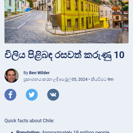
චිලිය පිළිබඳ රසවත් කරුණු 10
By
Ben Wilder
ප්‍රකාශනය කරන ලදී අප්‍රේල් 05, 2024 • කියවීමට 9m
Quick facts about Chile:
Population:
Approximately 19 million people.