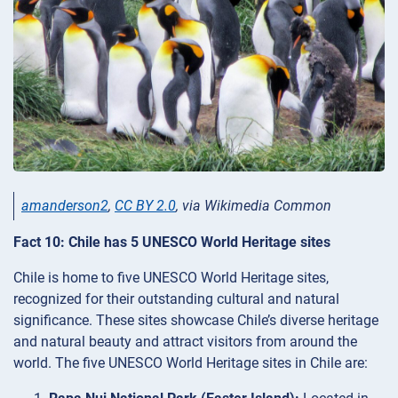
amanderson2
,
CC BY 2.0
, via Wikimedia Common
Fact 10: Chile has 5 UNESCO World Heritage sites
Chile is home to five UNESCO World Heritage sites,
recognized for their outstanding cultural and natural
significance. These sites showcase Chile’s diverse heritage
and natural beauty and attract visitors from around the
world. The five UNESCO World Heritage sites in Chile are: