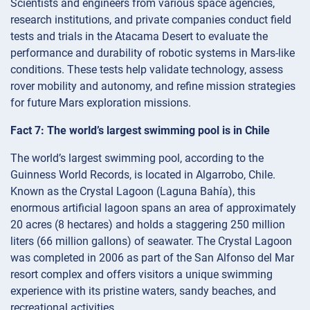
Scientists and engineers from various space agencies,
research institutions, and private companies conduct field
tests and trials in the Atacama Desert to evaluate the
performance and durability of robotic systems in Mars-like
conditions. These tests help validate technology, assess
rover mobility and autonomy, and refine mission strategies
for future Mars exploration missions.
Fact 7: The world’s largest swimming pool is in Chile
The world’s largest swimming pool, according to the
Guinness World Records, is located in Algarrobo, Chile.
Known as the Crystal Lagoon (Laguna Bahía), this
enormous artificial lagoon spans an area of approximately
20 acres (8 hectares) and holds a staggering 250 million
liters (66 million gallons) of seawater. The Crystal Lagoon
was completed in 2006 as part of the San Alfonso del Mar
resort complex and offers visitors a unique swimming
experience with its pristine waters, sandy beaches, and
recreational activities.