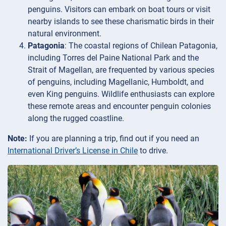
penguins. Visitors can embark on boat tours or visit
nearby islands to see these charismatic birds in their
natural environment.
Patagonia
: The coastal regions of Chilean Patagonia,
including Torres del Paine National Park and the
Strait of Magellan, are frequented by various species
of penguins, including Magellanic, Humboldt, and
even King penguins. Wildlife enthusiasts can explore
these remote areas and encounter penguin colonies
along the rugged coastline.
Note:
If you are planning a trip, find out if you need an
International Driver’s License in Chile
to drive.