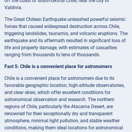
off the coast of south-central Chile, near the city of
Valdivia.
The Great Chilean Earthquake unleashed powerful seismic
forces that caused widespread destruction across Chile,
triggering landslides, tsunamis, and volcanic eruptions. The
earthquake and its aftermath resulted in significant loss of
life and property damage, with estimates of casualties
ranging from thousands to tens of thousands.
Fact 5: Chile is a convenient place for astronomers
Chile is a convenient place for astronomers due to its
favorable geographic location, high-altitude observatories,
and clear skies, which offer excellent conditions for
astronomical observation and research. The northern
regions of Chile, particularly the Atacama Desert, are
renowned for their exceptionally dry and transparent
atmosphere, minimal light pollution, and stable weather
conditions, making them ideal locations for astronomical