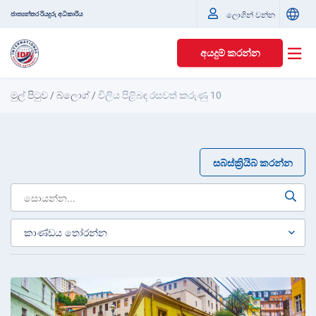
ජාත්‍යන්තර රියදුරු අධිකාරිය
ලොගින් වන්න
අයදුම් කරන්න
මුල් පිටුව
/
බ්ලොග්
/
චිලිය පිළිබඳ රසවත් කරුණු 10
සබ්ස්ක්‍රියිබ් කරන්න