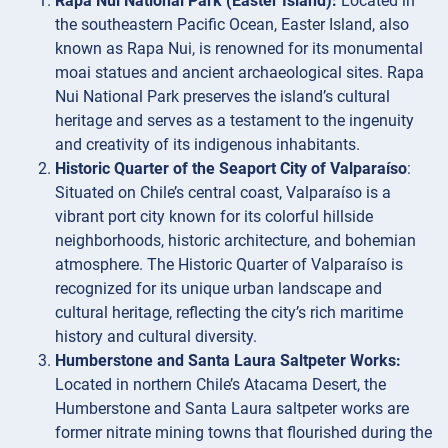
Rapa Nui National Park (Easter Island):
Located in
the southeastern Pacific Ocean, Easter Island, also
known as Rapa Nui, is renowned for its monumental
moai statues and ancient archaeological sites. Rapa
Nui National Park preserves the island’s cultural
heritage and serves as a testament to the ingenuity
and creativity of its indigenous inhabitants.
Historic Quarter of the Seaport City of Valparaíso
:
Situated on Chile’s central coast, Valparaíso is a
vibrant port city known for its colorful hillside
neighborhoods, historic architecture, and bohemian
atmosphere. The Historic Quarter of Valparaíso is
recognized for its unique urban landscape and
cultural heritage, reflecting the city’s rich maritime
history and cultural diversity.
Humberstone and Santa Laura Saltpeter Works:
Located in northern Chile’s Atacama Desert, the
Humberstone and Santa Laura saltpeter works are
former nitrate mining towns that flourished during the