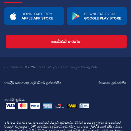
ගෙවීමක් කරන්න
ප්‍රකාශන හිමිකම් © 2026 ජාත්‍යන්තර රියදුරු අධිකාරිය. සියලු හිමිකම් ඇවිරිණි
භාරදීම සහ ආපසු පැමිණීමේ ප්‍රතිපත්තිය
රහස්‍යතා ප්‍රතිපත්තිය
ගෙවීම් ක්‍රමය:
නීතිමය වියාචනය
: ජාත්‍යන්තර රියදුරු අධිකාරිය විසින් සපයනු ලබන ජාත්‍යන්තර
රියදුරු බලපත්‍රය (IDP) ඇමරිකානු ඔටෝමොබයිල් සංගමය (AAA) හෝ කිසිදු රාජ්‍ය
ආයතනයකට ඇෆ්ලියේට්ිත, අනුමත කර හෝ සම්බන්ධ නොවේ. මෙම ලේඛනය