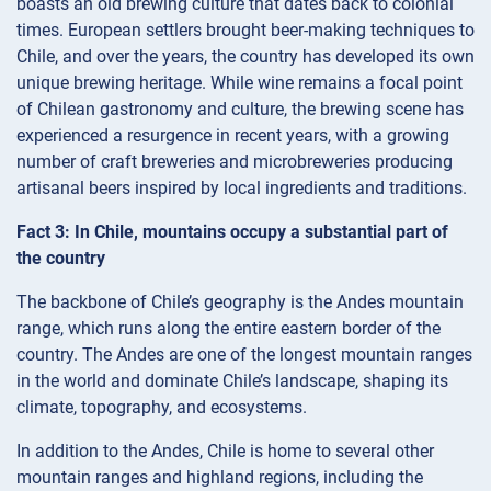
boasts an old brewing culture that dates back to colonial
times. European settlers brought beer-making techniques to
Chile, and over the years, the country has developed its own
unique brewing heritage. While wine remains a focal point
of Chilean gastronomy and culture, the brewing scene has
experienced a resurgence in recent years, with a growing
number of craft breweries and microbreweries producing
artisanal beers inspired by local ingredients and traditions.
Fact 3: In Chile, mountains occupy a substantial part of
the country
The backbone of Chile’s geography is the Andes mountain
range, which runs along the entire eastern border of the
country. The Andes are one of the longest mountain ranges
in the world and dominate Chile’s landscape, shaping its
climate, topography, and ecosystems.
In addition to the Andes, Chile is home to several other
mountain ranges and highland regions, including the