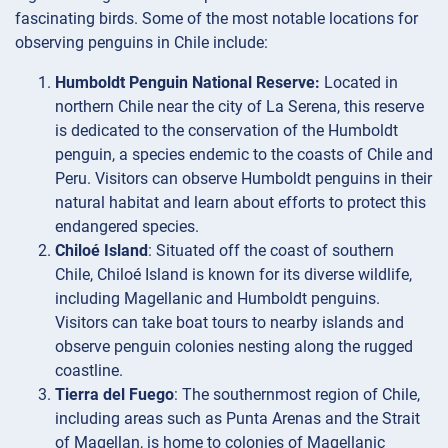
fascinating birds. Some of the most notable locations for
observing penguins in Chile include:
Humboldt Penguin National Reserve:
Located in
northern Chile near the city of La Serena, this reserve
is dedicated to the conservation of the Humboldt
penguin, a species endemic to the coasts of Chile and
Peru. Visitors can observe Humboldt penguins in their
natural habitat and learn about efforts to protect this
endangered species.
Chiloé Island
: Situated off the coast of southern
Chile, Chiloé Island is known for its diverse wildlife,
including Magellanic and Humboldt penguins.
Visitors can take boat tours to nearby islands and
observe penguin colonies nesting along the rugged
coastline.
Tierra del Fuego
: The southernmost region of Chile,
including areas such as Punta Arenas and the Strait
of Magellan, is home to colonies of Magellanic