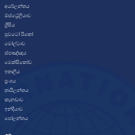
අයර්ලන්තය
ඕස්ට්‍රේලියාව
ග්‍රීසිය
පුවටෝ රිකෝ
මෝල්ටාව
ස්පාඤ්ඤය
මෙක්සිකෝව
ඉතාලිය
ප්‍රංශය
තායිලන්තය
කැනඩාව
ඉන්දියාව
පෝලන්තය