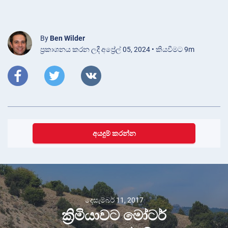
By
Ben Wilder
ප්‍රකාශනය කරන ලදී අප්‍රේල් 05, 2024 • කියවීමට 9m
අයදුම් කරන්න
දෙසැම්බර් 11, 2017
ක්‍රිමියාවට මෝටර්