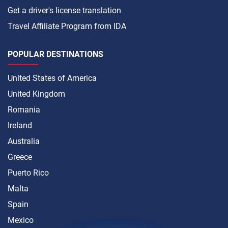
Get a driver's license translation
Travel Affiliate Program from IDA
POPULAR DESTINATIONS
United States of America
United Kingdom
Romania
Ireland
Australia
Greece
Puerto Rico
Malta
Spain
Mexico