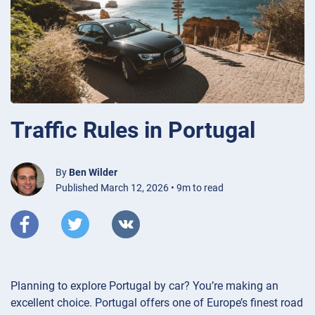
Traffic Rules in Portugal
By
Ben Wilder
Published March 12, 2026 • 9m to read
Planning to explore Portugal by car? You’re making an
excellent choice. Portugal offers one of Europe’s finest road