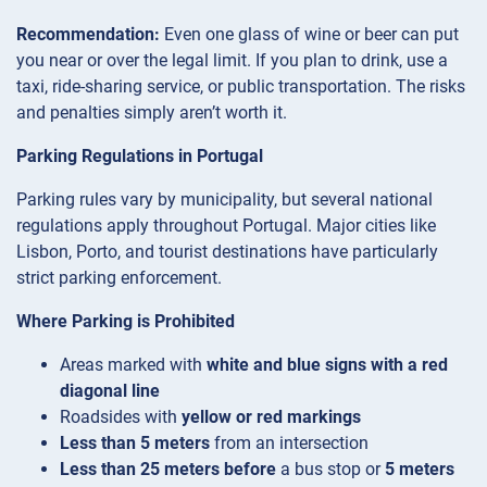
Recommendation:
Even one glass of wine or beer can put
you near or over the legal limit. If you plan to drink, use a
taxi, ride-sharing service, or public transportation. The risks
and penalties simply aren’t worth it.
Parking Regulations in Portugal
Parking rules vary by municipality, but several national
regulations apply throughout Portugal. Major cities like
Lisbon, Porto, and tourist destinations have particularly
strict parking enforcement.
Where Parking is Prohibited
Areas marked with
white and blue signs with a red
diagonal line
Roadsides with
yellow or red markings
Less than 5 meters
from an intersection
Less than 25 meters before
a bus stop or
5 meters