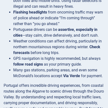
both fixed and mobile units. Using radar detectors is
illegal and can result in heavy fines.
Flashing headlights
from oncoming traffic may warn
of police ahead or indicate “I’m coming through”
rather than “you go ahead.”
Portuguese drivers can be
assertive, especially in
cities
—stay calm, drive defensively, and don’t rush.
Weather conditions can affect driving, particularly in
northern mountainous regions during winter.
Check
forecasts
before long trips.
GPS navigation is highly recommended, but always
follow road signs
as your primary guide.
Many gas stations, parking areas, and even some
McDonald’s locations accept
Via Verde
for payment.
Portugal offers incredible driving experiences, from coastal
routes along the Algarve to scenic drives through the Douro
Valley. By understanding and respecting local traffic laws,
carrying proper documentation, and driving responsibly,