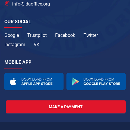
info@idaoffice.org
OUR SOCIAL
Google
Trustpilot
Facebook
Twitter
Instagram
VK
MOBILE APP
MAKE A PAYMENT