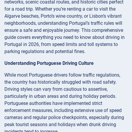
networks, scenic coastal routes, and historic cities perfect
for a road trip. Whether you’re renting a car to visit the
Algarve beaches, Porto’s wine country, or Lisbon’s vibrant
neighborhoods, understanding Portugal’s traffic rules will
ensure a safe and enjoyable journey. This comprehensive
guide covers everything you need to know about driving in
Portugal in 2026, from speed limits and toll systems to
parking regulations and potential fines.
Understanding Portuguese Driving Culture
While most Portuguese drivers follow traffic regulations,
the country has historically struggled with road safety.
Driving styles can vary from cautious to assertive,
particularly in urban areas and during holiday periods.
Portuguese authorities have implemented strict
enforcement measures, including extensive use of speed
cameras and regular police checkpoints, especially during
peak tourist seasons and holidays when drunk driving
incidents tend to increase.