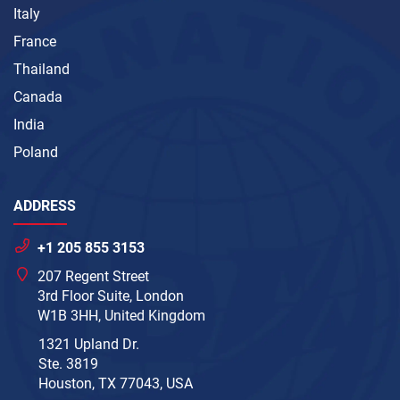
Italy
France
Thailand
Canada
India
Poland
ADDRESS
+1 205 855 3153
207 Regent Street
3rd Floor Suite, London
W1B 3HH, United Kingdom
1321 Upland Dr.
Ste. 3819
Houston, TX 77043, USA