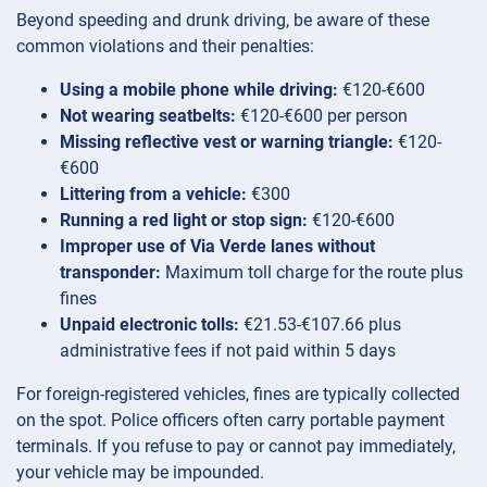
Beyond speeding and drunk driving, be aware of these
common violations and their penalties:
Using a mobile phone while driving:
€120-€600
Not wearing seatbelts:
€120-€600 per person
Missing reflective vest or warning triangle:
€120-
€600
Littering from a vehicle:
€300
Running a red light or stop sign:
€120-€600
Improper use of Via Verde lanes without
transponder:
Maximum toll charge for the route plus
fines
Unpaid electronic tolls:
€21.53-€107.66 plus
administrative fees if not paid within 5 days
For foreign-registered vehicles, fines are typically collected
on the spot. Police officers often carry portable payment
terminals. If you refuse to pay or cannot pay immediately,
your vehicle may be impounded.