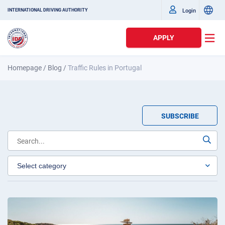
Login
INTERNATIONAL DRIVING AUTHORITY
APPLY
Homepage
/
Blog
/
Traffic Rules in Portugal
SUBSCRIBE