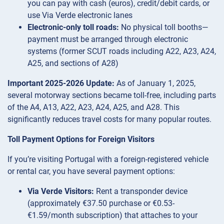
you can pay with cash (euros), credit/debit cards, or
use Via Verde electronic lanes
Electronic-only toll roads:
No physical toll booths—
payment must be arranged through electronic
systems (former SCUT roads including A22, A23, A24,
A25, and sections of A28)
Important 2025-2026 Update:
As of January 1, 2025,
several motorway sections became toll-free, including parts
of the A4, A13, A22, A23, A24, A25, and A28. This
significantly reduces travel costs for many popular routes.
Toll Payment Options for Foreign Visitors
If you’re visiting Portugal with a foreign-registered vehicle
or rental car, you have several payment options:
Via Verde Visitors:
Rent a transponder device
(approximately €37.50 purchase or €0.53-
€1.59/month subscription) that attaches to your