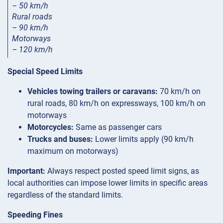
– 50 km/h
Rural roads
– 90 km/h
Motorways
– 120 km/h
Special Speed Limits
Vehicles towing trailers or caravans:
70 km/h on
rural roads, 80 km/h on expressways, 100 km/h on
motorways
Motorcycles:
Same as passenger cars
Trucks and buses:
Lower limits apply (90 km/h
maximum on motorways)
Important:
Always respect posted speed limit signs, as
local authorities can impose lower limits in specific areas
regardless of the standard limits.
Speeding Fines