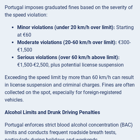
Portugal imposes graduated fines based on the severity of
the speed violation:
Minor violations (under 20 km/h over limit):
Starting
at €60
Moderate violations (20-60 km/h over limit):
€300-
€1,500
Serious violations (over 60 km/h above limit):
€1,500-€2,500, plus potential license suspension
Exceeding the speed limit by more than 60 km/h can result
in license suspension and criminal charges. Fines are often
collected on the spot, especially for foreign-registered
vehicles.
Alcohol Limits and Drunk Driving Penalties
Portugal enforces strict blood alcohol concentration (BAC)
limits and conducts frequent roadside breath tests,
particularly during holidays and weekends.