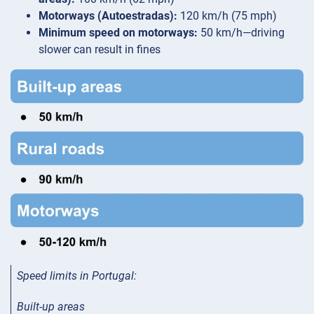
Motorways (Autoestradas):
120 km/h (75 mph)
Minimum speed on motorways:
50 km/h—driving
slower can result in fines
Speed limits in Portugal
:
Built-up areas