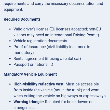
requirements and carry the necessary documentation and
equipment.
Required Documents
Valid driver’s license (EU licenses accepted; non-EU
visitors may need an International Driving Permit)
Vehicle registration documents
Proof of insurance (civil liability insurance is
mandatory)
Rental agreement (if using a rental car)
Passport or national ID
Mandatory Vehicle Equipment
High-visibility reflective vest:
Must be accessible
from inside the vehicle (not in the trunk) and worn
when exiting the vehicle on highways or expressways
Warning triangle:
Required for breakdowns or
emergencies