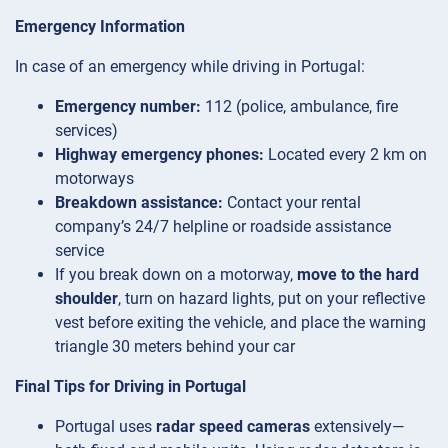
Emergency Information
In case of an emergency while driving in Portugal:
Emergency number:
112 (police, ambulance, fire
services)
Highway emergency phones:
Located every 2 km on
motorways
Breakdown assistance:
Contact your rental
company’s 24/7 helpline or roadside assistance
service
If you break down on a motorway,
move to the hard
shoulder
, turn on hazard lights, put on your reflective
vest before exiting the vehicle, and place the warning
triangle 30 meters behind your car
Final Tips for Driving in Portugal
Portugal uses
radar speed cameras
extensively—