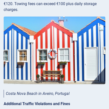
€120. Towing fees can exceed €100 plus daily storage
charges.
Costa Nova Beach in Aveiro, Portugal
Additional Traffic Violations and Fines