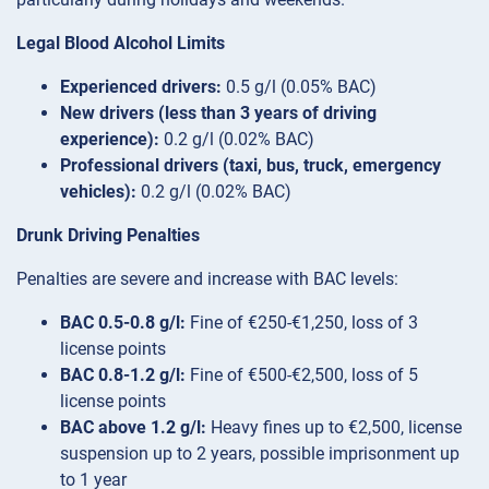
Legal Blood Alcohol Limits
Experienced drivers:
0.5 g/l (0.05% BAC)
New drivers (less than 3 years of driving
experience):
0.2 g/l (0.02% BAC)
Professional drivers (taxi, bus, truck, emergency
vehicles):
0.2 g/l (0.02% BAC)
Drunk Driving Penalties
Penalties are severe and increase with BAC levels:
BAC 0.5-0.8 g/l:
Fine of €250-€1,250, loss of 3
license points
BAC 0.8-1.2 g/l:
Fine of €500-€2,500, loss of 5
license points
BAC above 1.2 g/l:
Heavy fines up to €2,500, license
suspension up to 2 years, possible imprisonment up
to 1 year