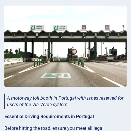
A motorway toll booth in Portugal with lanes reserved for
users of the Via Verde system
Essential Driving Requirements in Portugal
Before hitting the road, ensure you meet all legal