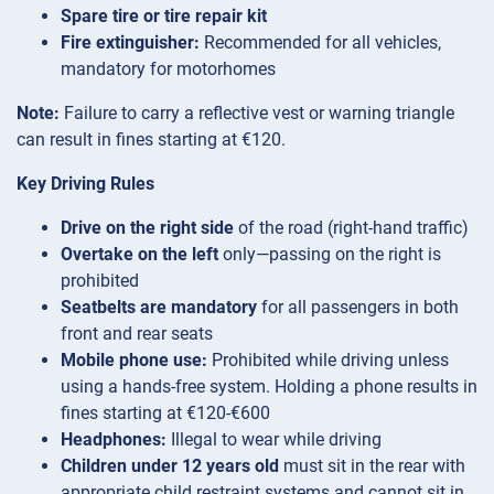
Spare tire or tire repair kit
Fire extinguisher:
Recommended for all vehicles,
mandatory for motorhomes
Note:
Failure to carry a reflective vest or warning triangle
can result in fines starting at €120.
Key Driving Rules
Drive on the right side
of the road (right-hand traffic)
Overtake on the left
only—passing on the right is
prohibited
Seatbelts are mandatory
for all passengers in both
front and rear seats
Mobile phone use:
Prohibited while driving unless
using a hands-free system. Holding a phone results in
fines starting at €120-€600
Headphones:
Illegal to wear while driving
Children under 12 years old
must sit in the rear with
appropriate child restraint systems and cannot sit in