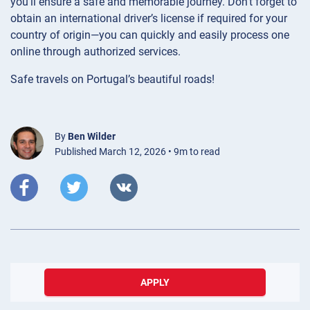
you’ll ensure a safe and memorable journey. Don’t forget to
obtain an international driver’s license if required for your
country of origin—you can quickly and easily process one
online through authorized services.
Safe travels on Portugal’s beautiful roads!
By
Ben Wilder
Published March 12, 2026 • 9m to read
APPLY