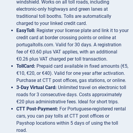
windshield. Works on all toll roads, including
electronic-only highways and green lanes at
traditional toll booths. Tolls are automatically
charged to your linked credit card.
EasyToll:
Register your license plate and link it to your
credit card at border crossing points or online at
portugaltolls.com. Valid for 30 days. A registration
fee of €0.60 plus VAT applies, with an additional
€0.26 plus VAT charged per toll transaction.
TollCard:
Prepaid card available in fixed amounts (€5,
€10, €20, or €40). Valid for one year after activation.
Purchase at CTT post offices, gas stations, or online.
3-Day Virtual Card:
Unlimited travel on electronic toll
roads for 3 consecutive days. Costs approximately
€20 plus administrative fees. Ideal for short trips.
CTT Post-Payment:
For Portuguese-registered rental
cars, you can pay tolls at CTT post offices or
Payshop locations within 5 days of using the toll
road.