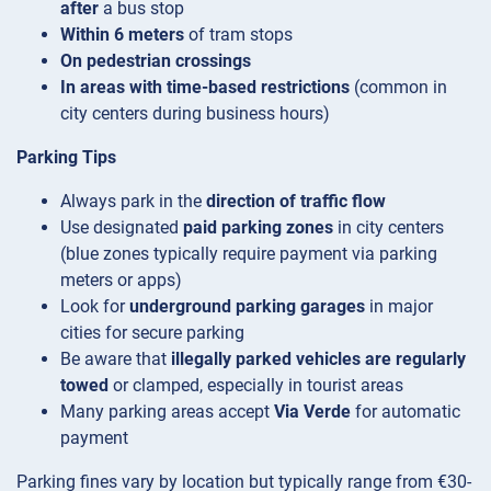
after
a bus stop
Within 6 meters
of tram stops
On pedestrian crossings
In areas with time-based restrictions
(common in
city centers during business hours)
Parking Tips
Always park in the
direction of traffic flow
Use designated
paid parking zones
in city centers
(blue zones typically require payment via parking
meters or apps)
Look for
underground parking garages
in major
cities for secure parking
Be aware that
illegally parked vehicles are regularly
towed
or clamped, especially in tourist areas
Many parking areas accept
Via Verde
for automatic
payment
Parking fines vary by location but typically range from €30-