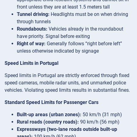
front unless they are at least 1.5 meters tall
Tunnel driving:
Headlights must be on when driving
through tunnels
Roundabouts:
Vehicles already in the roundabout
have priority. Signal before exiting
Right of way:
Generally follows “right before left”
unless otherwise indicated by signage
Speed Limits in Portugal
Speed limits in Portugal are strictly enforced through fixed
speed cameras, mobile radar units, and unmarked police
vehicles. Violating speed limits results in substantial fines.
Standard Speed Limits for Passenger Cars
Built-up areas (urban zones):
50 km/h (31 mph)
Rural roads (country roads):
90 km/h (56 mph)
Expressways (two-lane roads outside built-up
areas):
100 km/h (62 mph)