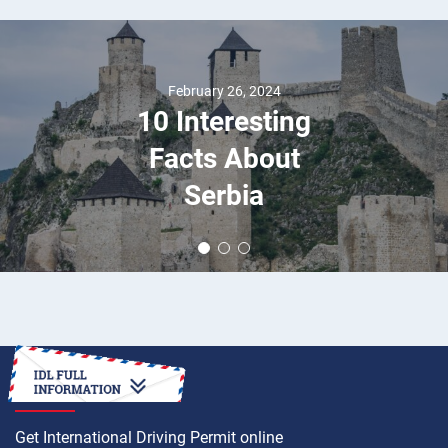
February 26, 2024
10 Interesting
Facts About
Serbia
HOW TO
Get International Driving Permit online