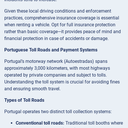
Given these local driving conditions and enforcement
practices, comprehensive insurance coverage is essential
when renting a vehicle. Opt for full insurance protection
rather than basic coverage—it provides peace of mind and
financial protection in case of accidents or damage.
Portuguese Toll Roads and Payment Systems
Portugal’s motorway network (Autoestradas) spans
approximately 3,000 kilometers, with most highways
operated by private companies and subject to tolls.
Understanding the toll system is crucial for avoiding fines
and ensuring smooth travel.
Types of Toll Roads
Portugal operates two distinct toll collection systems:
Conventional toll roads:
Traditional toll booths where